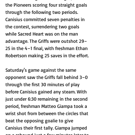
the Pioneers scoring four straight goals 
through the following two periods. 
Canisius committed seven penalties in 
the contest, surrendering two goals 
while Sacred Heart was on the man 
advantage. The Griffs were outshot 29–
25 in the 4–1 final, with freshman Ethan 
Robertson making 25 saves in the effort.
Saturday's game against the same 
opponent saw the Griffs fall behind 3–0 
through the first 30 minutes of play 
before Canisius gained any steam. With 
just under 6:30 remaining in the second 
period, freshman Matteo Giampa took a 
wrist shot from between the circles that 
beat the opposing goalie to give 
Canisius their first tally. Giampa jumped 