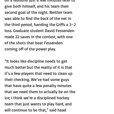
on a rebound just a few minutes later to 
give both himself, and his team their 
second goal of the night. Neither team 
was able to find the back of the net in 
the third period, handing the Griffs a 3–2 
loss. Graduate student David Fessenden 
made 22 saves in the contest, with one 
of the shots that beat Fessenden 
coming off of the power play.
“It looks like discipline needs to get 
much better but the reality of it is that 
it’s a few players that need to clean up 
their checking. We’ve had some guys 
that have quite a few penalty minutes 
that we need them to actually be on the 
ice; I think we’re a disciplined hockey 
team that just wants to play hard, and 
will continue to be that,” said head 