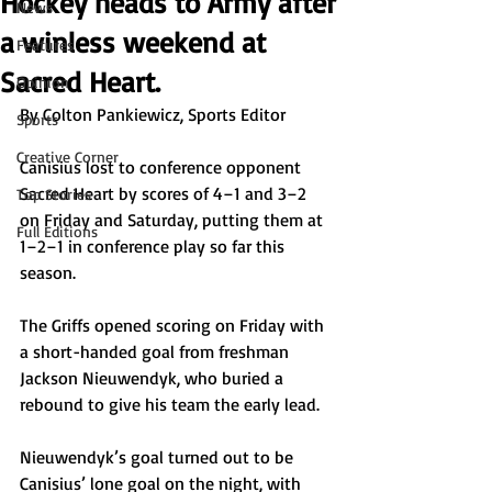
Hockey heads to Army after
News
a winless weekend at
Features
Sacred Heart.
Opinion
By Colton Pankiewicz, Sports Editor
Sports
Creative Corner
Canisius lost to conference opponent 
Sacred Heart by scores of 4–1 and 3–2 
Top Stories
on Friday and Saturday, putting them at 
Full Editions
1–2–1 in conference play so far this 
season. 
The Griffs opened scoring on Friday with 
a short-handed goal from freshman 
Jackson Nieuwendyk, who buried a 
rebound to give his team the early lead. 
Nieuwendyk’s goal turned out to be 
Canisius’ lone goal on the night, with 