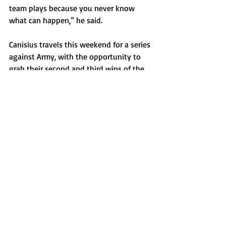
team plays because you never know 
what can happen,” he said.
Canisius travels this weekend for a series 
against Army, with the opportunity to 
grab their second and third wins of the 
year.
Sports
Recent Posts
See All