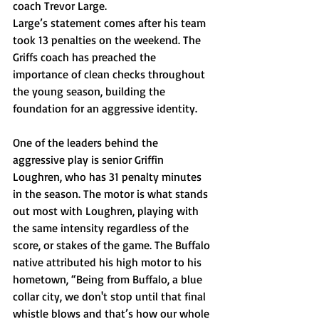
coach Trevor Large. 
Large’s statement comes after his team 
took 13 penalties on the weekend. The 
Griffs coach has preached the 
importance of clean checks throughout 
the young season, building the 
foundation for an aggressive identity.
One of the leaders behind the 
aggressive play is senior Griffin 
Loughren, who has 31 penalty minutes 
in the season. The motor is what stands 
out most with Loughren, playing with 
the same intensity regardless of the 
score, or stakes of the game. The Buffalo 
native attributed his high motor to his 
hometown, “Being from Buffalo, a blue 
collar city, we don't stop until that final 
whistle blows and that’s how our whole 