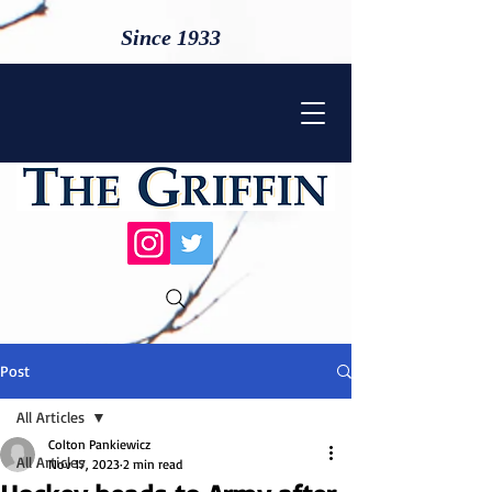
Since 1933
Post
All Articles
Colton Pankiewicz
All Articles
Nov 17, 2023
2 min read