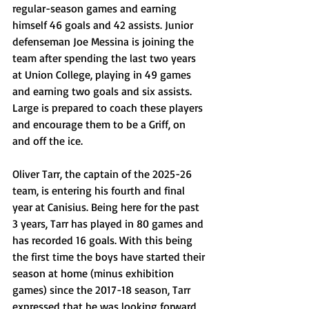
regular-season games and earning 
himself 46 goals and 42 assists. Junior 
defenseman Joe Messina is joining the 
team after spending the last two years 
at Union College, playing in 49 games 
and earning two goals and six assists. 
Large is prepared to coach these players 
and encourage them to be a Griff, on 
and off the ice. 
Oliver Tarr, the captain of the 2025-26 
team, is entering his fourth and final 
year at Canisius. Being here for the past 
3 years, Tarr has played in 80 games and 
has recorded 16 goals. With this being 
the first time the boys have started their 
season at home (minus exhibition 
games) since the 2017-18 season, Tarr 
expressed that he was looking forward 