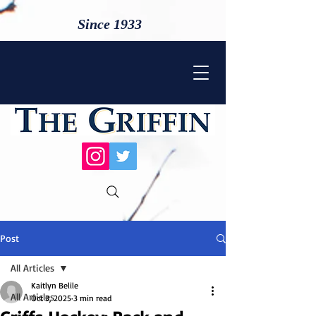
Since 1933
Post
All Articles
Kaitlyn Belile
All Articles
Oct 3, 2025
3 min read