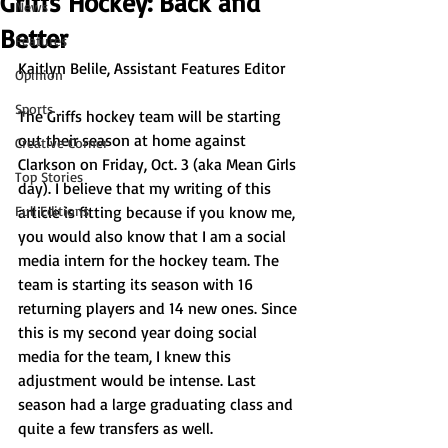
Griffs Hockey: Back and
News
Better
Features
Kaitlyn Belile, Assistant Features Editor 
Opinion
Sports
The Griffs hockey team will be starting 
out their season at home against 
Creative Corner
Clarkson on Friday, Oct. 3 (aka Mean Girls 
Top Stories
day). I believe that my writing of this 
Full Editions
article is fitting because if you know me, 
you would also know that I am a social 
media intern for the hockey team. The 
team is starting its season with 16 
returning players and 14 new ones. Since 
this is my second year doing social 
media for the team, I knew this 
adjustment would be intense. Last 
season had a large graduating class and 
quite a few transfers as well. 