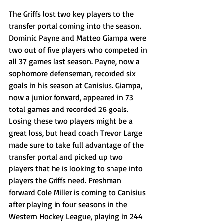
The Griffs lost two key players to the 
transfer portal coming into the season. 
Dominic Payne and Matteo Giampa were 
two out of five players who competed in 
all 37 games last season. Payne, now a 
sophomore defenseman, recorded six 
goals in his season at Canisius. Giampa, 
now a junior forward, appeared in 73 
total games and recorded 26 goals. 
Losing these two players might be a 
great loss, but head coach Trevor Large 
made sure to take full advantage of the 
transfer portal and picked up two 
players that he is looking to shape into 
players the Griffs need. Freshman 
forward Cole Miller is coming to Canisius 
after playing in four seasons in the 
Western Hockey League, playing in 244 