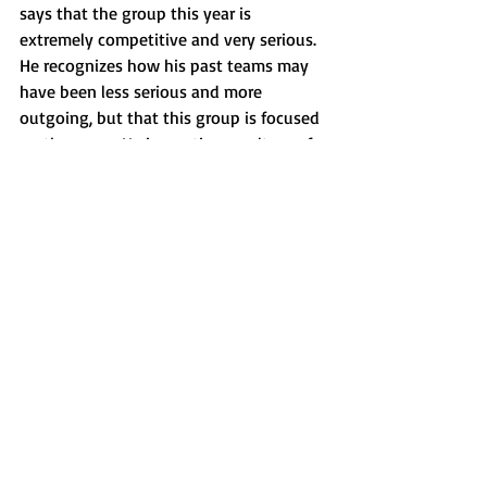
says that the group this year is 
extremely competitive and very serious. 
He recognizes how his past teams may 
have been less serious and more 
outgoing, but that this group is focused 
on the game. He is creating a culture of 
task-oriented players that want to win 
as, “[he’s] now guiding the culture, and 
they’re the ones that are driving it.” 
Large is leading this team because it is 
something that he has always wanted 
to do. Since he was a player, he has 
wanted “to be able to give back to the 
sport but more importantly help people 
along their journey through the game.”
Features