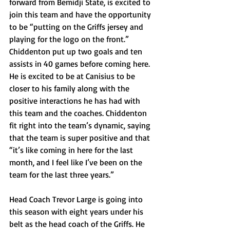
forward from Bemidji State, is excited to 
join this team and have the opportunity 
to be “putting on the Griffs jersey and 
playing for the logo on the front.” 
Chiddenton put up two goals and ten 
assists in 40 games before coming here. 
He is excited to be at Canisius to be 
closer to his family along with the 
positive interactions he has had with 
this team and the coaches. Chiddenton 
fit right into the team’s dynamic, saying 
that the team is super positive and that 
“it’s like coming in here for the last 
month, and I feel like I’ve been on the 
team for the last three years.”
Head Coach Trevor Large is going into 
this season with eight years under his 
belt as the head coach of the Griffs. He 