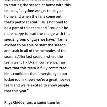
to starting the season at home with this 
team as, “anytime we get to play at 
home and when the fans come out, 
that’s pretty special.” He is honored to 
be a part of this team and “couldn’t be 
more happy to lead the charge with this 
special group of guys we have.” Tarr is 
excited to be able to start the season 
and soak in all of the memories of the 
season. After last season, where the 
team went 11-13-2 in conference, Tarr 
says that this team is fully committed. 
He is confident that “everybody in our 
locker room knows we’re a great hockey 
team and we’re excited to show people 
that this year.” 
Rhys Chiddenton, a junior transfer 