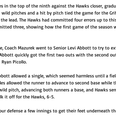
es in the top of the ninth against the Hawks closer, gradu
 wild pitches and a hit by pitch tied the game for the Grif
 the lead. The Hawks had committed four errors up to this
mitted three, showing how the first game of the season 
ve, Coach Mazurek went to Senior Levi Abbott to try to ex
Abbott quickly got the first two outs with the second out
Ryan Picollo. 
bott allowed a single, which seemed harmless until a fiel
iles allowed the runner to advance to second base while t
wild pitch, advancing both runners a base, and Hawks sen
k it off for the Hawks, 6-5.
our defense a few innings to get their feet underneath t