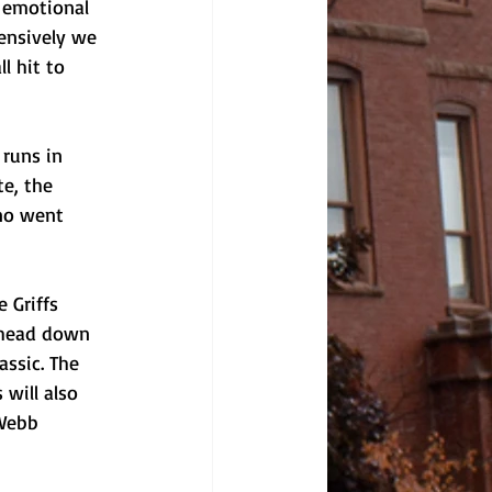
e emotional 
ensively we 
l hit to 
 runs in 
e, the 
ano went 
 Griffs 
 head down 
assic. The 
will also 
-Webb 