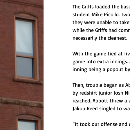
The Griffs loaded the bas
student Mike Picollo. Two
they were unable to take
while the Griffs had com
necessarily the cleanest.
With the game tied at fi
game into extra innings. 
inning being a popout by 
Then, trouble began as Ab
by redshirt junior Josh N
reached. Abbott threw a 
Jakob Reed singled to wal
“It took our offense and 