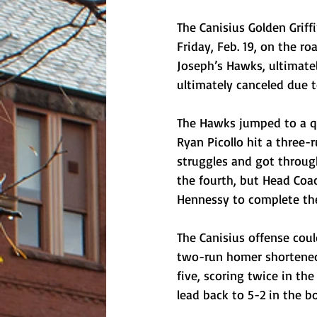
The Canisius Golden Griffi
Friday, Feb. 19, on the ro
Joseph’s Hawks, ultimatel
ultimately canceled due 
The Hawks jumped to a qui
Ryan Picollo hit a three-r
struggles and got through
the fourth, but Head Coac
Hennessy to complete th
The Canisius offense coul
two-run homer shortened 
five, scoring twice in t
lead back to 5-2 in the b