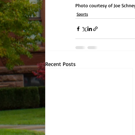
Photo courtesy of Joe Schne
Sports
Recent Posts