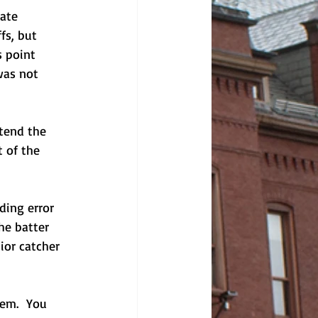
ate 
fs, but 
 point 
was not 
tend the 
 of the 
ding error 
he batter 
ior catcher 
hem.  You 