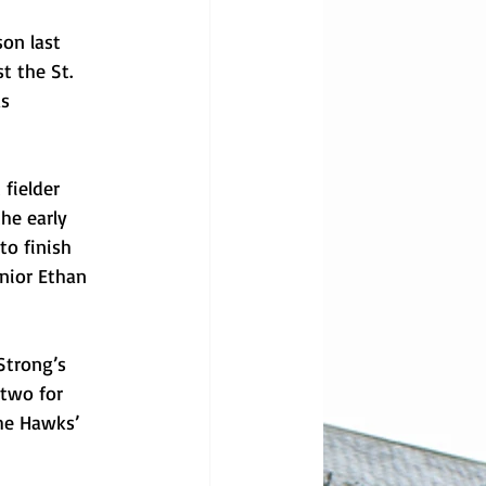
son last 
t the St. 
s 
fielder 
he early 
to finish 
nior Ethan 
Strong’s 
two for 
he Hawks’ 