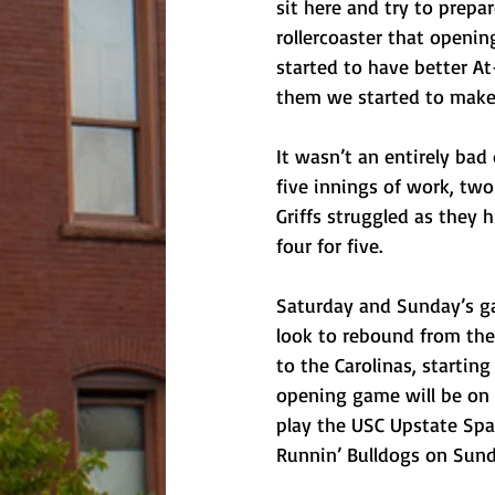
sit here and try to prepa
rollercoaster that openi
started to have better At
them we started to make 
It wasn’t an entirely bad 
five innings of work, two
Griffs struggled as they 
four for five.
Saturday and Sunday’s ga
look to rebound from the
to the Carolinas, starting
opening game will be on Fr
play the USC Upstate Spa
Runnin’ Bulldogs on Sund