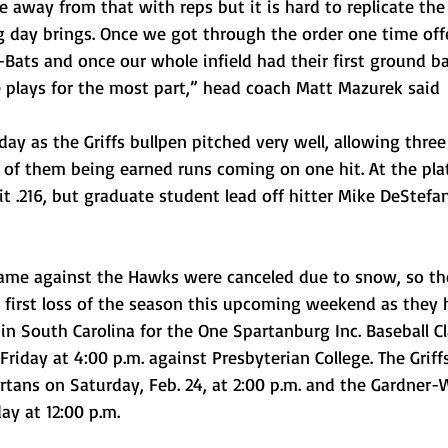
re away from that with reps but it is hard to replicate th
ng day brings. Once we got through the order one time off
-Bats and once our whole infield had their first ground bal
plays for the most part,” head coach Matt Mazurek said
day as the Griffs bullpen pitched very well, allowing three
 of them being earned runs coming on one hit. At the plat
hit .216, but graduate student lead off hitter Mike DeStef
me against the Hawks were canceled due to snow, so the
 first loss of the season this upcoming weekend as they
 in South Carolina for the One Spartanburg Inc. Baseball Cl
iday at 4:00 p.m. against Presbyterian College. The Griffs 
rtans on Saturday, Feb. 24, at 2:00 p.m. and the Gardner
ay at 12:00 p.m.