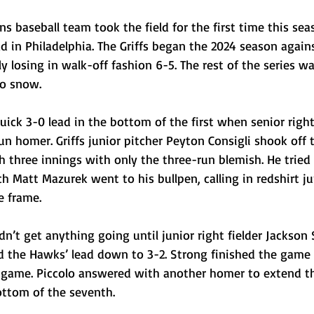
ns baseball team took the field for the first time this sea
ad in Philadelphia. The Griffs began the 2024 season agains
y losing in walk-off fashion 6-5. The rest of the series wa
to snow.
ck 3-0 lead in the bottom of the first when senior right 
un homer. Griffs junior pitcher Peyton Consigli shook off t
 three innings with only the three-run blemish. He tried 
h Matt Mazurek went to his bullpen, calling in redshirt ju
e frame.
dn’t get anything going until junior right fielder Jackson 
the Hawks’ lead down to 3-2. Strong finished the game 
he game. Piccolo answered with another homer to extend t
ottom of the seventh.