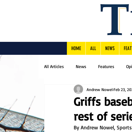
HOME
ALL
NEWS
FEAT
All Articles
News
Features
Op
Andrew Nowel
Feb 23, 2
Griffs baseb
rest of ser
By Andrew Nowel, Sports