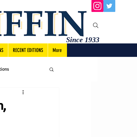
Since 1933
NS
RECENT EDITIONS
More
tions
n,