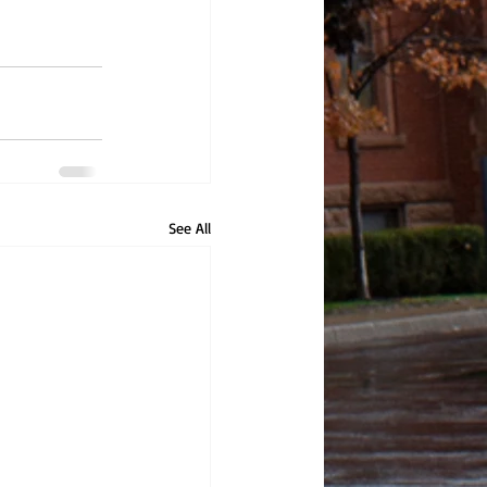
See All