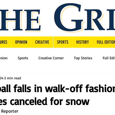
URES
OPINION
CREATIVE
SPORTS
HISTORY
FULL EDITIO
inion
Sports
Creative Corner
Top Stories
Full Edi
024
3 min read
all falls in walk-off fashio
ies canceled for snow
 Reporter