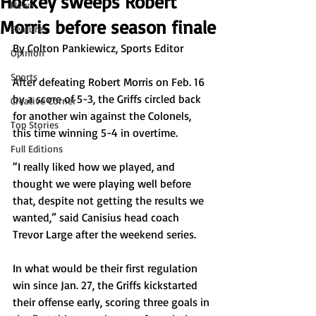
Hockey sweeps Robert
News
Morris before season finale
Features
By Colton Pankiewicz, Sports Editor
Opinion
Sports
After defeating Robert Morris on Feb. 16 
by a score of 5-3, the Griffs circled back 
Creative Corner
for another win against the Colonels, 
Top Stories
this time winning 5-4 in overtime.
Full Editions
“I really liked how we played, and 
thought we were playing well before 
that, despite not getting the results we 
wanted,” said Canisius head coach 
Trevor Large after the weekend series.
In what would be their first regulation 
win since Jan. 27, the Griffs kickstarted 
their offense early, scoring three goals in 