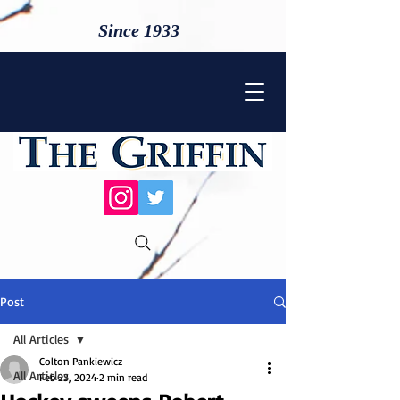
Since 1933
Post
All Articles
Colton Pankiewicz
All Articles
Feb 23, 2024
2 min read