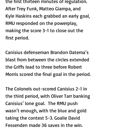
the first thirteen minutes of regulation. 
After Trey Funk, Matteo Giampa, and 
Kyle Haskins each grabbed an early goal, 
RMU responded on the powerplay, 
making the score 3-1 to close out the 
first period.
Canisius defenseman Brandon Datema’s 
blast from between the circles extended 
the Griffs lead to three before Robert 
Morris scored the final goal in the period.
The Colonels out-scored Canisius 2-1 in 
the third period, with Oliver Tarr banking 
Canisius’ lone goal.  The RMU push 
wasn’t enough, with the blue and gold 
taking the contest 5-3. Goalie David 
Fessenden made 36 saves in the win.