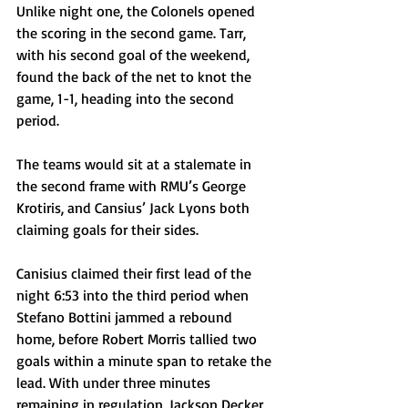
Unlike night one, the Colonels opened 
the scoring in the second game. Tarr, 
with his second goal of the weekend, 
found the back of the net to knot the 
game, 1-1, heading into the second 
period. 
The teams would sit at a stalemate in 
the second frame with RMU’s George 
Krotiris, and Cansius’ Jack Lyons both 
claiming goals for their sides. 
Canisius claimed their first lead of the 
night 6:53 into the third period when 
Stefano Bottini jammed a rebound 
home, before Robert Morris tallied two 
goals within a minute span to retake the 
lead. With under three minutes 
remaining in regulation, Jackson Decker 