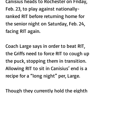
Canisius heads to Rochester on Friday, 
Feb. 23, to play against nationally-
ranked RIT before returning home for 
the senior night on Saturday, Feb. 24, 
facing RIT again. 
Coach Large says in order to beat RIT, 
the Griffs need to force RIT to cough up 
the puck, stopping them in transition. 
Allowing RIT to sit in Canisius’ end is a 
recipe for a “long night” per, Large. 
Though they currently hold the eighth 
seed, with a sweep this weekend, 
Canisius could move up as far as fourth.
Sports
Top Stories