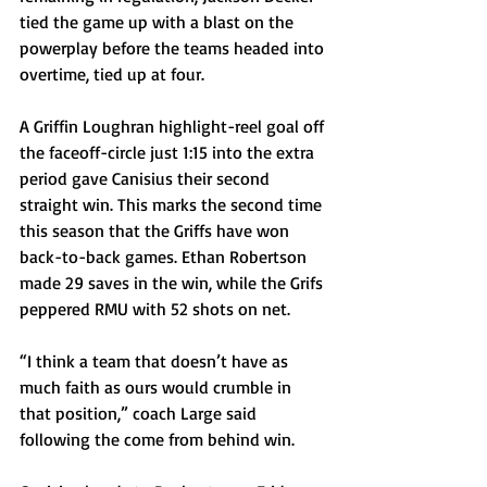
tied the game up with a blast on the 
powerplay before the teams headed into 
overtime, tied up at four.
A Griffin Loughran highlight-reel goal off 
the faceoff-circle just 1:15 into the extra 
period gave Canisius their second 
straight win. This marks the second time 
this season that the Griffs have won 
back-to-back games. Ethan Robertson 
made 29 saves in the win, while the Grifs 
peppered RMU with 52 shots on net.
“I think a team that doesn’t have as 
much faith as ours would crumble in 
that position,” coach Large said 
following the come from behind win. 