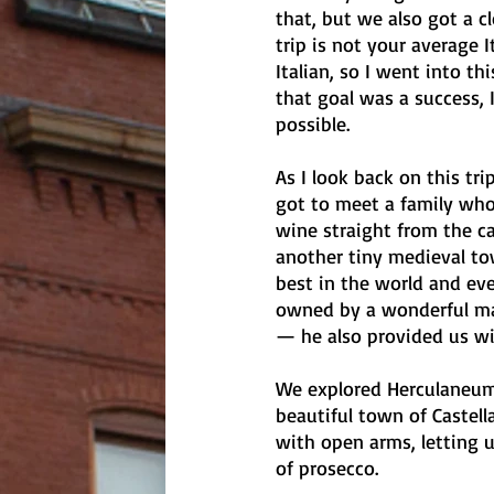
that, but we also got a c
trip is not your average I
Italian, so I went into th
that goal was a success, 
possible.
As I look back on this tri
got to meet a family who
wine straight from the ca
another tiny medieval to
best in the world and ev
owned by a wonderful ma
— he also provided us wi
We explored Herculaneum 
beautiful town of Castel
with open arms, letting u
of prosecco. 