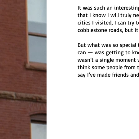
It was such an interesting
that I know I will truly n
cities I visited, I can tr
cobblestone roads, but it
But what was so special 
can — was getting to know
wasn’t a single moment w
think some people from th
say I’ve made friends and