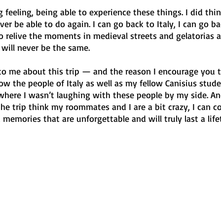
 feeling, being able to experience these things. I did thing
ever be able to do again. I can go back to Italy, I can go ba
y to relive the moments in medieval streets and gelatorias 
 will never be the same. 
to me about this trip — and the reason I encourage you t
 the people of Italy as well as my fellow Canisius stude
here I wasn’t laughing with these people by my side. An
e trip think my roommates and I are a bit crazy, I can co
 memories that are unforgettable and will truly last a life