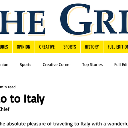
URES
OPINION
CREATIVE
SPORTS
HISTORY
FULL EDITIO
inion
Sports
Creative Corner
Top Stories
Full Edi
 min read
o to Italy
Chief
the absolute pleasure of traveling to Italy with a wonderfu