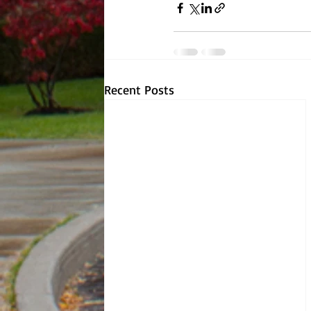
Recent Posts