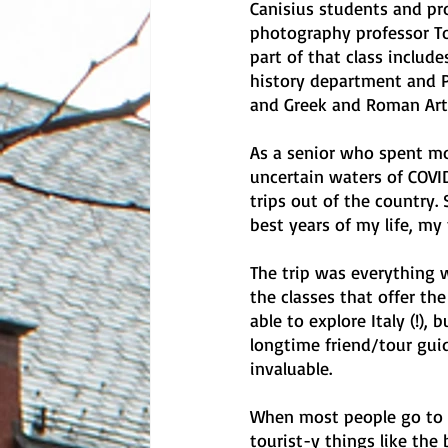
Canisius students and pr
photography professor To
part of that class include
history department and P
and Greek and Roman Art.
As a senior who spent mo
uncertain waters of COVID
trips out of the country
best years of my life, my
The trip was everything 
the classes that offer th
able to explore Italy (!)
longtime friend/tour guid
invaluable. 
When most people go to It
tourist-y things like th