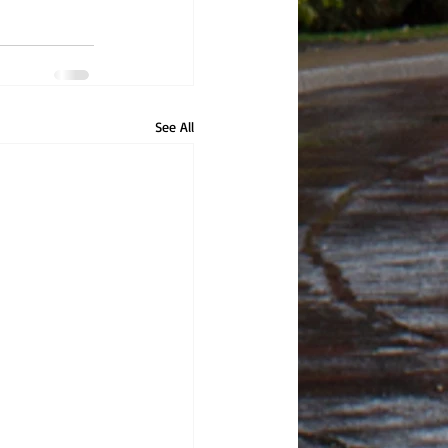
See All