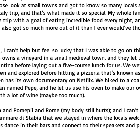
lose look at small towns and got to know so many locals as
taly trip, and that’s what made it so special. My whole fam
is trip with a goal of eating incredible food every night, 
I also got so much more out of it than I ever would’ve th
p, I can’t help but feel so lucky that I was able to go on thi
 owns a vineyard in a small medieval town, and they let u
ntina before laying out a five-course lunch for us. We we
wn and explored before hitting a pizzeria that’s known as
en has its own documentary on Netflix. We hiked to a coa
n named Pepe, and he let us use his oven to make our o
th a lot of wine (maybe too much). 
and Pomepii and Rome (my body still hurts); and I can’t 
lammare di Stabia that we stayed in where the locals wel
s dance in their bars and connect to their speakers and p