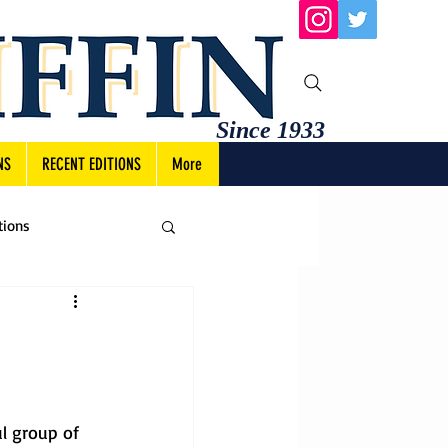
Since 1933
NS
RECENT EDITIONS
More
tions
l group of 