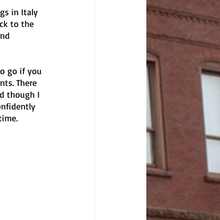
s in Italy 
ck to the 
and 
o go if you 
nts. There 
d though I 
nfidently 
time. 