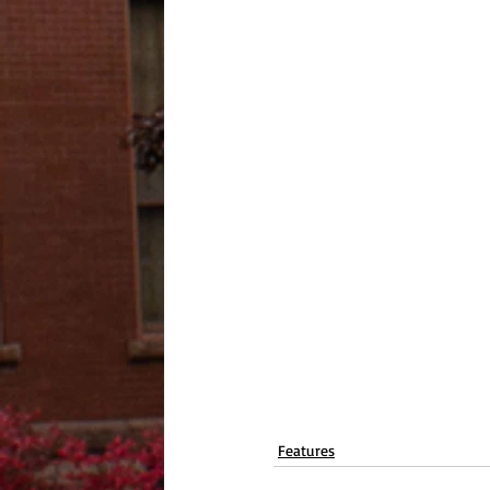
Features