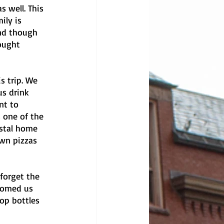
 well. This 
ily is 
and though 
ought 
s trip. We 
s drink 
nt to 
 one of the 
stal home 
wn pizzas 
forget the 
comed us 
op bottles 