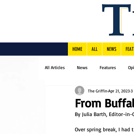
HOME
ALL
NEWS
FEAT
All Articles
News
Features
Op
The Griffin
Apr 21, 2023
3
From Buffal
By Julia Barth, Editor-in-
Over spring break, I had 