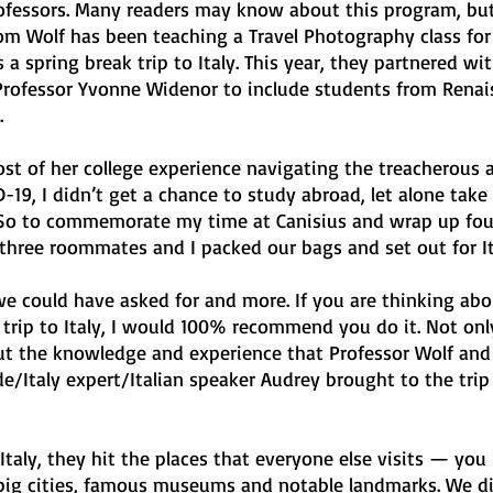
ofessors. Many readers may know about this program, but
m Wolf has been teaching a Travel Photography class for 
s a spring break trip to Italy. This year, they partnered wit
rofessor Yvonne Widenor to include students from Renai
 
st of her college experience navigating the treacherous 
-19, I didn’t get a chance to study abroad, let alone take
. So to commemorate my time at Canisius and wrap up four
 three roommates and I packed our bags and set out for It
we could have asked for and more. If you are thinking abo
e trip to Italy, I would 100% recommend you do it. Not on
, but the knowledge and experience that Professor Wolf and
e/Italy expert/Italian speaker Audrey brought to the trip
aly, they hit the places that everyone else visits — you
e big cities, famous museums and notable landmarks. We d