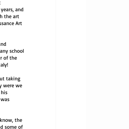
 
years, and 
h the art 
ssance Art 
and 
 any school 
 of the 
aly!
ut taking 
ly were we 
 his 
 was 
 know, the 
id some of 