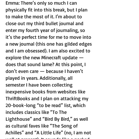
Emma: There’s only so much I can 
physically fit into this break, but I plan 
to make the most of it. I’m about to 
close out my third bullet journal and 
enter my fourth year of journaling, so 
it’s the perfect time for me to move into 
a new journal (this one has gilded edges 
and I am obsessed). I am also excited to 
explore the new Minecraft update — 
does that sound lame? At this point, I 
don’t even care — because I haven’t 
played in years. Additionally, all 
semester I have been collecting 
inexpensive books from websites like 
ThriftBooks and I plan on attacking my 
20-book-long “to be read” list, which 
includes classics like “To The 
Lighthouse” and “Bird By Bird,” as well 
as cultural faves like “The Song of 
Achilles” and “A Little Life” (no, I am not 