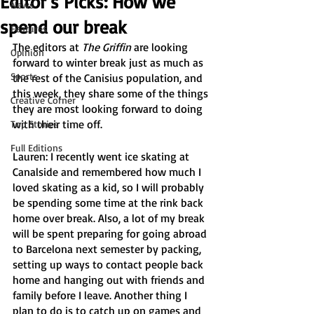
Editor’s Picks: How we
News
spend our break
Features
The editors at 
The Griffin
 are looking 
Opinion
forward to winter break just as much as 
Sports
the rest of the Canisius population, and 
this week, they share some of the things 
Creative Corner
they are most looking forward to doing 
with their time off. 
Top Stories
Full Editions
Lauren: I recently went ice skating at 
Canalside and remembered how much I 
loved skating as a kid, so I will probably 
be spending some time at the rink back 
home over break. Also, a lot of my break 
will be spent preparing for going abroad 
to Barcelona next semester by packing, 
setting up ways to contact people back 
home and hanging out with friends and 
family before I leave. Another thing I 
plan to do is to catch up on games and 