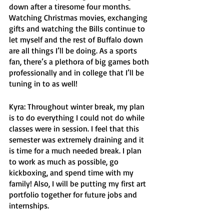
down after a tiresome four months. 
Watching Christmas movies, exchanging 
gifts and watching the Bills continue to 
let myself and the rest of Buffalo down 
are all things I’ll be doing. As a sports 
fan, there’s a plethora of big games both 
professionally and in college that I’ll be 
tuning in to as well! 
Kyra: Throughout winter break, my plan 
is to do everything I could not do while 
classes were in session. I feel that this 
semester was extremely draining and it 
is time for a much needed break. I plan 
to work as much as possible, go 
kickboxing, and spend time with my 
family! Also, I will be putting my first art 
portfolio together for future jobs and 
internships. 