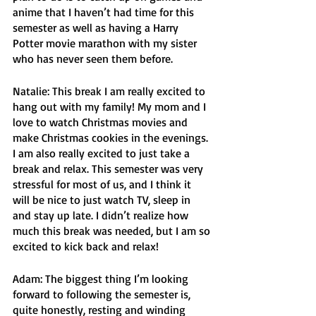
anime that I haven’t had time for this 
semester as well as having a Harry 
Potter movie marathon with my sister 
who has never seen them before. 
Natalie: This break I am really excited to 
hang out with my family! My mom and I 
love to watch Christmas movies and 
make Christmas cookies in the evenings. 
I am also really excited to just take a 
break and relax. This semester was very 
stressful for most of us, and I think it 
will be nice to just watch TV, sleep in 
and stay up late. I didn’t realize how 
much this break was needed, but I am so 
excited to kick back and relax!
Adam: The biggest thing I’m looking 
forward to following the semester is, 
quite honestly, resting and winding 