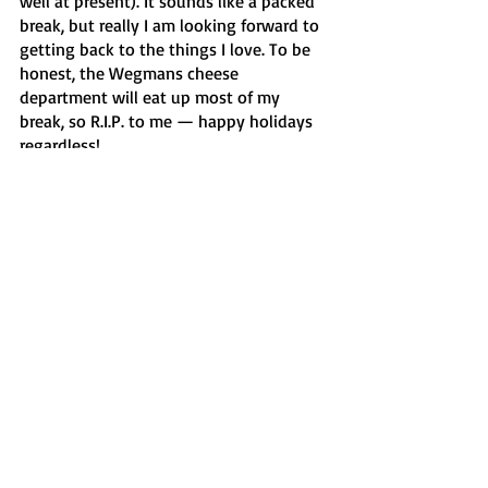
well at present). It sounds like a packed 
break, but really I am looking forward to 
getting back to the things I love. To be 
honest, the Wegmans cheese 
department will eat up most of my 
break, so R.I.P. to me — happy holidays 
regardless!
Features
Recent Posts
See All