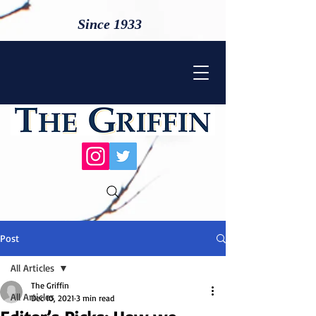
Since 1933
Post
All Articles
The Griffin
All Articles
Dec 10, 2021
3 min read