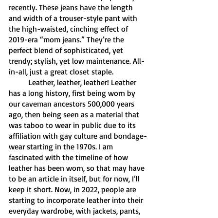
recently. These jeans have the length 
and width of a trouser-style pant with 
the high-waisted, cinching effect of 
2019-era “mom jeans.” They’re the 
perfect blend of sophisticated, yet 
trendy; stylish, yet low maintenance. All-
in-all, just a great closet staple. 
	Leather, leather, leather! Leather 
has a long history, first being worn by 
our caveman ancestors 500,000 years 
ago, then being seen as a material that 
was taboo to wear in public due to its 
affiliation with gay culture and bondage-
wear starting in the 1970s. I am 
fascinated with the timeline of how 
leather has been worn, so that may have 
to be an article in itself, but for now, I’ll 
keep it short. Now, in 2022, people are 
starting to incorporate leather into their 
everyday wardrobe, with jackets, pants, 