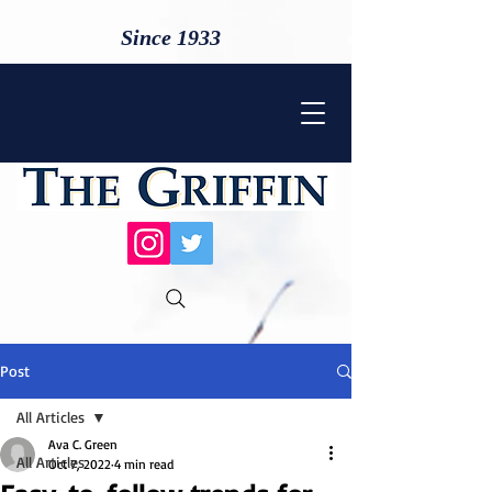
Since 1933
Post
All Articles
Ava C. Green
All Articles
Oct 7, 2022
4 min read