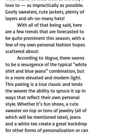
love to — as impractically as possible. 
Goofy sweaters, cute jackets, plenty of 
layers and oh-so-many hats! 
	With all of that being said, here 
are a few trends that are forecasted to 
be quite prominent this season, with a 
few of my own personal fashion hopes 
scattered about: 
	According to 
Vogue
, there seems 
to be a resurgence of the typical “white 
shirt and blue jeans” combination, but 
in a more elevated and modern light. 
This pairing is a true classic and lends 
the wearer the ability to spruce it up in 
ways that reflect their own personal 
style. Whether it’s fun shoes, a cute 
sweater on top or tons of jewelry (all of 
which will be mentioned later), jeans 
and a white tee create a great backdrop 
for other forms of personalization or can 