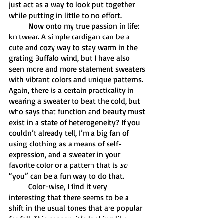
just act as a way to look put together 
while putting in little to no effort. 
	Now onto my true passion in life: 
knitwear. A simple cardigan can be a 
cute and cozy way to stay warm in the 
grating Buffalo wind, but I have also 
seen more and more statement sweaters 
with vibrant colors and unique patterns. 
Again, there is a certain practicality in 
wearing a sweater to beat the cold, but 
who says that function and beauty must 
exist in a state of heterogeneity? If you 
couldn’t already tell, I’m a big fan of 
using clothing as a means of self-
expression, and a sweater in your 
favorite color or a pattern that is 
so 
“you” can be a fun way to do that. 
	Color-wise, I find it very 
interesting that there seems to be a 
shift in the usual tones that are popular 