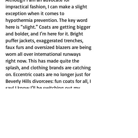
impractical fashion, I can make a slight 
exception when it comes to 
hypothermia prevention. The key word 
here is “slight.” Coats are getting bigger 
and bolder, and I’m here for it. Bright 
puffer jackets, exaggerated trenches, 
faux furs and oversized blazers are being 
worn all over international runways 
right now. This has made quite the 
splash, and clothing brands are catching 
on. Eccentric coats are no longer just for 
Beverly Hills divorcees: fun coats for all, I 
say! I know I’ll be switching out my 
crusty North Face jacket from 9th grade 
out for something much more chic this 
fall. 
	I could go on and on, but I wanted 
to focus on doable trends that broke 
college kids (like myself) can work with 
using pieces they may already have. 