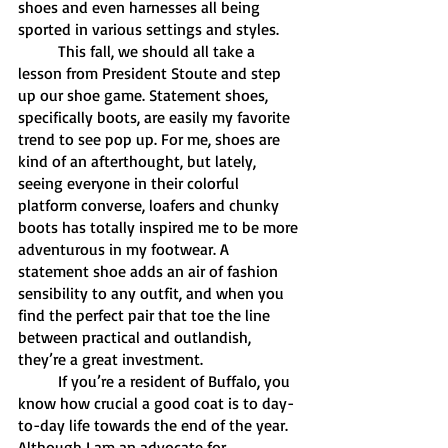
shoes and even harnesses all being 
sported in various settings and styles.
	This fall, we should all take a 
lesson from President Stoute and step 
up our shoe game. Statement shoes, 
specifically boots, are easily my favorite 
trend to see pop up. For me, shoes are 
kind of an afterthought, but lately, 
seeing everyone in their colorful 
platform converse, loafers and chunky 
boots has totally inspired me to be more 
adventurous in my footwear. A 
statement shoe adds an air of fashion 
sensibility to any outfit, and when you 
find the perfect pair that toe the line 
between practical and outlandish, 
they’re a great investment. 
	If you’re a resident of Buffalo, you 
know how crucial a good coat is to day-
to-day life towards the end of the year. 
Although I am an advocate for 