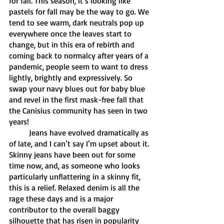
for fall. This season, it’s looking like 
pastels for fall may be the way to go. We 
tend to see warm, dark neutrals pop up 
everywhere once the leaves start to 
change, but in this era of rebirth and 
coming back to normalcy after years of a 
pandemic, people seem to want to dress 
lightly, brightly and expressively. So 
swap your navy blues out for baby blue 
and revel in the first mask-free fall that 
the Canisius community has seen in two 
years! 
	Jeans have evolved dramatically as 
of late, and I can’t say I’m upset about it. 
Skinny jeans have been out for some 
time now, and, as someone who looks 
particularly unflattering in a skinny fit, 
this is a relief. Relaxed denim is all the 
rage these days and is a major 
contributor to the overall baggy 
silhouette that has risen in popularity 