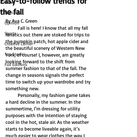
Easy-to-follow trends for
News
the fall
Features
By Ava C. Green
Opinion
	Fall is here! I know that all my fall 
Sports
fanatics out there are stoked for trips to 
the pumpkin patch, hot apple cider and 
Creative Corner
the beautiful scenery of Western New 
Top Stories
York, of course! I, however, am greatly 
looking forward to the shift from 
Full Editions
summer fashion to that of the fall. The 
change in seasons signals the perfect 
time to switch up your wardrobe and try 
something new.
	Personally, my fashion game takes 
a hard decline in the summer. In the 
summertime, I’m dressing for utility 
purposes with the intention of staying 
cool in the hot, stale air. As the weather 
starts to become liveable again, it’s 
much easier to wear clothes the way I 