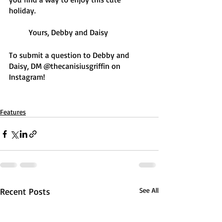
holiday. 
	Yours, Debby and Daisy 
To submit a question to Debby and 
Daisy, DM @thecanisiusgriffin on 
Instagram! 
Features
Recent Posts
See All