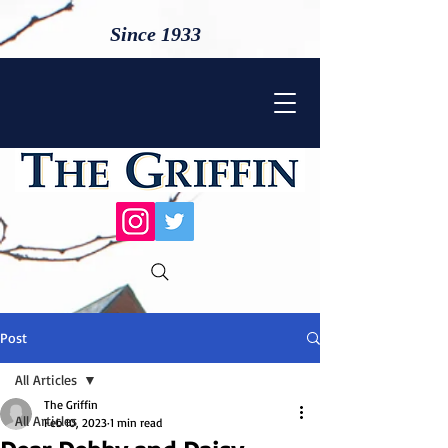
Since 1933
Post
All Articles
The Griffin
All Articles
Feb 10, 2023
1 min read