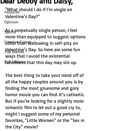
Dear Debby and Daisy,
News
"What should I do if I’m single on 
Features
Valentine’s Day?” 
Opinion
As a perpetually single person, I feel 
Sports
more than equipped to suggest options 
Creative Corner
other than wallowing in self-pity on 
Valentine’s Day. So here are some fun 
Top Stories
ways that I avoid the existential 
Full Editions
loneliness that this day may stir up. 
The best thing to take your mind off of 
all the happy couples around you is by 
finding the most gruesome and gory 
horror movie you can find. It’s cathartic. 
But if you're looking for a slightly more 
romantic film to let out a good cry to, 
might I suggest some of my personal 
favorites, “Little Women”
or the “Sex in 
the City”
movie?