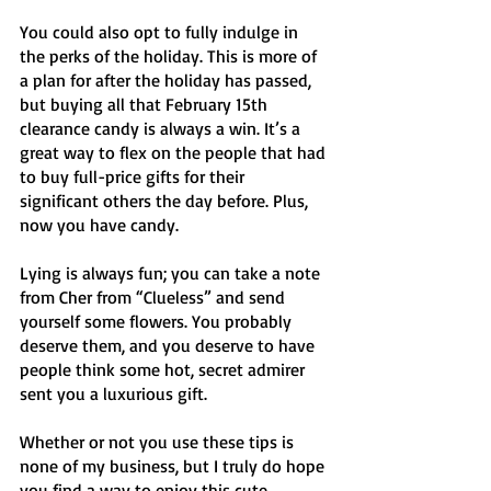
You could also opt to fully indulge in 
the perks of the holiday. This is more of 
a plan for after the holiday has passed, 
but buying all that February 15th 
clearance candy is always a win. It’s a 
great way to flex on the people that had 
to buy full-price gifts for their 
significant others the day before. Plus, 
now you have candy. 
Lying is always fun; you can take a note 
from Cher from “Clueless”
and send 
yourself some flowers. You probably 
deserve them, and you deserve to have 
people think some hot, secret admirer 
sent you a luxurious gift. 
Whether or not you use these tips is 
none of my business, but I truly do hope 
you find a way to enjoy this cute 