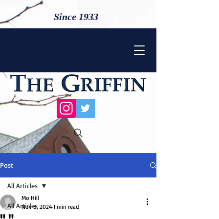
Since 1933
Post
All Articles
Mo Hill
All Articles
Nov 8, 2024
1 min read