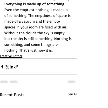
Everything is made up of something. 
Even the emptiest nothing is made up 
of something. The emptiness of space is 
made of a vacuum and the empty 
spaces in your room are filled with air. 
Without the clouds the sky is empty, 
but the sky is still something. Nothing is 
something, and some things are 
nothing. That’s just how it is.
Creative Corner
Recent Posts
See All