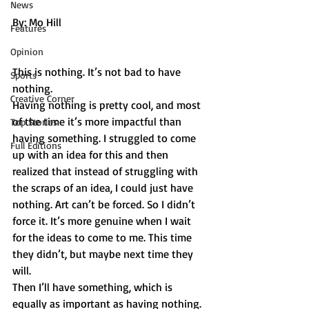
" "
News
By: Mo Hill
Features
Opinion
This is nothing. It’s not bad to have 
Sports
nothing.
Creative Corner
Having nothing is pretty cool, and most 
of the time it’s more impactful than 
Top Stories
having something. I struggled to come 
Full Editions
up with an idea for this and then 
realized that instead of struggling with 
the scraps of an idea, I could just have 
nothing. Art can’t be forced. So I didn’t 
force it. It’s more genuine when I wait 
for the ideas to come to me. This time 
they didn’t, but maybe next time they 
will.
Then I’ll have something, which is 
equally as important as having nothing. 