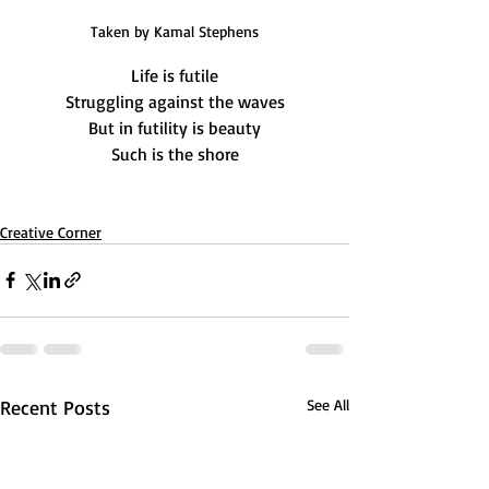
Taken by Kamal Stephens
Life is futile
Struggling against the waves
But in futility is beauty
Such is the shore
Creative Corner
Recent Posts
See All