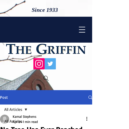
Since 1933
Post
All Articles
Kamal Stephens
All Articles
Apr 24
1 min read