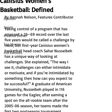
Canisius Women’s
News
Basketball: Defined
Features
By Hannah Nelson, Features Contributor
Opinion
Sports
Taking control of a program that has 
amassed a 26–69 record over the last 
Creative Corner
five years would be called a challenge by 
Top Stories
most, but first-year Canisius women’s 
basketball head coach Sahar Nusseibeh 
Full Editions
has a unique way of looking at 
challenges. She explained, “The way I 
see it, challenges can either intimidate 
or motivate, and if you’re intimidated by 
something then how can you expect to 
be successful?” A graduate of American 
University, Nusseibeh played in 116 
games for the Eagles; after earning a 
spot on the all-rookie team after the 
2005-06 season, her teams made the 
first two postseason tournament 