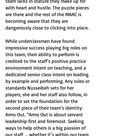
team lacks in stature they make up for 
with heart and hustle. The puzzle pieces 
are there and the rest of the MAAC is 
becoming aware that they are 
dangerously close to clicking into place. 
While underclassmen have found 
impressive success playing big roles on 
this team, their ability to perform is 
credited to the staff’s positive practice 
environment intent on teaching, and a 
dedicated senior class intent on leading 
by example and performing. Any rules or 
standards Nusseibeh sets for her 
players, she and her staff also follow, in 
order to set the foundation for the 
second piece of their team’s identity: 
Arms Out. “Arms Out is about servant 
leadership first and foremost. Seeking 
ways to help others is a big passion of 
our staff, … whether it’s within our team 