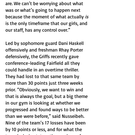
are. We can’t be worrying about what 
was or what’s going to happen next 
because the moment of what actually 
is
is the only timeframe that our girls, and 
our staff, has any control over.” 
Led by sophomore guard Dani Haskell 
offensively and freshman Rhay Porter 
defensively, the Griffs recently gave 
conference-leading Fairfield all they 
could handle in an overtime thriller. 
They had lost to that same team by 
more than 30 points just three weeks 
prior. “Obviously, we want to win and 
that is always the goal, but a big theme 
in our gym is looking at whether we 
progressed and found ways to be better 
than we were before,” said Nusseibeh. 
Nine of the team’s 17 losses have been 
by 10 points or less, and for what the 