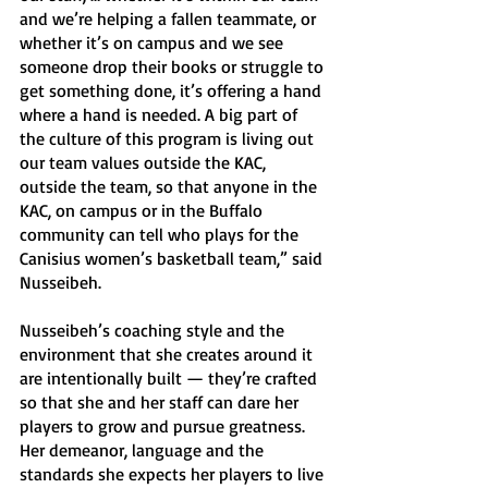
and we’re helping a fallen teammate, or 
whether it’s on campus and we see 
someone drop their books or struggle to 
get something done, it’s offering a hand 
where a hand is needed. A big part of 
the culture of this program is living out 
our team values outside the KAC, 
outside the team, so that anyone in the 
KAC, on campus or in the Buffalo 
community can tell who plays for the 
Canisius women’s basketball team,” said 
Nusseibeh. 
Nusseibeh’s coaching style and the 
environment that she creates around it 
are intentionally built — they’re crafted 
so that she and her staff can dare her 
players to grow and pursue greatness. 
Her demeanor, language and the 
standards she expects her players to live 