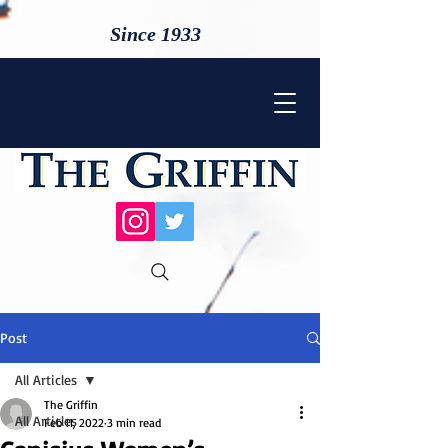
Since 1933
Post
All Articles
The Griffin
All Articles
Feb 11, 2022
3 min read