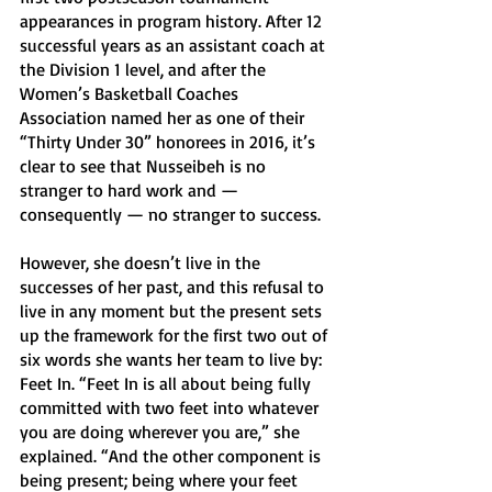
appearances in program history. After 12 
successful years as an assistant coach at 
the Division 1 level, and after the 
Women’s Basketball Coaches 
Association named her as one of their 
“Thirty Under 30” honorees in 2016, it’s 
clear to see that Nusseibeh is no 
stranger to hard work and — 
consequently — no stranger to success. 
However, she doesn’t live in the 
successes of her past, and this refusal to 
live in any moment but the present sets 
up the framework for the first two out of 
six words she wants her team to live by: 
Feet In. “Feet In is all about being fully 
committed with two feet into whatever 
you are doing wherever you are,” she 
explained. “And the other component is 
being present; being where your feet 