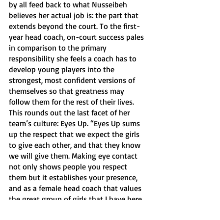
by all feed back to what Nusseibeh 
believes her actual job is: the part that 
extends beyond the court. To the first-
year head coach, on-court success pales 
in comparison to the primary 
responsibility she feels a coach has to 
develop young players into the 
strongest, most confident versions of 
themselves so that greatness may 
follow them for the rest of their lives. 
This rounds out the last facet of her 
team’s culture: Eyes Up. “Eyes Up sums 
up the respect that we expect the girls 
to give each other, and that they know 
we will give them. Making eye contact 
not only shows people you respect 
them but it establishes your presence, 
and as a female head coach that values 
the great group of girls that I have here, 
my greatest passion is developing these 