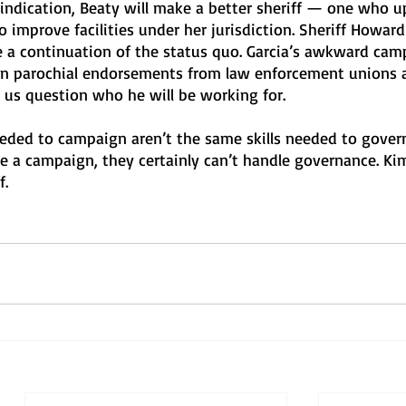
 indication, Beaty will make a better sheriff — one who u
o improve facilities under her jurisdiction. Sheriff Howard
 be a continuation of the status quo. Garcia’s awkward cam
on parochial endorsements from law enforcement unions 
 us question who he will be working for. 
 needed to campaign aren’t the same skills needed to gover
le a campaign, they certainly can’t handle governance. Kim
. 