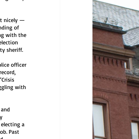
t nicely — 
nding of 
ng with the 
lection 
y sheriff. 
ice officer 
record, 
Crisis 
ggling with 
 and 
y 
electing a 
ob. Past 