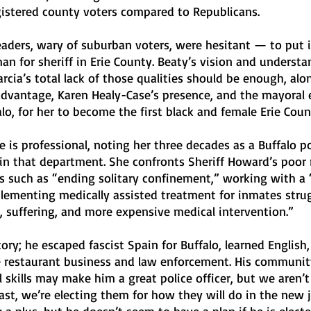
istered county voters compared to Republicans. 
eaders, wary of suburban voters, were hesitant — to put i
n for sheriff in Erie County. Beaty’s vision and understa
cia’s total lack of those qualities should be enough, alo
advantage, Karen Healy-Case’s presence, and the mayoral e
lo, for her to become the first black and female Erie Count
 is professional, noting her three decades as a Buffalo pol
in that department. She confronts Sheriff Howard’s poor 
ies such as “ending solitary confinement,” working with a “
lementing medically assisted treatment for inmates stru
, suffering, and more expensive medical intervention.”
story; he escaped fascist Spain for Buffalo, learned English,
 restaurant business and law enforcement. His communit
 skills may make him a great police officer, but we aren’t 
past, we’re electing them for how they will do in the new j