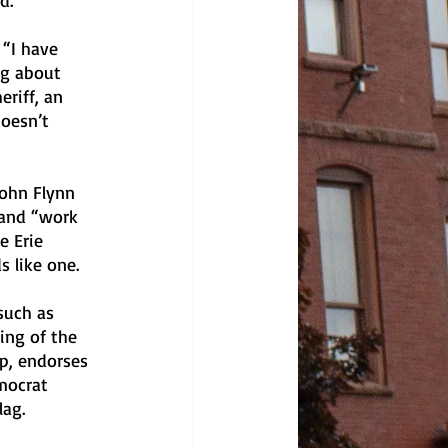
d.
 “I have 
ng about 
eriff, an 
oesn’t 
ohn Flynn 
 and “work 
e Erie 
 like one. 
such as 
ing of the 
up, endorses 
mocrat 
ag. 