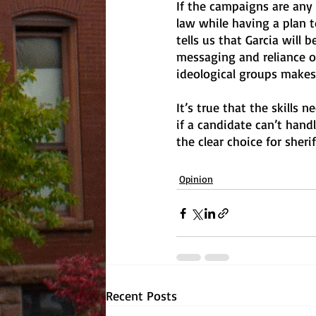
If the campaigns are any
law while having a plan t
tells us that Garcia will
messaging and reliance 
ideological groups makes
It’s true that the skills
if a candidate can’t hand
the clear choice for sheriff
Opinion
Recent Posts