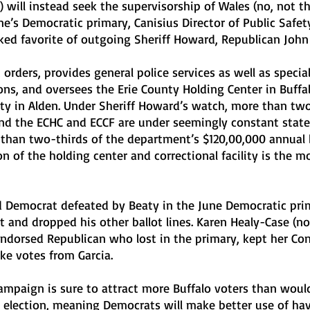
) will instead seek the supervisorship of Wales (no, not th
une’s Democratic primary, Canisius Director of Public Safet
ed favorite of outgoing Sheriff Howard, Republican John 
 orders, provides general police services as well as specia
ons, and oversees the Erie County Holding Center in Buffal
lity in Alden. Under Sheriff Howard’s watch, more than tw
nd the ECHC and ECCF are under seemingly constant state
 than two-thirds of the department’s $120,00,000 annual
n of the holding center and correctional facility is the m
d Democrat defeated by Beaty in the June Democratic prim
t and dropped his other ballot lines. Karen Healy-Case (no 
endorsed Republican who lost in the primary, kept her Con
ake votes from Garcia.
ampaign is sure to attract more Buffalo voters than woul
 election, meaning Democrats will make better use of hav