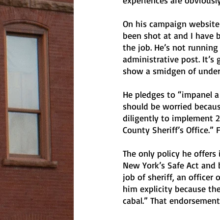
experiences are obviously
On his campaign website he
been shot at and I have 
the job. He’s not running 
administrative post. It’s
show a smidgen of unders
He pledges to “impanel a
should be worried becaus
diligently to implement 21
County Sheriff’s Office.”
The only policy he offers 
New York’s Safe Act and 
job of sheriff, an office
him explicity because th
cabal.” That endorsement i