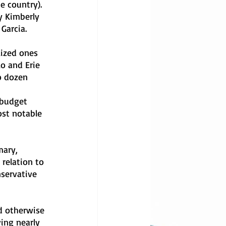
e country). 
y Kimberly 
Garcia. 
lized ones 
o and Erie 
o dozen 
 
 budget 
ost notable 
ary, 
relation to 
servative 
d otherwise 
ing nearly 