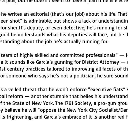
 a plus, but he doesn’t seem to have a plan if he is electe
 writes an editorial (that’s our job!) about his life. That
been shot” is admirable, but shows a lack of understandi
for sheriff’s deputy, or even detective; he’s running for sh
 good he understands what his deputies will face, but he d
tanding about the job he’s actually running for. 
 team of highly skilled and committed professionals” — J
e it sounds like Garcia’s gunning for District Attorney —
st century practices tailored to improving all facets of th
 For someone who says he’s not a politician, he sure sounds
is a veiled threat that he won’t enforce “executive fiats” 
bail reform — another stumble that belies his understand
r of the State of New York. The 1791 Society, a pro-gun gro
ey believe he will “oppose the New York City Socialist/De
s frightening, and Garcia’s embrace of it is another red fl