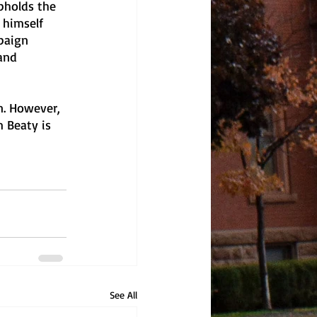
pholds the 
 himself 
paign 
and 
n. However, 
 Beaty is 
See All