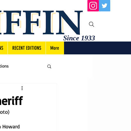
Since 1933
NS
RECENT EDITIONS
More
tions
eriff
hoto)
im Howard 