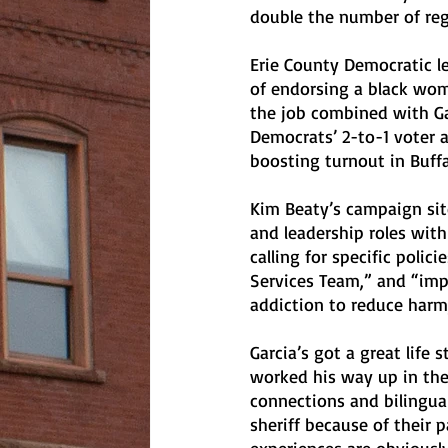
double the number of reg
Erie County Democratic l
of endorsing a black woma
the job combined with Gar
Democrats’ 2-to-1 voter 
boosting turnout in Buffa
Kim Beaty’s campaign site
and leadership roles with
calling for specific polic
Services Team,” and “imp
addiction to reduce harm
Garcia’s got a great life 
worked his way up in the
connections and bilingual
sheriff because of their 