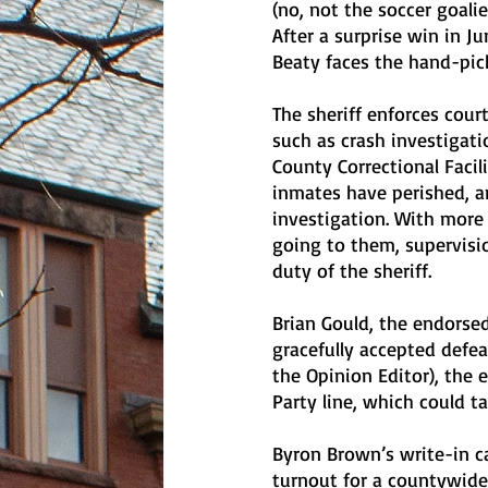
(no, not the soccer goalie
After a surprise win in J
Beaty faces the hand-pick
The sheriff enforces court
such as crash investigati
County Correctional Faci
inmates have perished, a
investigation. With more
going to them, supervisio
duty of the sheriff.
Brian Gould, the endorse
gracefully accepted defea
the Opinion Editor), the 
Party line, which could t
Byron Brown’s write-in c
turnout for a countywide