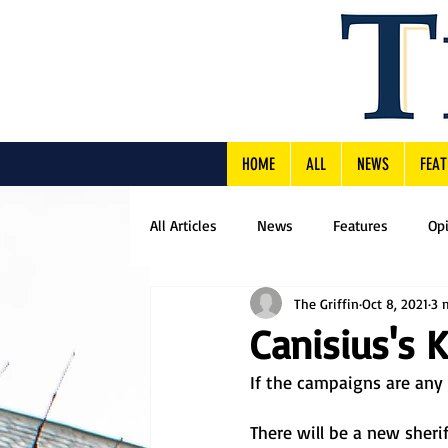
HOME
ALL
NEWS
FEAT
All Articles
News
Features
Op
The Griffin
Oct 8, 2021
3 
Canisius's 
If the campaigns are any i
There will be a new sher