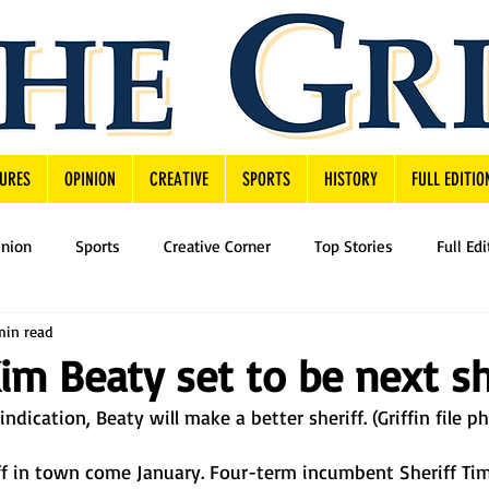
URES
OPINION
CREATIVE
SPORTS
HISTORY
FULL EDITIO
inion
Sports
Creative Corner
Top Stories
Full Edi
min read
Kim Beaty set to be next sh
ndication, Beaty will make a better sheriff. (Griffin file p
iff in town come January. Four-term incumbent Sheriff T