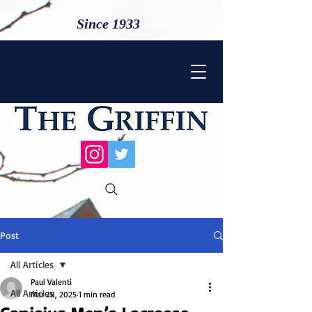
Since 1933
Post
All Articles
Paul Valenti
All Articles
Mar 28, 2025
1 min read