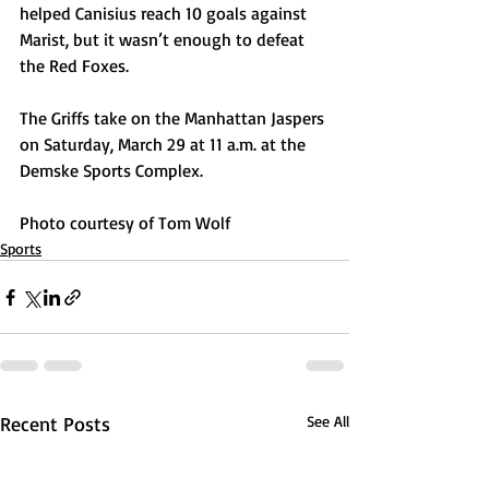
helped Canisius reach 10 goals against 
Marist, but it wasn’t enough to defeat 
the Red Foxes.
The Griffs take on the Manhattan Jaspers 
on Saturday, March 29 at 11 a.m. at the 
Demske Sports Complex. 
Photo courtesy of Tom Wolf
Sports
Recent Posts
See All