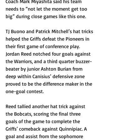
Coach Mark Miyashita said his team 
needs to “not let the moment get too 
big” during close games like this one. 
TJ Buono and Patrick Mitchell’s hat tricks 
helped the Griffs defeat the Pioneers in 
their first game of conference play. 
Jordan Reed notched four goals against 
the Warriors, and a third quarter buzzer-
beater by junior Ashton Burian from 
deep within Canisius’ defensive zone 
proved to be the difference maker in the 
one-goal contest. 
Reed tallied another hat trick against 
the Bobcats, scoring the final three 
goals of the game to complete the 
Griffs’ comeback against Quinnipiac. A 
goal and assist from the sophomore 