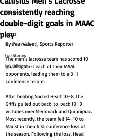
Canisius Men’s Lacrosse
News
consistently reaching
Features
double-digit goals in MAAC
Opinion
play
Sports
By Paul Valenti, Sports Reporter
Creative Corner
Top Stories
The men’s lacrosse team has scored 10 
Full Editions
goals against each of their MAAC 
opponents, leading them to a 3–1 
conference record. 
After beating Sacred Heart 10–8, the 
Griffs pulled out back-to-back 10–9 
victories over Merrimack and Quinnipiac. 
Most recently, the team fell 14–10 to 
Marist in their first conference loss of 
the season. Following the loss, Head 