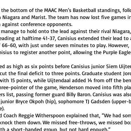
h Niagara and Marist. The team has now lost five games in
n against conference opponents. 
 leading at halftime 41-37, Canisius extended their lead to
f 66-60, with just under seven minutes to play. However, 
nisius to register another point, allowing the Purple Eagle
cut the final deficit to three points. Graduate student Jor
with 15 points, while Uijtendaal added 14 from off the ben
rs list, passing former guard Billy Baron. Canisius was als
g junior Bryce Okpoh (hip), sophomore TJ Gadsden (upper-
). 
t knock them down. We missed free-throws, we missed bo
with a short-handed group, but not hard enough.”