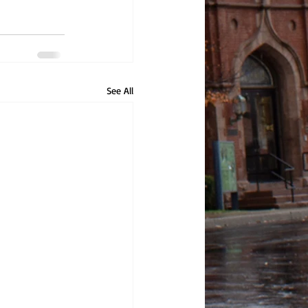
See All