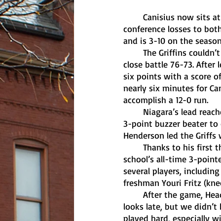
	Canisius now sits at the bottom of the MAAC Men’s Basketball standings, following 
conference losses to bot
and is 3-10 on the seaso
	The Griffins couldn’t manage to hold onto the lead against their rival Niagara, losing a 
close battle 76-73. After
six points with a score o
nearly six minutes for Ca
accomplish a 12-0 run. 
	Niagara’s lead reached as high as six points before Canisius junior Siem Uijtendaal hit a 
3-point buzzer beater to 
Henderson led the Griffs 
	Thanks to his first three-pointer of the game, Henderson moved into fifth place on the 
school’s all-time 3-pointe
several players, includin
freshman Youri Fritz (knee
	After the game, Head Coach Reggie Witherspoon explained that, “We had some good 
looks late, but we didn’
played hard, especially 