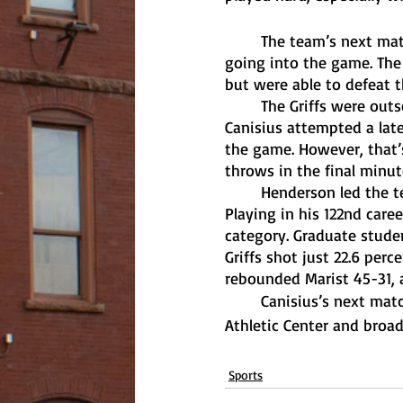
	The team’s next matchup came against Marist, who shared Canisius’ 3-9 MAAC record 
going into the game. The
but were able to defeat th
	The Griffs were outscored in both halves, 33-26 in the first and 42-41 in the second. 
Canisius attempted a late
the game. However, that’s
throws in the final minut
	Henderson led the team with 17 points, his fifth straight game with double digit points. 
Playing in his 122nd care
category. Graduate studen
Griffs shot just 22.6 perc
rebounded Marist 45-31, a
	Canisius’s next matchup is this Friday against Iona, which will be played at the Koessler 
Athletic Center and broad
Sports