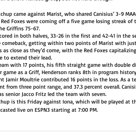
 Red Foxes were coming off a five game losing streak of t
e Griffins 75-67. 
 comeback, getting within two points of Marist with just 1
 as close as they’d come, with the Red Foxes capitalizing
e to extend their lead. 
er game as a Griff, Henderson ranks 8th in program history
t Jamir Moultrie contributed 16 points in the loss. As a t
ent from three point range, and 37.3 percent overall. Canis
s senior Jacco Fritz led the team with seven. 
casted live on ESPN3 starting at 7:00 PM. 