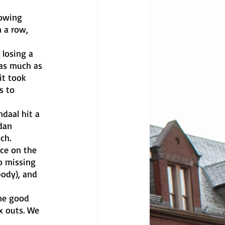
 a row, 
 as much as 
it took 
s to 
dan 
ch. 
o missing 
body), and 
x outs. We 