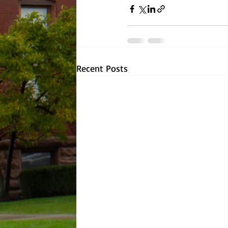
Recent Posts