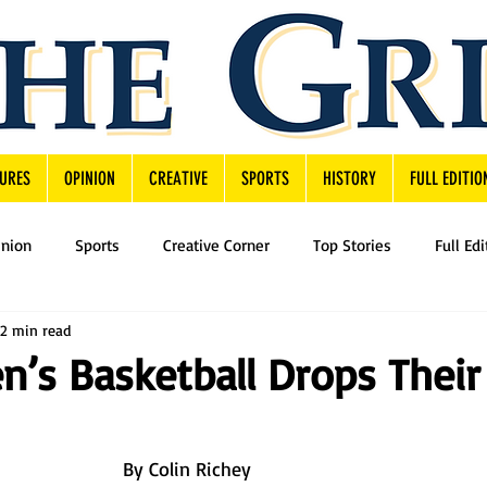
URES
OPINION
CREATIVE
SPORTS
HISTORY
FULL EDITIO
inion
Sports
Creative Corner
Top Stories
Full Edi
2 min read
n’s Basketball Drops Their 
By Colin Richey