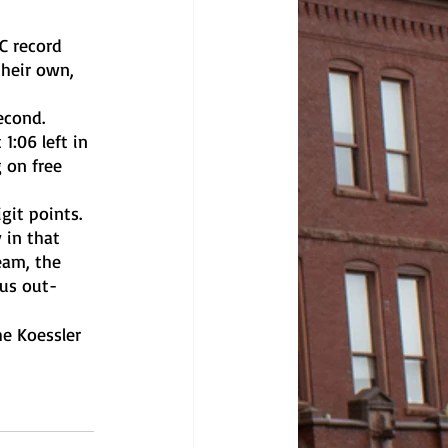
heir own, 
:06 left in 
 on free 
 in that 
eam, the 
ius out-