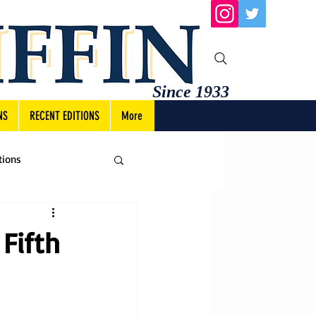
Since 1933
NS
RECENT EDITIONS
More
tions
Fifth