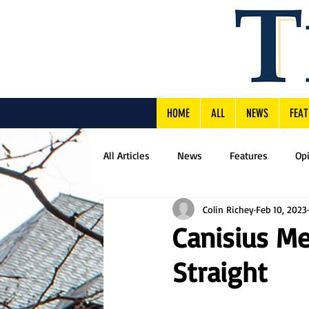
HOME
ALL
NEWS
FEAT
All Articles
News
Features
Op
Colin Richey
Feb 10, 2023
Canisius Me
Straight