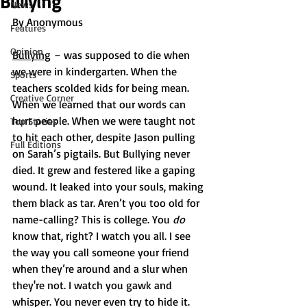
Bullying
News
By Anonymous
Features
Opinion
Bullying
 – was supposed to die when 
we were in kindergarten. When the 
Sports
teachers scolded kids for being mean. 
Creative Corner
When we learned that our words can 
hurt people. When we were taught not 
Top Stories
to hit each other, despite Jason pulling 
Full Editions
on Sarah’s pigtails. But Bullying never 
died. It grew and festered like a gaping 
wound. It leaked into your souls, making 
them black as tar. Aren’t you too old for 
name-calling? This is college. You 
do 
know that, right? I watch you all. I see 
the way you call someone your friend 
when they’re around and a slur when 
they're not. I watch you gawk and 
whisper. You never even try to hide it. 