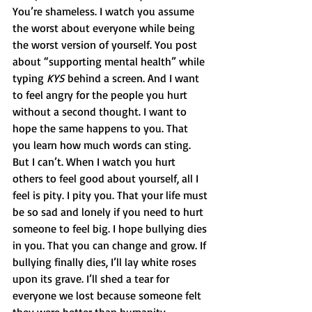
You’re shameless. I watch you assume 
the worst about everyone while being 
the worst version of yourself. You post 
about “supporting mental health” while 
typing 
KYS
 behind a screen. And I want 
to feel angry for the people you hurt 
without a second thought. I want to 
hope the same happens to you. That 
you learn how much words can sting. 
But I can’t. When I watch you hurt 
others to feel good about yourself, all I 
feel is pity. I pity you. That your life must 
be so sad and lonely if you need to hurt 
someone to feel big. I hope bullying dies 
in you. That you can change and grow. If 
bullying finally dies, I’ll lay white roses 
upon its grave. I’ll shed a tear for 
everyone we lost because someone felt 