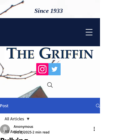
Since 1933
Post
All Articles
Anonymous
All Articles
Oct 3, 2025
2 min read