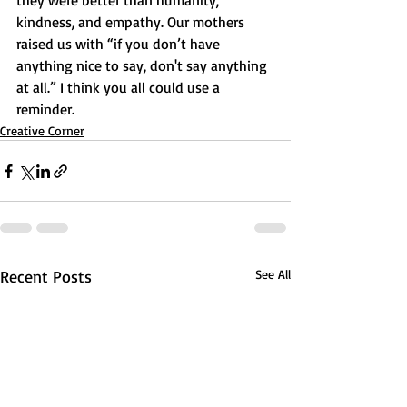
they were better than humanity, 
kindness, and empathy. Our mothers 
raised us with “if you don’t have 
anything nice to say, don't say anything 
at all.” I think you all could use a 
reminder.
Creative Corner
Recent Posts
See All