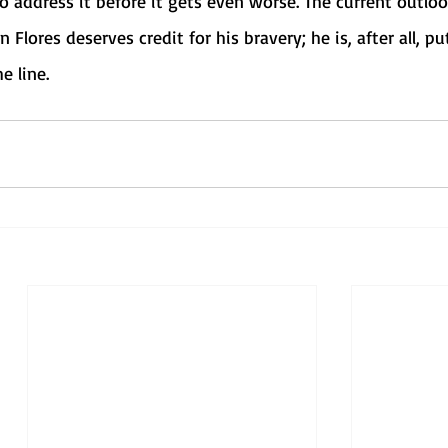
 address it before it gets even worse. The current outloo
n Flores deserves credit for his bravery; he is, after all, pu
e line. 