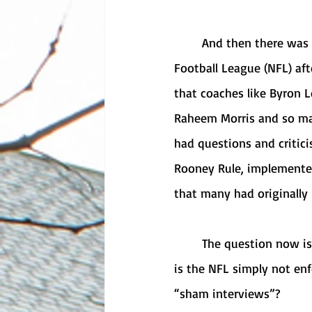
	And then there was one. Mike Tomlin is the only remaining Black coach in the National 
Football League (NFL) afte
that coaches like Byron L
Raheem Morris and so man
had questions and critici
Rooney Rule, implemented
that many had originally
	The question now is, what is the issue? Is the Rooney Rule not effective on its own? Or 
is the NFL simply not en
“sham interviews”?