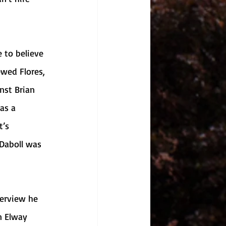
ewed Flores, 
nst Brian 
as a 
’s 
 Daboll was 
n Elway 