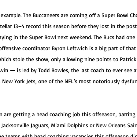
stellar 13–4 record this season before they lost in the pos
laying in the Super Bowl next weekend. The Bucs had one 
offensive coordinator Byron Leftwich is a big part of that 
hich stole the show, only allowing nine points to Patri
 win — is led by Todd Bowles, the last coach to ever see a
 New York Jets, one of the NFL’s most notoriously dysfun
 Jacksonville Jaguars, Miami Dolphins or New Orleans Saint
he teams with head coaching vacancies this offseason did