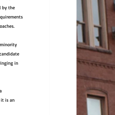
d by the 
requirements 
oaches. 
 candidate 
inging in 
it is an 