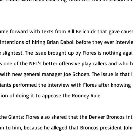
ntentions of hiring Brian Daboll before they ever intervi
e slightest. The issue brought up by Flores is nothing agai
s one of the NFL’s better offensive play callers and who h
 with new general manager Joe Schoen. The issue is that it
Giants performed the interview with Flores after knowing
tion of doing it to appease the Rooney Rule.
ham to him, because he alleged that Broncos president Joh