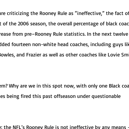
rt of the 2006 season, the overall percentage of black coa
ease from pre–Rooney Rule statistics. In the next twelve
added fourteen non-white head coaches, including guys li
wles, and Frazier as well as other coaches like Lovie Sm
es being fired this past offseason under questionable 