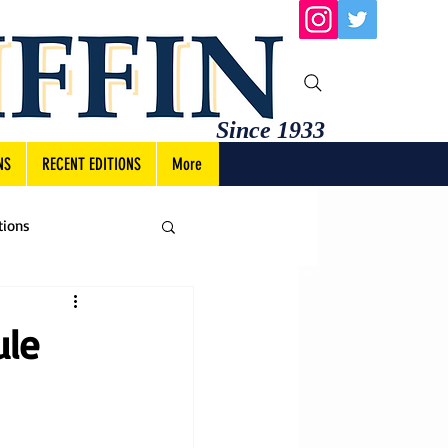
Since 1933
NS
RECENT EDITIONS
More
tions
ule