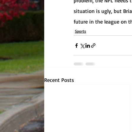
problem, the NFL needs to
situation is ugly, but Bria
future in the league on th
Sports
Recent Posts