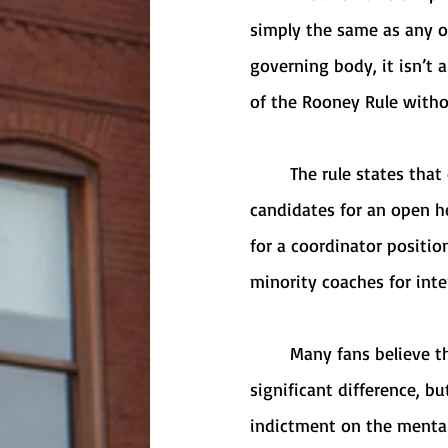
simply the same as any oth
governing body, it isn’t 
of the Rooney Rule withou
	The rule states that every team is required to interview at least two external minority 
candidates for an open h
for a coordinator positio
minority coaches for inte
	Many fans believe that the Rooney Rule is pointless because it doesn’t make a 
significant difference, but
indictment on the mental