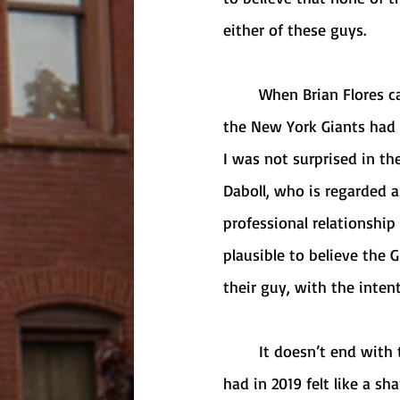
either of these guys. 
	When Brian Flores came forward with texts from Bill Belichick that gave cause to believe 
the New York Giants had i
I was not surprised in th
Daboll, who is regarded a
professional relationship
plausible to believe the 
their guy, with the inten
	It doesn’t end with the Giants: Flores also shared that the Denver Broncos interview he 
had in 2019 felt like a s