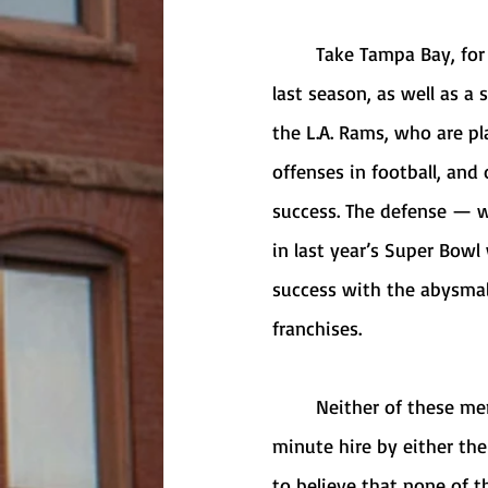
	Take Tampa Bay, for example. The Buccaneers are coming off a Super Bowl Championship 
last season, as well as a 
the L.A. Rams, who are p
offenses in football, and 
success. The defense — w
in last year’s Super Bowl
success with the abysmal
franchises. 
	Neither of these men are getting a head coaching job this offseason, barring a last-
minute hire by either the
to believe that none of t