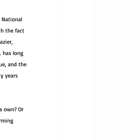
h the fact 
zier, 
 has long 
ue, and the 
y years 
rming 