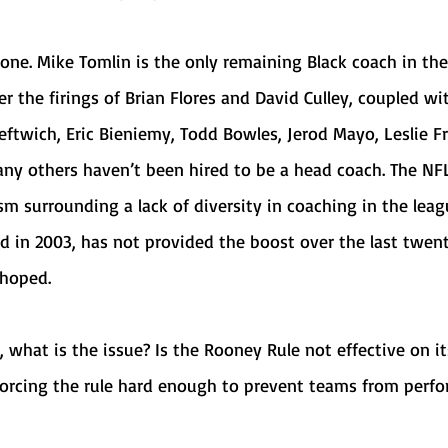
r the firings of Brian Flores and David Culley, coupled wit
eftwich, Eric Bieniemy, Todd Bowles, Jerod Mayo, Leslie Fra
y others haven’t been hired to be a head coach. The NFL
sm surrounding a lack of diversity in coaching in the leag
 in 2003, has not provided the boost over the last twent
 hoped.
forcing the rule hard enough to prevent teams from perfo