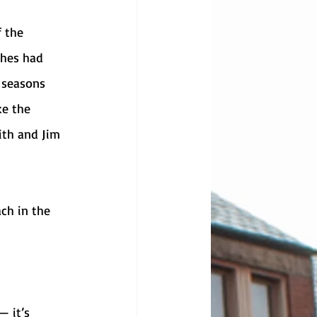
ches had 
 seasons 
ke the 
ith and Jim 