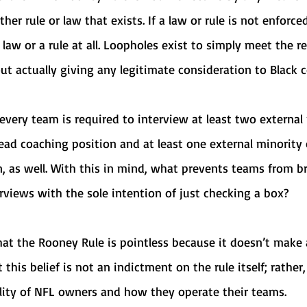
er rule or law that exists. If a law or rule is not enforce
a law or a rule at all. Loopholes exist to simply meet the 
t actually giving any legitimate consideration to Black c
ead coaching position and at least one external minority
n, as well. With this in mind, what prevents teams from br
rviews with the sole intention of just checking a box? 
 this belief is not an indictment on the rule itself; rather, 
ity of NFL owners and how they operate their teams. 