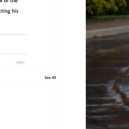
k of the 
tting his 
See All