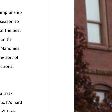
tseason to 
of the best 
unit's 
ck Mahomes 
ny sort of 
ctional 
s. It’s hard 
n’t hire 