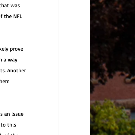
that was 
of the NFL 
n a way 
ts. Another 
them 
to this 