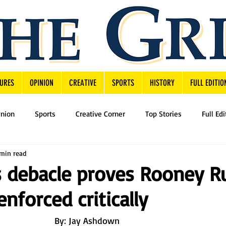
URES
OPINION
CREATIVE
SPORTS
HISTORY
FULL EDITIO
inion
Sports
Creative Corner
Top Stories
Full Edi
min read
s debacle proves Rooney R
enforced critically
By: Jay Ashdown