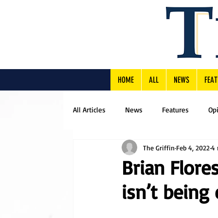
HOME
ALL
NEWS
FEAT
All Articles
News
Features
Op
The Griffin
Feb 4, 2022
4 
Brian Flore
isn’t being 