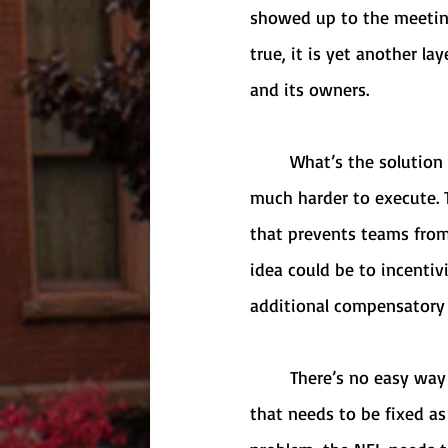
showed up to the meeting
true, it is yet another la
and its owners. 
	What’s the solution to this problem? It’s quite easy as a concept, but it will likely prove 
much harder to execute. 
that prevents teams from
idea could be to incentiv
additional compensatory d
	There’s no easy way to fix this issue, but everybody knows by now that this is an issue 
that needs to be fixed as