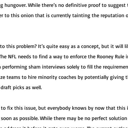
 hungover. While there’s no definitive proof to suggest 
yer to this onion that is currently tainting the reputation 
The NFL needs to find a way to enforce the Rooney Rule i
 performing sham interviews solely to fill the requiremen
ize teams to hire minority coaches by potentially giving 
raft picks as well.
 soon as possible. While there may be no perfect solution 