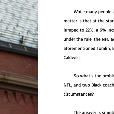
	While many people are criticizing the Rooney Rule as “ineffective,” the fact of the 
matter is that at the sta
jumped to 22%, a 6% incr
under the rule, the NFL 
aforementioned Tomlin, Bo
Caldwell. 
	So what’s the problem? Why are we in this spot now, with only one Black coach in the 
NFL, and two Black coach
circumstances? 
	The answer is simple: the NFL’s Rooney Rule is not ineffective by any means — it’s 