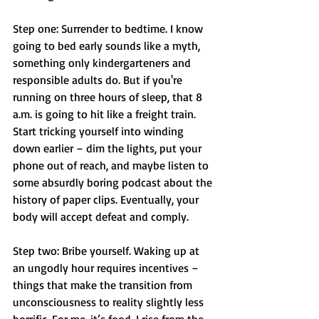
Step one: Surrender to bedtime. I know 
going to bed early sounds like a myth, 
something only kindergarteners and 
responsible adults do. But if you're 
running on three hours of sleep, that 8 
a.m. is going to hit like a freight train. 
Start tricking yourself into winding 
down earlier – dim the lights, put your 
phone out of reach, and maybe listen to 
some absurdly boring podcast about the 
history of paper clips. Eventually, your 
body will accept defeat and comply.
Step two: Bribe yourself. Waking up at 
an ungodly hour requires incentives – 
things that make the transition from 
unconsciousness to reality slightly less 