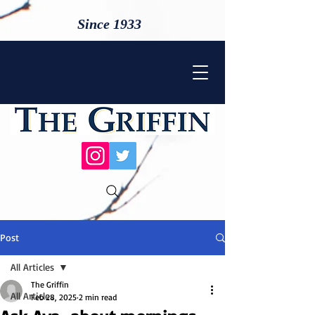
Since 1933
Post
All Articles
The Griffin
All Articles
Feb 28, 2025
2 min read