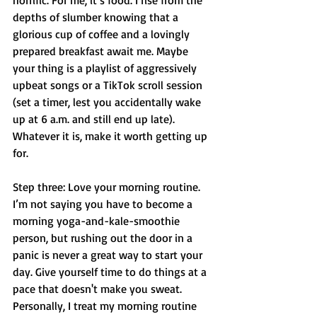
horrific. For me, it’s food. I rise from the 
depths of slumber knowing that a 
glorious cup of coffee and a lovingly 
prepared breakfast await me. Maybe 
your thing is a playlist of aggressively 
upbeat songs or a TikTok scroll session 
(set a timer, lest you accidentally wake 
up at 6 a.m. and still end up late). 
Whatever it is, make it worth getting up 
for.
Step three: Love your morning routine. 
I’m not saying you have to become a 
morning yoga-and-kale-smoothie 
person, but rushing out the door in a 
panic is never a great way to start your 
day. Give yourself time to do things at a 
pace that doesn't make you sweat. 
Personally, I treat my morning routine 