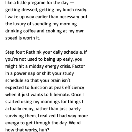
like a little pregame for the day — 
getting dressed, getting my lunch ready. 
I wake up way earlier than necessary but 
the luxury of spending my morning 
drinking coffee and cooking at my own 
speed is worth it. 
Step four: Rethink your daily schedule. If 
you’re not used to being up early, you 
might hit a midday energy crisis. Factor 
in a power nap or shift your study 
schedule so that your brain isn't 
expected to function at peak efficiency 
when it just wants to hibernate. Once I 
started using my mornings for things I 
actually enjoy, rather than just barely 
surviving them, I realized I had way more 
energy to get through the day. Weird 
how that works, huh?