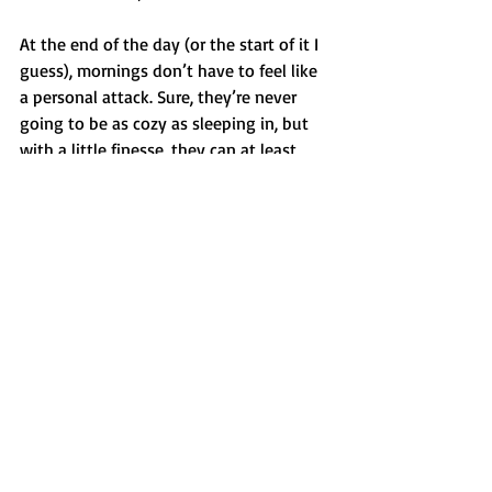
At the end of the day (or the start of it I 
guess), mornings don’t have to feel like 
a personal attack. Sure, they’re never 
going to be as cozy as sleeping in, but 
with a little finesse, they can at least 
become tolerable. Maybe even 
enjoyable. And if all else fails, there’s 
always caffeine.
Recent Posts
See All