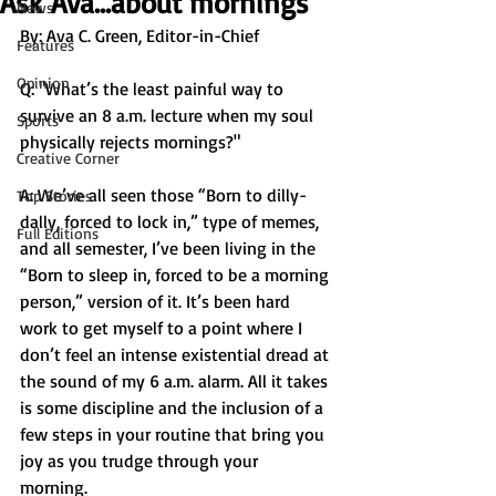
Ask Ava...about mornings
News
By: Ava C. Green, Editor-in-Chief 
Features
Opinion
Q: "What’s the least painful way to 
survive an 8 a.m. lecture when my soul 
Sports
physically rejects mornings?"
Creative Corner
A: We’ve all seen those “Born to dilly-
Top Stories
dally, forced to lock in,” type of memes, 
Full Editions
and all semester, I’ve been living in the 
“Born to sleep in, forced to be a morning 
person,” version of it. It’s been hard 
work to get myself to a point where I 
don’t feel an intense existential dread at 
the sound of my 6 a.m. alarm. All it takes 
is some discipline and the inclusion of a 
few steps in your routine that bring you 
joy as you trudge through your 
morning. 