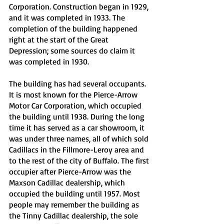
Corporation. Construction began in 1929, 
and it was completed in 1933. The 
completion of the building happened 
right at the start of the Great 
Depression; some sources do claim it 
was completed in 1930. 
The building has had several occupants. 
It is most known for the Pierce-Arrow 
Motor Car Corporation, which occupied 
the building until 1938. During the long 
time it has served as a car showroom, it 
was under three names, all of which sold 
Cadillacs in the Fillmore-Leroy area and 
to the rest of the city of Buffalo. The first 
occupier after Pierce-Arrow was the 
Maxson Cadillac dealership, which 
occupied the building until 1957. Most 
people may remember the building as 
the Tinny Cadillac dealership, the sole 