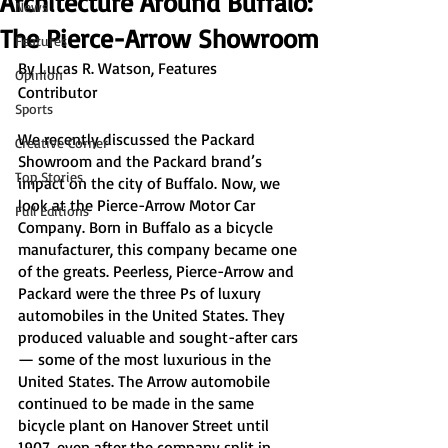
Architecture Around Buffalo:
News
The Pierce-Arrow Showroom
Features
By Lucas R. Watson, Features 
Opinion
Contributor 
Sports
We recently discussed the Packard 
Creative Corner
Showroom and the Packard brand’s 
Top Stories
impact on the city of Buffalo. Now, we 
look at the Pierce-Arrow Motor Car 
Full Editions
Company. Born in Buffalo as a bicycle 
manufacturer, this company became one 
of the greats. Peerless, Pierce-Arrow and 
Packard were the three Ps of luxury 
automobiles in the United States. They 
produced valuable and sought-after cars 
— some of the most luxurious in the 
United States. The Arrow automobile 
continued to be made in the same 
bicycle plant on Hanover Street until 
1907, even after the company split in 