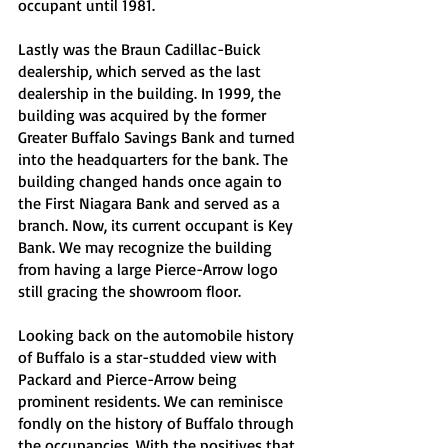
occupant until 1981. 
Lastly was the Braun Cadillac-Buick 
dealership, which served as the last 
dealership in the building. In 1999, the 
building was acquired by the former 
Greater Buffalo Savings Bank and turned 
into the headquarters for the bank. The 
building changed hands once again to 
the First Niagara Bank and served as a 
branch. Now, its current occupant is Key 
Bank. We may recognize the building 
from having a large Pierce-Arrow logo 
still gracing the showroom floor. 
Looking back on the automobile history 
of Buffalo is a star-studded view with 
Packard and Pierce-Arrow being 
prominent residents. We can reminisce 
fondly on the history of Buffalo through 
the occupancies. With the positives that 