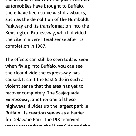
automobiles have brought to Buffalo, 
there have been some vast drawbacks, 
such as the demolition of the Humboldt 
Parkway and its transformation into the 
Kensington Expressway, which divided 
the city in a very literal sense after its 
completion in 1967. 
The effects can still be seen today. Even 
when flying into Buffalo, you can see 
the clear divide the expressway has 
caused. It split the East Side in such a 
violent sense that the area has yet to 
recover completely. The Scajaquada 
Expressway, another one of these 
highways, divides up the largest park in 
Buffalo. Its creation serves as a barrier 
for Delaware Park. The 198 removed 
water access from the West Side and the 
Black Rock neighborhood. Regardless, 