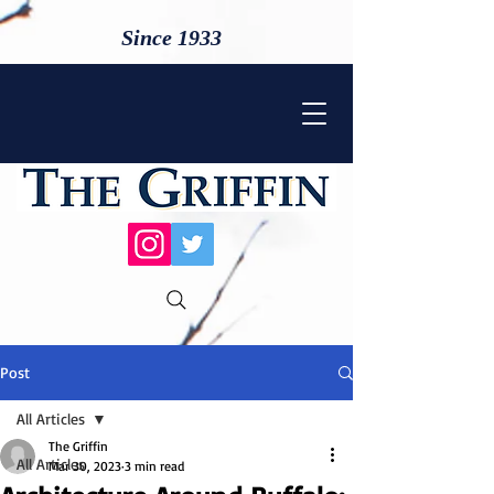
Since 1933
Post
All Articles
The Griffin
All Articles
Mar 30, 2023
3 min read