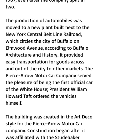
two. 
The production of automobiles was 
moved to a new plant built next to the 
New York Central Belt Line Railroad, 
which circles the city of Buffalo on 
Elmwood Avenue, according to Buffalo 
Architecture and History. It provided 
easy transportation for goods across 
and out of the city to other markets. The 
Pierce-Arrow Motor Car Company served 
the pleasure of being the first official car 
of the White House; President William 
Howard Taft ordered the vehicles 
himself. 
The building was created in the Art Deco 
style for the Pierce-Arrow Motor Car 
company. Construction began after it 
was affiliated with the Studebaker 