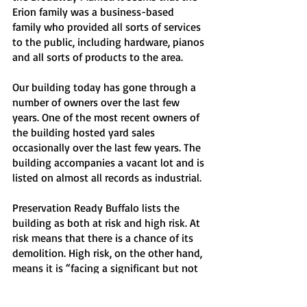
Erion family was a business-based 
family who provided all sorts of services 
to the public, including hardware, pianos 
and all sorts of products to the area.
Our building today has gone through a 
number of owners over the last few 
years. One of the most recent owners of 
the building hosted yard sales 
occasionally over the last few years. The 
building accompanies a vacant lot and is 
listed on almost all records as industrial. 
Preservation Ready Buffalo lists the 
building as both at risk and high risk. At 
risk means that there is a chance of its 
demolition. High risk, on the other hand, 
means it is “facing a significant but not 
immediate threat.” However, with a new 
owner in possession of the building, 