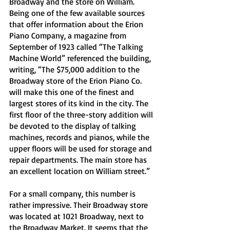
Broadway and the store on William. 
Being one of the few available sources 
that offer information about the Erion 
Piano Company, a magazine from 
September of 1923 called “The Talking 
Machine World” referenced the building, 
writing, “The $75,000 addition to the 
Broadway store of the Erion Piano Co. 
will make this one of the finest and 
largest stores of its kind in the city. The 
first floor of the three-story addition will 
be devoted to the display of talking 
machines, records and pianos, while the 
upper floors will be used for storage and 
repair departments. The main store has 
an excellent location on William street.” 
For a small company, this number is 
rather impressive. Their Broadway store 
was located at 1021 Broadway, next to 
the Broadway Market. It seems that the 