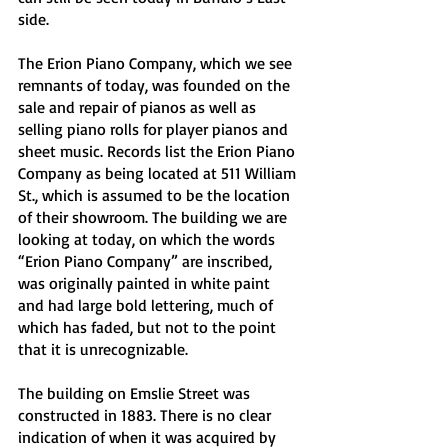
side.
The Erion Piano Company, which we see 
remnants of today, was founded on the 
sale and repair of pianos as well as 
selling piano rolls for player pianos and 
sheet music. Records list the Erion Piano 
Company as being located at 511 William 
St., which is assumed to be the location 
of their showroom. The building we are 
looking at today, on which the words 
“Erion Piano Company” are inscribed, 
was originally painted in white paint 
and had large bold lettering, much of 
which has faded, but not to the point 
that it is unrecognizable.
The building on Emslie Street was 
constructed in 1883. There is no clear 
indication of when it was acquired by 