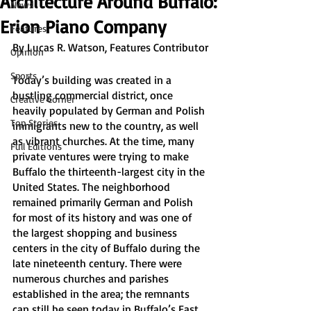
Architecture Around Buffalo:
News
Erion Piano Company
Features
By Lucas R. Watson, Features Contributor
Opinion
Sports
Today’s building was created in a 
bustling commercial district, once 
Creative Corner
heavily populated by German and Polish 
Top Stories
immigrants new to the country, as well 
as vibrant churches. At the time, many 
Full Editions
private ventures were trying to make 
Buffalo the thirteenth-largest city in the 
United States. The neighborhood 
remained primarily German and Polish 
for most of its history and was one of 
the largest shopping and business 
centers in the city of Buffalo during the 
late nineteenth century. There were 
numerous churches and parishes 
established in the area; the remnants 
can still be seen today in Buffalo’s East 