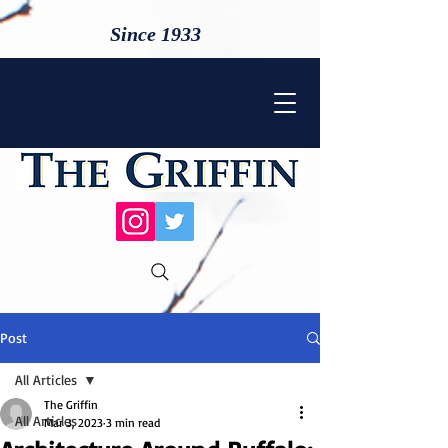
Since 1933
Post
All Articles
The Griffin
All Articles
Mar 3, 2023
3 min read