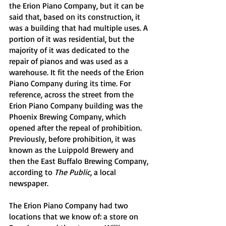
the Erion Piano Company, but it can be 
said that, based on its construction, it 
was a building that had multiple uses. A 
portion of it was residential, but the 
majority of it was dedicated to the 
repair of pianos and was used as a 
warehouse. It fit the needs of the Erion 
Piano Company during its time. For 
reference, across the street from the 
Erion Piano Company building was the 
Phoenix Brewing Company, which 
opened after the repeal of prohibition. 
Previously, before prohibition, it was 
known as the Luippold Brewery and 
then the East Buffalo Brewing Company, 
according to 
The Public
, a local 
newspaper. 
The Erion Piano Company had two 
locations that we know of: a store on 