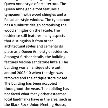
Queen Anne style of architecture. The 
Queen Anne gable roof features a 
tympanum with wood shingles and a 
Palladian-style window. The tympanum 
has a sunburst design comprising the 
wood shingles on the facade. The 
residence still features many aspects 
that distinguish it from other 
architectural styles and cements its 
place as a Queen Anne style residence. 
Amongst further details, the building 
features Medina sandstone lintels. The 
building was an antique store until 
around 2008-10 when the sign was 
removed and the antique store closed. 
The building has been occupied 
throughout the years. The building has 
not faced what many other esteemed 
local landmarks have in the area, such as 
the Black Rock Union Meeting House, 