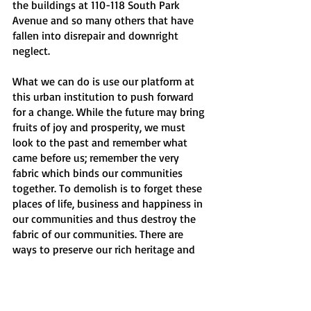
the buildings at 110-118 South Park 
Avenue and so many others that have 
fallen into disrepair and downright 
neglect. 
What we can do is use our platform at 
this urban institution to push forward 
for a change. While the future may bring 
fruits of joy and prosperity, we must 
look to the past and remember what 
came before us; remember the very 
fabric which binds our communities 
together. To demolish is to forget these 
places of life, business and happiness in 
our communities and thus destroy the 
fabric of our communities. There are 
ways to preserve our rich heritage and 
bountiful history by bringing about 
further development and embracing the 
future and the past.