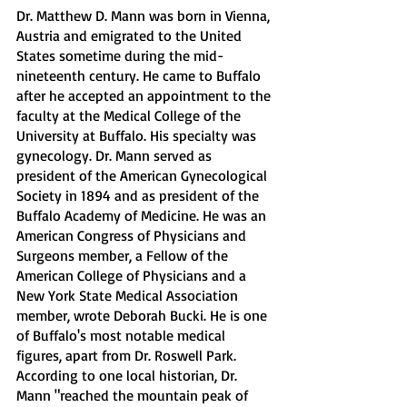
Dr. Matthew D. Mann was born in Vienna, 
Austria and emigrated to the United 
States sometime during the mid-
nineteenth century. He came to Buffalo 
after he accepted an appointment to the 
faculty at the Medical College of the 
University at Buffalo. His specialty was 
gynecology. Dr. Mann served as 
president of the American Gynecological 
Society in 1894 and as president of the 
Buffalo Academy of Medicine. He was an 
American Congress of Physicians and 
Surgeons member, a Fellow of the 
American College of Physicians and a 
New York State Medical Association 
member, wrote Deborah Bucki. He is one 
of Buffalo's most notable medical 
figures, apart from Dr. Roswell Park. 
According to one local historian, Dr. 
Mann "reached the mountain peak of 