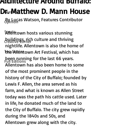
Architecture Around Buffalo:
News
Dr. Matthew D. Mann House
Features
By Lucas Watson, Features Contributor
Opinion
Sports
Allentown hosts various stunning 
buildings, rich culture and thriving 
Creative Corner
nightlife. Allentown is also the home of 
Top Stories
the Allentown Art Festival, which has 
been running for the last 66 years. 
Full Editions
Allentown has also been home to some 
of the most prominent people in the 
history of the City of Buffalo; founded by 
Lewis F. Allen, the area served as his 
farm, and what is known as Allen Street 
today was the path his cattle used. Later 
in life, he donated much of the land to 
the City of Buffalo. The city grew rapidly 
during the 1840s and 50s, and 
Allentown grew along with the city.