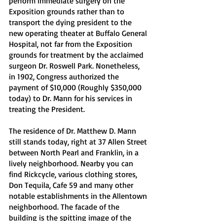
perform immediate surgery on the 
Exposition grounds rather than to 
transport the dying president to the 
new operating theater at Buffalo General 
Hospital, not far from the Exposition 
grounds for treatment by the acclaimed 
surgeon Dr. Roswell Park. Nonetheless, 
in 1902, Congress authorized the 
payment of $10,000 (Roughly $350,000 
today) to Dr. Mann for his services in 
treating the President.
The residence of Dr. Matthew D. Mann 
still stands today, right at 37 Allen Street 
between North Pearl and Franklin, in a 
lively neighborhood. Nearby you can 
find Rickcycle, various clothing stores, 
Don Tequila, Cafe 59 and many other 
notable establishments in the Allentown 
neighborhood. The facade of the 
building is the spitting image of the 