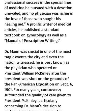
professional success in the special lines 
of medicine he pursued with a devotion 
unrivaled, and no physician was richer in 
the love of those who sought his 
healing aid.” A prolific writer of medical 
articles, he published a standard 
textbook on gynecology as well as a 
"Manual of Prescription Writing."
Dr. Mann was crucial in one of the most 
tragic events the city and even the 
nation witnessed: he is best known as 
the physician who operated on 
President William McKinley after the 
president was shot on the grounds of 
the Pan-American Exposition on Sept. 6, 
1901. For many years, controversy 
surrounded the quality of care given to 
President McKinley, particularly 
concerning Dr. Mann's decision to 