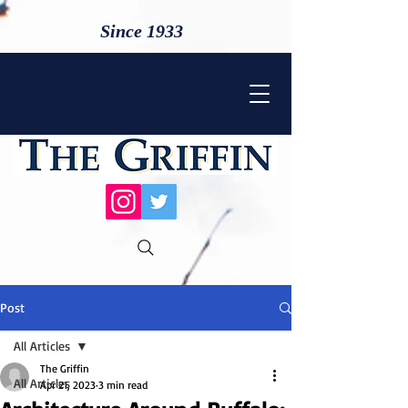
Since 1933
Post
All Articles
The Griffin
All Articles
Apr 21, 2023
3 min read