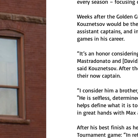
every season – focusing o
Weeks after the Golden Gr
Kouznetsov would be their
assistant captains, and i
games in his career. 
“It’s an honor considerin
Mastradonato and [David] 
said Kouznetsov. After 
their now captain. 
“I consider him a brother
"He is selfless, determin
helps define what it is to
in great hands with Max 
After his best finish as h
Tournament game: “In ret