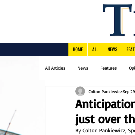
HOME
ALL
NEWS
FEAT
All Articles
News
Features
Op
Colton Pankiewicz
Sep 29
Anticipatio
just over t
By Colton Pankiewicz, Sp