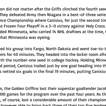
on did not matter after the Griffs clinched the fourth see
 They defeated Army then Niagara in a best-of-three serie
nce Championship where Canisius, for just the second tim
he Frozen Four Playoff in a 3–0 victory against Holy Cross.
d Minnesota, who carried 14 NHL draftees at the time, 
what Minnesota was eyeing. 
led his group into Fargo, North Dakota and went toe-to-
rs for 40 minutes. They headed into the locker room after
ith the number-one seed in college hockey. Holding Minne
d period, Canisius trailed just by one goal heading into th
 netted six goals in the final 19 minutes, putting Canisius
, the Golden Griffins lost their superstar goaltender Jaco
100 games for the program over the past four years. As th
, of course, lost a considerable amount of their champio
owever able to bring back three of their top five leaders