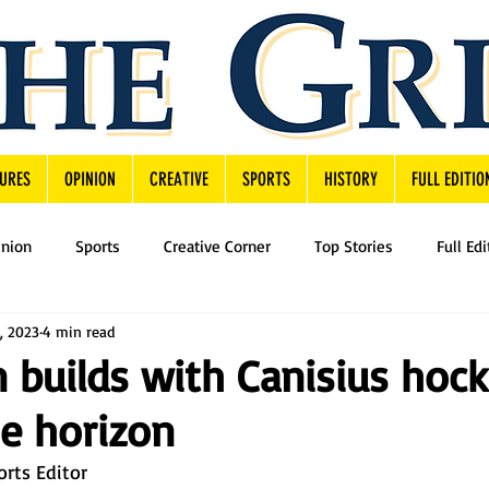
URES
OPINION
CREATIVE
SPORTS
HISTORY
FULL EDITIO
inion
Sports
Creative Corner
Top Stories
Full Edi
, 2023
4 min read
n builds with Canisius hoc
he horizon
orts Editor