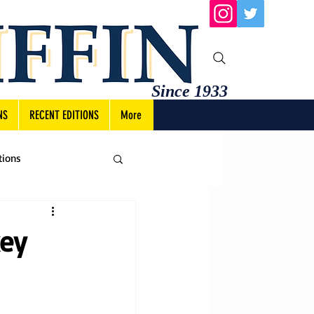
Since 1933
NS
RECENT EDITIONS
More
tions
key