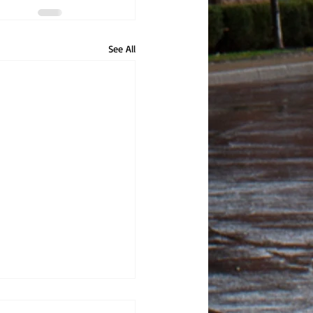
See All