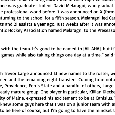
urnee was graduate student David Melaragni, who graduate
e professional world before it was announced on X (form
turning to the school for a fifth season. Melaragni led Can
s and 21 assists a year ago. Just weeks after it was anno
antic Hockey Association named Melaragni to the Preseaso
 with the team. It's good to be named to [All-AHA], but it
n games while also taking things one day at a time,” said
ch Trevor Large announced 13 new names to the roster, wit
en and the remaining eight transfers. Coming from nota
e, Providence, Ferris State and a handful of others, Large
eady mature group. One player in particular, Killian Kiecke
ty of Maine, expressed his excitement to be at Canisius. “I
 I knew some guys here that I was on a junior team with 
d to be here of course, but I’m going to have the mindset t