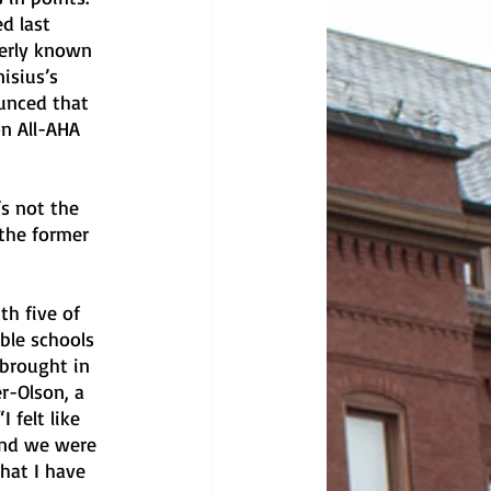
d last 
erly known 
isius’s 
unced that 
n All-AHA 
’s not the 
 the former 
h five of 
ble schools 
 brought in 
r-Olson, a 
 felt like 
and we were 
hat I have 