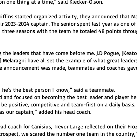
n one thing at a time,” said Kiecker-Olson. 
iffins started organized activity, they announced that M
 2023-2024 captain. The senior spent last year as one of
n three seasons with the team he totaled 48 points throu
g the leaders that have come before me. J.D Pogue, [Keato
Melaragni have all set the example of what great leaders 
the announcement was made, teammates and coaches gave
, he’s the best person I know,” said a teammate. 
ed and focused on becoming the best leader and player he
 be positive, competitive and team-first on a daily basis. 
as our captain,” added his head coach. 
ead coach for Canisius, Trevor Large reflected on their Fro
rospect, we scared the number one team in the country,” 