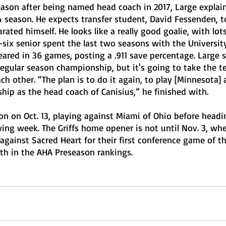
eason after being named head coach in 2017, Large explai
 season. He expects transfer student, David Fessenden, t
rated himself. He looks like a really good goalie, with lots
-six senior spent the last two seasons with the Universit
red in 36 games, posting a .911 save percentage. Large s
regular season championship, but it's going to take the t
ch other. “The plan is to do it again, to play [Minnesota]
ip as the head coach of Canisius,” he finished with. 
son on Oct. 13, playing against Miami of Ohio before headi
ing week. The Griffs home opener is not until Nov. 3, whe
gainst Sacred Heart for their first conference game of t
fth in the AHA Preseason rankings.