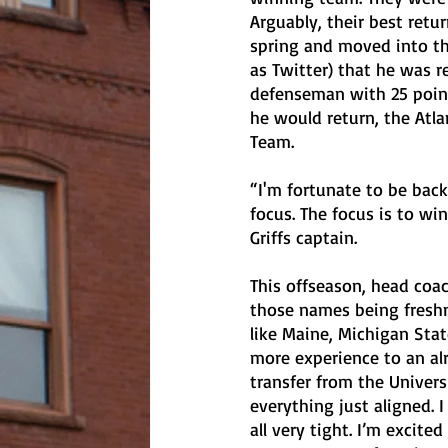
Arguably, their best ret
spring and moved into th
as Twitter) that he was re
defenseman with 25 point
he would return, the Atl
Team. 
“I'm fortunate to be back
focus. The focus is to wi
Griffs captain.
This offseason, head coa
those names being freshm
like Maine, Michigan Stat
more experience to an alr
transfer from the Universi
everything just aligned.
all very tight. I’m excite