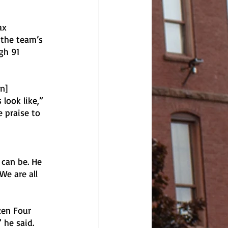
ax 
 the team’s 
gh 91 
n] 
look like,” 
 praise to 
 can be. He 
We are all 
zen Four 
he said. 