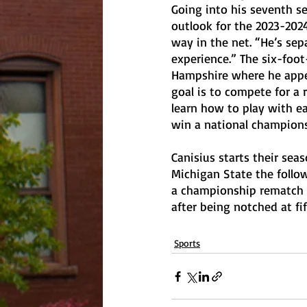
Going into his seventh s
outlook for the 2023-2024
way in the net. “He’s sepa
experience.” The six-foot
Hampshire where he appea
goal is to compete for a 
learn how to play with ea
win a national championsh
Canisius starts their sea
Michigan State the follow
a championship rematch a
after being notched at fi
Sports