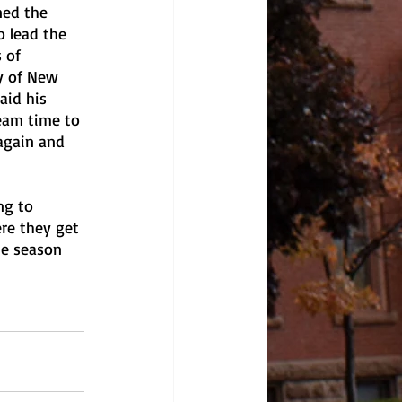
ned the 
o lead the 
 of 
y of New 
aid his 
eam time to 
 again and 
ng to 
re they get 
he season 