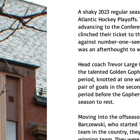
A shaky 2023 regular seas
Atlantic Hockey Playoffs.
advancing to the Confere
clinched their ticket to t
against number-one–seede
was an afterthought to 
Head coach Trevor Large 
the talented Golden Gophe
period, knotted at one w
pair of goals in the secon
period before the Gophers
season to rest. 
Moving into the offseason
Barczewski, who started 
team in the country, they
winning team. They were h