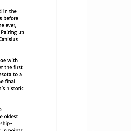
d in the 
s before 
e ever, 
 Pairing up 
Canisius 
toe with 
 the first 
sota to a 
e final 
’s historic 
b 
e oldest 
nship-
 in points. 