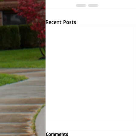
Recent Posts
Comments