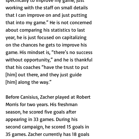
specifically to improve my game, just 
working with the staff on small details 
that I can improve on and just putting 
that into my game.” He is not concerned 
about comparing his statistics to last 
year, he is just focused on capitalizing 
on the chances he gets to improve his 
game. His mindset is, “there’s no success 
without opportunity,” and he is thankful 
that his coaches “have the trust to put 
[him] out there, and they just guide 
[him] along the way.” 
Before Canisius, Zacher played at Robert 
Morris for two years. His freshman 
season, he scored five goals after 
appearing in 33 games. During his 
second campaign, he scored 15 goals in 
35 games. Zacher currently has 18 goals 