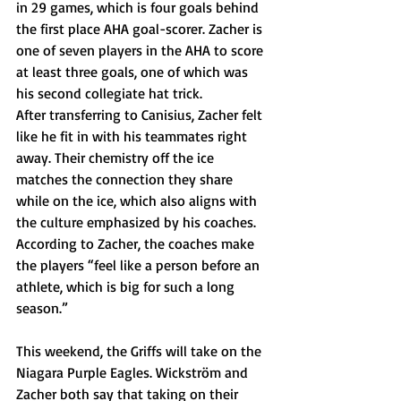
in 29 games, which is four goals behind 
the first place AHA goal-scorer. Zacher is 
one of seven players in the AHA to score 
at least three goals, one of which was 
his second collegiate hat trick. 
After transferring to Canisius, Zacher felt 
like he fit in with his teammates right 
away. Their chemistry off the ice 
matches the connection they share 
while on the ice, which also aligns with 
the culture emphasized by his coaches. 
According to Zacher, the coaches make 
the players “feel like a person before an 
athlete, which is big for such a long 
season.” 
This weekend, the Griffs will take on the 
Niagara Purple Eagles. Wickström and 
Zacher both say that taking on their 