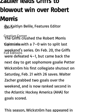
Zacher leads Griffs to
News
blowout win over Robert
Features
Morris
Opinion
By: Kaitlyn Belile, Features Editor
Sports
Creative Corner
The Griffs crushed the Robert Morris 
Colonials with a 7–0 win to split last 
Top Stories
weekend's series. On Feb. 20, the Griffs 
Full Editions
were defeated 4–1, but came back the 
next day to get sophomore goalie Petter 
Wickström his first collegiate shutout on 
Saturday, Feb. 21 with 26 saves. Walter 
Zacher grabbed two goals over the 
weekend, and is now ranked second in 
the Atlantic Hockey America (AHA) for 
goals scored. 
This season, Wickström has appeared in 