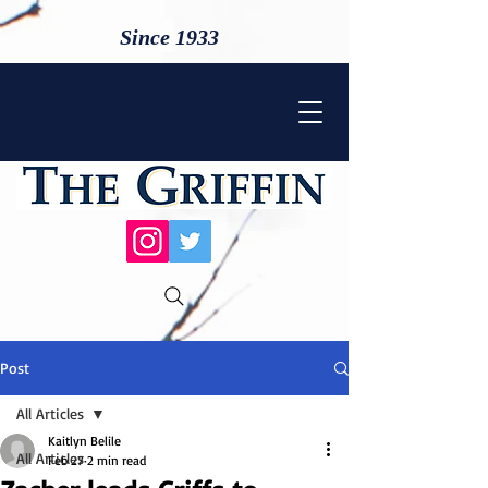
Since 1933
Post
All Articles
Kaitlyn Belile
All Articles
Feb 27
2 min read