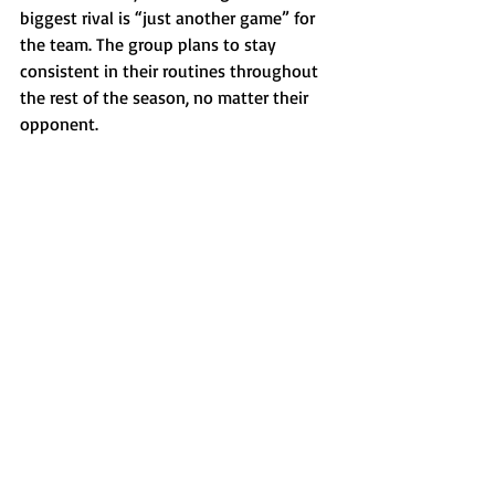
biggest rival is “just another game” for 
the team. The group plans to stay 
consistent in their routines throughout 
the rest of the season, no matter their 
opponent.
Photo courtesy of Mikayla Boyd
Sports