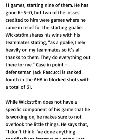
11 games, starting nine of them. He has 
gone 6–5–0, but two of the losses 
credited to him were games where he 
came in relief for the starting goalie. 
Wickström shares his wins with his 
teammates stating, “as a goalie, I rely 
heavily on my teammates so it’s all 
thanks to them. They do everything out 
there for me.” Case in point – 
defenseman Jack Pascucci is ranked 
fourth in the AHA in blocked shots with 
a total of 61. 
While Wickström does not have a 
specific component of his game that he 
is working on, he makes sure to not 
overlook the little things. He says that, 
“I don’t think I’ve done anything 