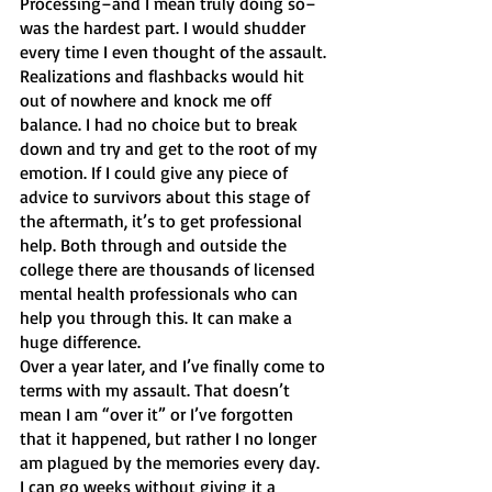
Processing–and I mean truly doing so–
was the hardest part. I would shudder 
every time I even thought of the assault. 
Realizations and flashbacks would hit 
out of nowhere and knock me off 
balance. I had no choice but to break 
down and try and get to the root of my 
emotion. If I could give any piece of 
advice to survivors about this stage of 
the aftermath, it’s to get professional 
help. Both through and outside the 
college there are thousands of licensed 
mental health professionals who can 
help you through this. It can make a 
huge difference. 
Over a year later, and I’ve finally come to 
terms with my assault. That doesn’t 
mean I am “over it” or I’ve forgotten 
that it happened, but rather I no longer 
am plagued by the memories every day. 
I can go weeks without giving it a 