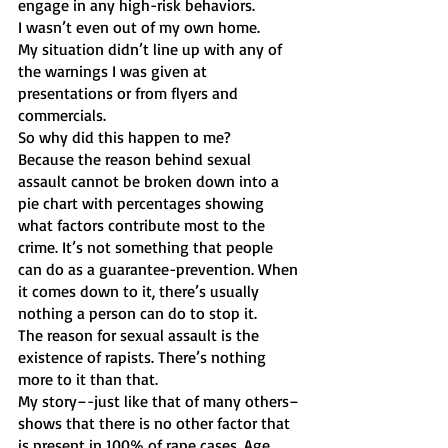
engage in any high-risk behaviors. 
I wasn’t even out of my own home. 
My situation didn’t line up with any of 
the warnings I was given at 
presentations or from flyers and 
commercials. 
So why did this happen to me?
Because the reason behind sexual 
assault cannot be broken down into a 
pie chart with percentages showing 
what factors contribute most to the 
crime. It’s not something that people 
can do as a guarantee-prevention. When 
it comes down to it, there’s usually 
nothing a person can do to stop it.
The reason for sexual assault is the 
existence of rapists. There’s nothing 
more to it than that. 
My story–-just like that of many others–
shows that there is no other factor that 
is present in 100% of rape cases. Age, 