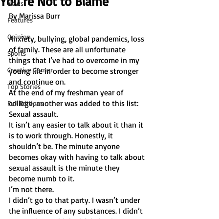
You’re Not to Blame
News
By Marissa Burr
Features
Opinion
Anxiety, bullying, global pandemics, loss 
of family. These are all unfortunate 
Sports
things that I’ve had to overcome in my 
Creative Corner
young life in order to become stronger 
and continue on.
Top Stories
At the end of my freshman year of 
college, another was added to this list: 
Full Editions
Sexual assault. 
It isn’t any easier to talk about it than it 
is to work through. Honestly, it 
shouldn’t be. The minute anyone 
becomes okay with having to talk about 
sexual assault is the minute they 
become numb to it. 
I’m not there.
I didn’t go to that party. I wasn’t under 
the influence of any substances. I didn’t 