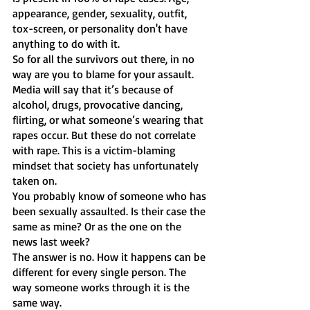
appearance, gender, sexuality, outfit, 
tox-screen, or personality don't have 
anything to do with it. 
So for all the survivors out there, in no 
way are you to blame for your assault.
Media will say that it’s because of 
alcohol, drugs, provocative dancing, 
flirting, or what someone’s wearing that 
rapes occur. But these do not correlate 
with rape. This is a victim-blaming 
mindset that society has unfortunately 
taken on. 
You probably know of someone who has 
been sexually assaulted. Is their case the 
same as mine? Or as the one on the 
news last week? 
The answer is no. How it happens can be 
different for every single person. The 
way someone works through it is the 
same way. 