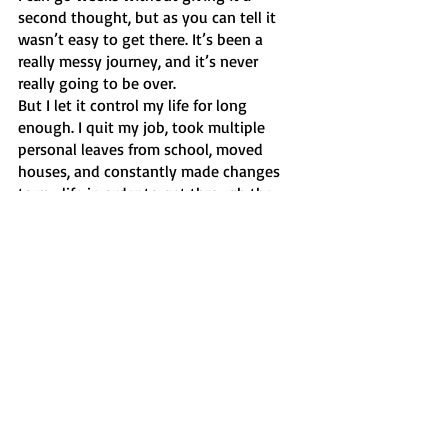
second thought, but as you can tell it 
wasn’t easy to get there. It’s been a 
really messy journey, and it’s never 
really going to be over.
But I let it control my life for long 
enough. I quit my job, took multiple 
personal leaves from school, moved 
houses, and constantly made changes 
to my life in order to get through the 
day. It wasn’t an easy process, nor was it 
as fast as I wanted it to be, but I made it 
through to the other side. 
So I’m telling anyone who has suffered 
the way I have, that it’s possible. This 
shouldn’t end your life. It may be one of 
the hardest things you will ever have to 
overcome, but I promise that you can do 
it. You are better than them, and more 
importantly, you are stronger than them. 