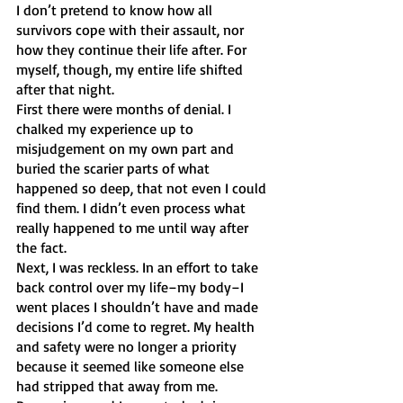
I don’t pretend to know how all 
survivors cope with their assault, nor 
how they continue their life after. For 
myself, though, my entire life shifted 
after that night. 
First there were months of denial. I 
chalked my experience up to 
misjudgement on my own part and 
buried the scarier parts of what 
happened so deep, that not even I could 
find them. I didn’t even process what 
really happened to me until way after 
the fact. 
Next, I was reckless. In an effort to take 
back control over my life–my body–I 
went places I shouldn’t have and made 
decisions I’d come to regret. My health 
and safety were no longer a priority 
because it seemed like someone else 
had stripped that away from me.