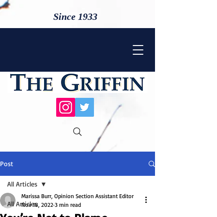
Since 1933
Post
All Articles
Marissa Burr, Opinion Section Assistant Editor
All Articles
Nov 18, 2022
3 min read