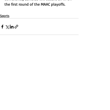
the first round of the MAAC playoffs. 
Sports
Recent Posts
See All