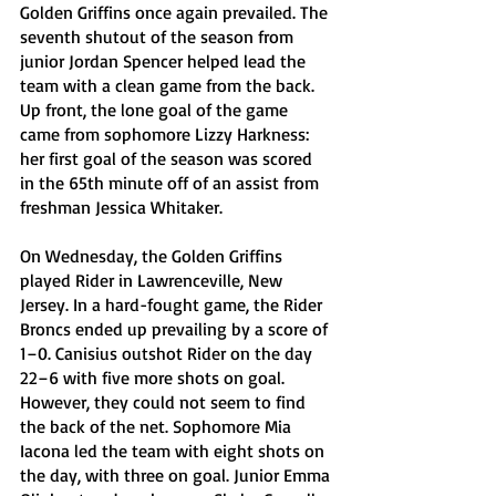
Golden Griffins once again prevailed. The 
seventh shutout of the season from 
junior Jordan Spencer helped lead the 
team with a clean game from the back. 
Up front, the lone goal of the game 
came from sophomore Lizzy Harkness: 
her first goal of the season was scored 
in the 65th minute off of an assist from 
freshman Jessica Whitaker. 
On Wednesday, the Golden Griffins 
played Rider in Lawrenceville, New 
Jersey. In a hard-fought game, the Rider 
Broncs ended up prevailing by a score of 
1–0. Canisius outshot Rider on the day 
22–6 with five more shots on goal. 
However, they could not seem to find 
the back of the net. Sophomore Mia 
Iacona led the team with eight shots on 
the day, with three on goal. Junior Emma 