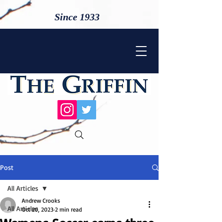
Since 1933
Post
All Articles
Andrew Crooks
All Articles
Oct 20, 2023
2 min read