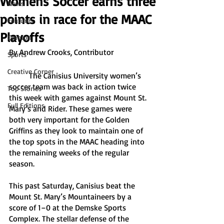
Womens Soccer earns three
News
points in race for the MAAC
Features
Playoffs
Opinion
By Andrew Crooks, Contributor
Sports
Creative Corner
	The Canisius University women’s 
soccer team was back in action twice 
Top Stories
this week with games against Mount St. 
Full Editions
Mary’s and Rider. These games were 
both very important for the Golden 
Griffins as they look to maintain one of 
the top spots in the MAAC heading into 
the remaining weeks of the regular 
season. 
This past Saturday, Canisius beat the 
Mount St. Mary’s Mountaineers by a 
score of 1–0 at the Demske Sports 
Complex. The stellar defense of the 