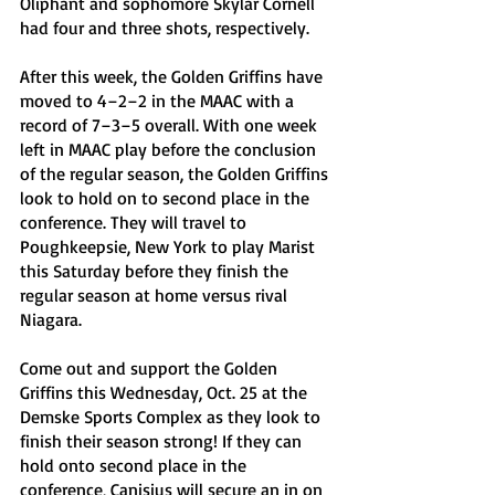
Oliphant and sophomore Skylar Cornell 
had four and three shots, respectively.
After this week, the Golden Griffins have 
moved to 4–2–2 in the MAAC with a 
record of 7–3–5 overall. With one week 
left in MAAC play before the conclusion 
of the regular season, the Golden Griffins 
look to hold on to second place in the 
conference. They will travel to 
Poughkeepsie, New York to play Marist 
this Saturday before they finish the 
regular season at home versus rival 
Niagara.
Come out and support the Golden 
Griffins this Wednesday, Oct. 25 at the 
Demske Sports Complex as they look to 
finish their season strong! If they can 
hold onto second place in the 
conference, Canisius will secure an in on 