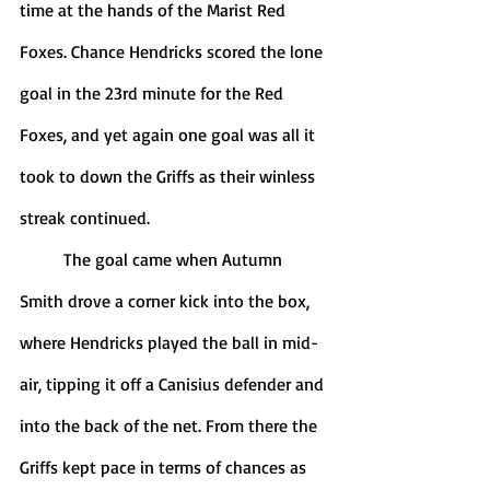
time at the hands of the Marist Red 
Foxes. Chance Hendricks scored the lone 
goal in the 23rd minute for the Red 
Foxes, and yet again one goal was all it 
took to down the Griffs as their winless 
streak continued. 
	The goal came when Autumn 
Smith drove a corner kick into the box, 
where Hendricks played the ball in mid-
air, tipping it off a Canisius defender and 
into the back of the net. From there the 
Griffs kept pace in terms of chances as 