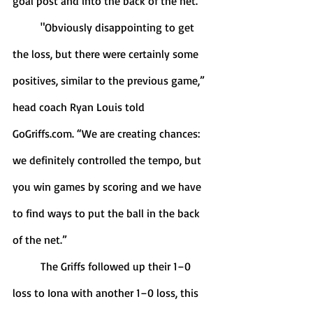
goal post and into the back of the net. 
	"Obviously disappointing to get 
the loss, but there were certainly some 
positives, similar to the previous game,” 
head coach Ryan Louis told 
GoGriffs.com. “We are creating chances: 
we definitely controlled the tempo, but 
you win games by scoring and we have 
to find ways to put the ball in the back 
of the net.”
	The Griffs followed up their 1–0 
loss to Iona with another 1–0 loss, this 