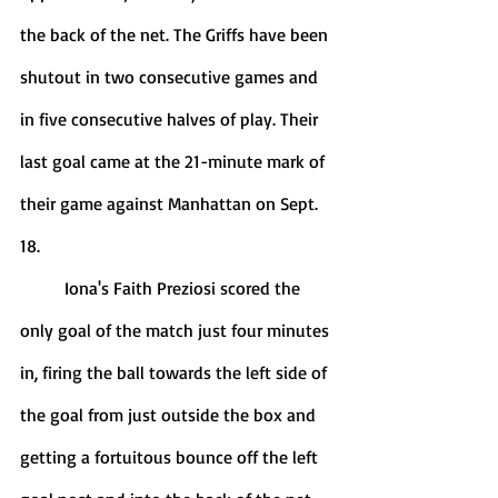
the back of the net. The Griffs have been 
shutout in two consecutive games and 
in five consecutive halves of play. Their 
last goal came at the 21-minute mark of 
their game against Manhattan on Sept. 
18. 
	Iona's Faith Preziosi scored the 
only goal of the match just four minutes 
in, firing the ball towards the left side of 
the goal from just outside the box and 
getting a fortuitous bounce off the left 