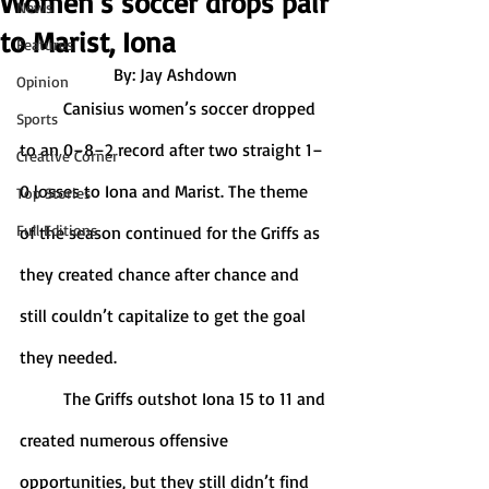
Women’s soccer drops pair
News
to Marist, Iona
Features
By: Jay Ashdown
Opinion
	Canisius women’s soccer dropped 
Sports
to an 0–8–2 record after two straight 1–
Creative Corner
0 losses to Iona and Marist. The theme 
Top Stories
Full Editions
of the season continued for the Griffs as 
they created chance after chance and 
still couldn’t capitalize to get the goal 
they needed. 
	The Griffs outshot Iona 15 to 11 and 
created numerous offensive 
opportunities, but they still didn’t find 