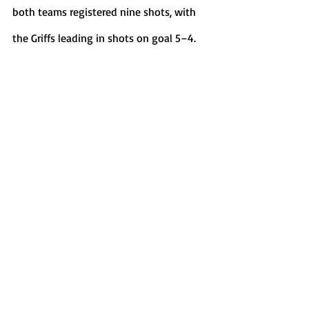
both teams registered nine shots, with 
the Griffs leading in shots on goal 5–4. 
Sports
Recent Posts
See All