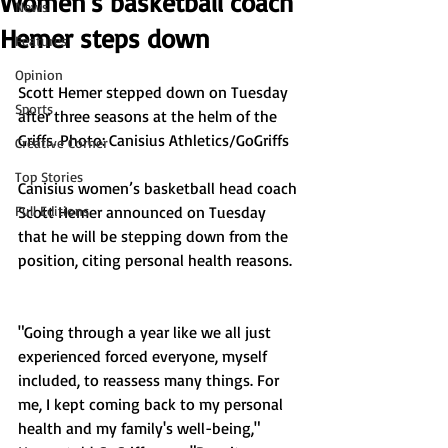
Women's basketball coach
News
Hemer steps down
Features
Opinion
Scott Hemer stepped down on Tuesday 
Sports
after three seasons at the helm of the 
Griffs. Photo: Canisius Athletics/GoGriffs
Creative Corner
Top Stories
Canisius women’s basketball head coach 
Full Editions
Scott Hemer announced on Tuesday 
that he will be stepping down from the 
position, citing personal health reasons.
"Going through a year like we all just 
experienced forced everyone, myself 
included, to reassess many things. For 
me, I kept coming back to my personal 
health and my family's well-being," 