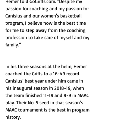
Hemer told GoGriffs.com. "Despite my 
passion for coaching and my passion for 
Canisius and our women's basketball 
program, I believe now is the best time 
for me to step away from the coaching 
profession to take care of myself and my 
family.”
In his three seasons at the helm, Hemer 
coached the Griffs to a 16-49 record. 
Canisius’ best year under him came in 
his inaugural season in 2018-19, when 
the team finished 11-19 and 9-9 in MAAC 
play. Their No. 5 seed in that season’s 
MAAC tournament is the best in program 
history.