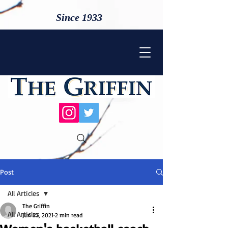
Since 1933
Post
All Articles
The Griffin
All Articles
Jun 22, 2021
2 min read