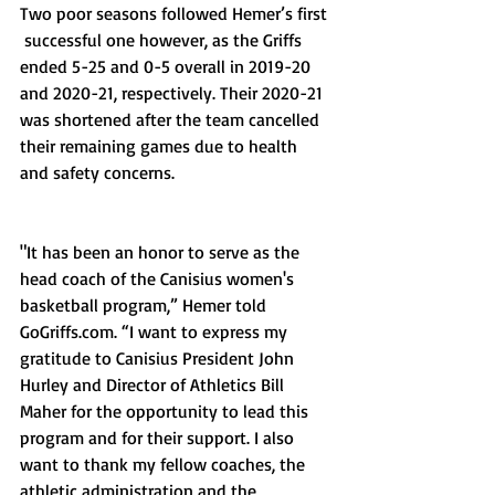
Two poor seasons followed Hemer’s first 
 successful one however, as the Griffs 
ended 5-25 and 0-5 overall in 2019-20 
and 2020-21, respectively. Their 2020-21 
was shortened after the team cancelled 
their remaining games due to health 
and safety concerns. 
"It has been an honor to serve as the 
head coach of the Canisius women's 
basketball program,” Hemer told 
GoGriffs.com. “I want to express my 
gratitude to Canisius President John 
Hurley and Director of Athletics Bill 
Maher for the opportunity to lead this 
program and for their support. I also 
want to thank my fellow coaches, the 
athletic administration and the 