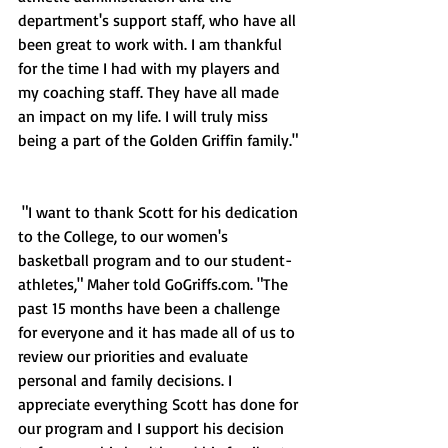
department's support staff, who have all 
been great to work with. I am thankful 
for the time I had with my players and 
my coaching staff. They have all made 
an impact on my life. I will truly miss 
being a part of the Golden Griffin family."
 "I want to thank Scott for his dedication 
to the College, to our women's 
basketball program and to our student-
athletes," Maher told GoGriffs.com. "The 
past 15 months have been a challenge 
for everyone and it has made all of us to 
review our priorities and evaluate 
personal and family decisions. I 
appreciate everything Scott has done for 
our program and I support his decision 