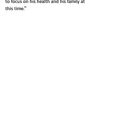
to focus on his health and his family at 
this time."
Sports
Recent Posts
See All