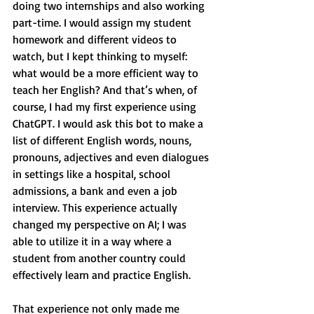
doing two internships and also working 
part-time. I would assign my student 
homework and different videos to 
watch, but I kept thinking to myself: 
what would be a more efficient way to 
teach her English? And that’s when, of 
course, I had my first experience using 
ChatGPT. I would ask this bot to make a 
list of different English words, nouns, 
pronouns, adjectives and even dialogues 
in settings like a hospital, school 
admissions, a bank and even a job 
interview. This experience actually 
changed my perspective on AI; I was 
able to utilize it in a way where a 
student from another country could 
effectively learn and practice English.
That experience not only made me 