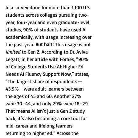
In a survey done for more than 1,100 U.S. 
students across colleges pursuing two-
year, four-year and even graduate-level 
studies, 90% of students have used AI 
academically, with usage increasing over 
the past year. 
But halt!
 This usage is not 
limited
 to Gen Z. According to Dr. Aviva 
Legatt, in her article with Forbes, “90% 
of College Students Use AI: Higher Ed 
Needs AI Fluency Support Now,” states, 
“The
largest share of respondents—
43.9%—were adult learners between 
the ages of 45 and 60. Another 27% 
were 30–44, and only 29% were 18–29. 
That means AI isn’t just a Gen Z study 
hack; it’s also becoming a core tool for 
mid-career and lifelong learners 
returning to higher ed.” Across the 