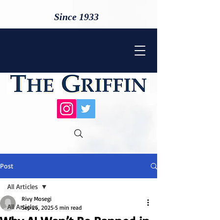
Since 1933
Post
All Articles
Rivy Mosegi
All Articles
Sep 26, 2025
5 min read