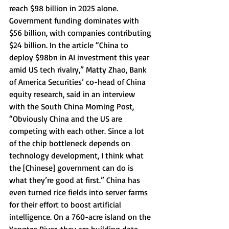
reach $98 billion in 2025 alone. 
Government funding dominates with 
$56 billion, with companies contributing 
$24 billion. In the article “China to 
deploy $98bn in AI investment this year 
amid US tech rivalry,” Matty Zhao, Bank 
of America Securities’ co-head of China 
equity research, said in an interview 
with the South China Morning Post, 
“Obviously China and the US are 
competing with each other. Since a lot 
of the chip bottleneck depends on 
technology development, I think what 
the [Chinese] government can do is 
what they’re good at first.” China has 
even turned rice fields into server farms 
for their effort to boost artificial 
intelligence. On a 760-acre island on the 