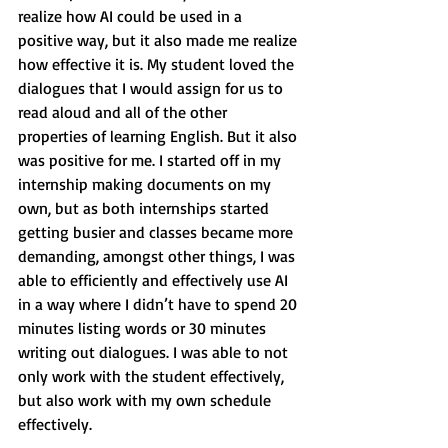
realize how AI could be used in a 
positive way, but it also made me realize 
how effective it is. My student loved the 
dialogues that I would assign for us to 
read aloud and all of the other 
properties of learning English. But it also 
was positive for me. I started off in my 
internship making documents on my 
own, but as both internships started 
getting busier and classes became more 
demanding, amongst other things, I was 
able to efficiently and effectively use AI 
in a way where I didn’t have to spend 20 
minutes listing words or 30 minutes 
writing out dialogues. I was able to not 
only work with the student effectively, 
but also work with my own schedule 
effectively.