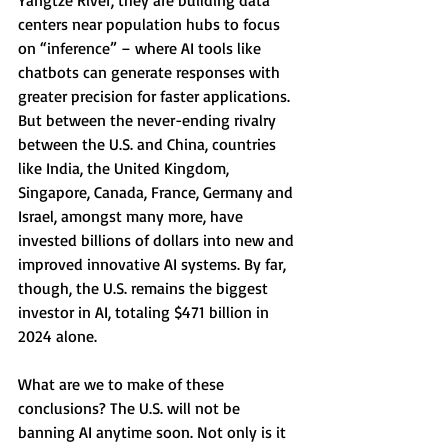
Yangtze River, they are building data 
centers near population hubs to focus 
on “inference” – where AI tools like 
chatbots can generate responses with 
greater precision for faster applications. 
But between the never-ending rivalry 
between the U.S. and China, countries 
like India, the United Kingdom, 
Singapore, Canada, France, Germany and 
Israel, amongst many more, have 
invested billions of dollars into new and 
improved innovative AI systems. By far, 
though, the U.S. remains the biggest 
investor in AI, totaling $471 billion in 
2024 alone.
What are we to make of these 
conclusions? The U.S. will not be 
banning AI anytime soon. Not only is it 