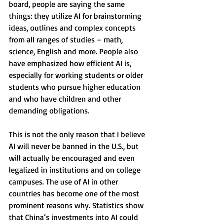
board, people are saying the same 
things: they utilize AI for brainstorming 
ideas, outlines and complex concepts 
from all ranges of studies – math, 
science, English and more. People also 
have emphasized how efficient AI is, 
especially for working students or older 
students who pursue higher education 
and who have children and other 
demanding obligations. 
This is not the only reason that I believe 
AI will never be banned in the U.S., but 
will actually be encouraged and even 
legalized in institutions and on college 
campuses. The use of AI in other 
countries has become one of the most 
prominent reasons why. Statistics show 
that China’s investments into AI could 