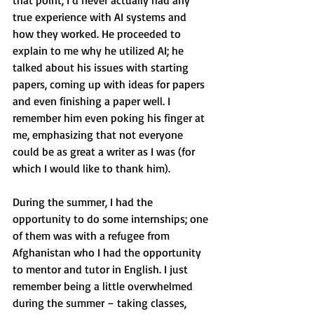
that point, I’d never actually had any 
true experience with AI systems and 
how they worked. He proceeded to 
explain to me why he utilized AI; he 
talked about his issues with starting 
papers, coming up with ideas for papers 
and even finishing a paper well. I 
remember him even poking his finger at 
me, emphasizing that not everyone 
could be as great a writer as I was (for 
which I would like to thank him).
During the summer, I had the 
opportunity to do some internships; one 
of them was with a refugee from 
Afghanistan who I had the opportunity 
to mentor and tutor in English. I just 
remember being a little overwhelmed 
during the summer – taking classes, 