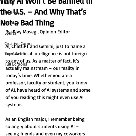
Why AI Won’t Be Banned in
News
the U.S. – And Why That’s
Features
Not a Bad Thing
Opinion
By: 
Rivy Mosegi, Opinion Editor
Sports
Creative Corner
AI, ChatGPT and Gemini, just to name a 
few. Artificial intelligence is not foreign 
Top Stories
to any of us. As a matter of fact, it’s 
Full Editions
actually mainstream – our reality in 
today’s time. Whether you are a 
professor, faculty or student, you know 
of AI, have heard of AI systems and some 
of you reading this might even use AI 
systems.
As an English major, I remember being 
so angry about students using AI – 
seeing friends and even my coworkers 