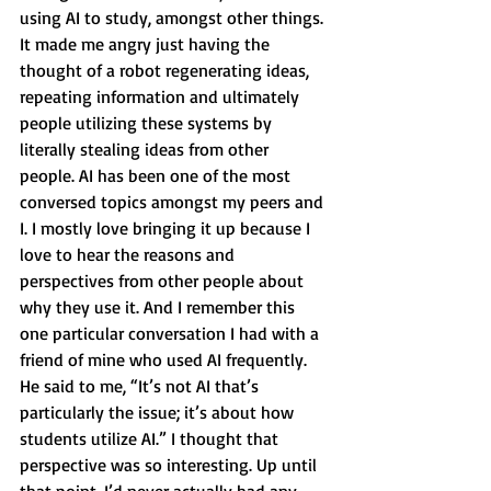
using AI to study, amongst other things. 
It made me angry just having the 
thought of a robot regenerating ideas, 
repeating information and ultimately 
people utilizing these systems by 
literally stealing ideas from other 
people. AI has been one of the most 
conversed topics amongst my peers and 
I. I mostly love bringing it up because I 
love to hear the reasons and 
perspectives from other people about 
why they use it. And I remember this 
one particular conversation I had with a 
friend of mine who used AI frequently. 
He said to me, “It’s not AI that’s 
particularly the issue; it’s about how 
students utilize AI.” I thought that 
perspective was so interesting. Up until 