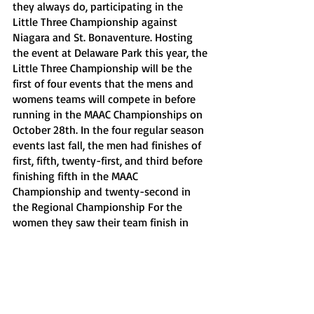
they always do, participating in the 
Little Three Championship against 
Niagara and St. Bonaventure. Hosting 
the event at Delaware Park this year, the 
Little Three Championship will be the 
first of four events that the mens and 
womens teams will compete in before 
running in the MAAC Championships on 
October 28th. In the four regular season 
events last fall, the men had finishes of 
first, fifth, twenty-first, and third before 
finishing fifth in the MAAC 
Championship and twenty-second in 
the Regional Championship For the 
women they saw their team finish in 
first, sixth, twenty-fifth and second 
before coming in sixth in the MAAC 
Championship and twenty-seventh in 
the Regional championships.