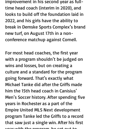
improvement in his second year as full-
time head coach (interim in 2020), and 
looks to build off the foundation laid in 
2022, and his girls have the ability to 
break in Demske Sports Complex’s brand 
new turf, on August 17th in a non-
conference matchup against Cornell. 
For most head coaches, the first year 
with a program shouldn’t be judged on 
wins and losses, but on creating a 
culture and a standard for the program 
going forward. That's exactly what 
Michael Tanke did after the Griffs made 
him the 15th head coach in Canisius’ 
Men’s Soccer history. After spending five 
years in Rochester as a part of the 
Empire United MLS Next development 
program Tanke led the Griffs to a record 
that saw just a single win. After his first 
year with the program, he set out to 