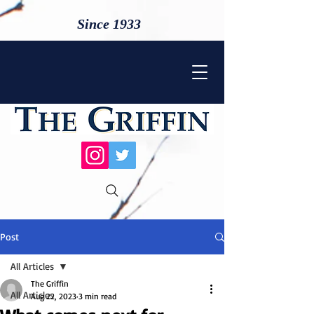
Since 1933
Post
All Articles
The Griffin
All Articles
Aug 22, 2023
3 min read