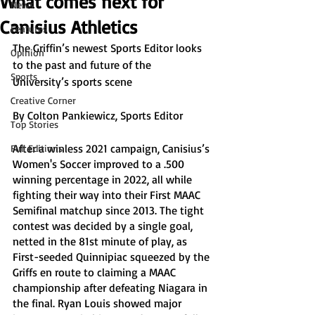
What comes next for
News
Canisius Athletics
Features
The Griffin’s newest Sports Editor looks 
Opinion
to the past and future of the 
Sports
University’s sports scene
Creative Corner
By Colton Pankiewicz, Sports Editor
Top Stories
After a winless 2021 campaign, Canisius’s 
Full Editions
Women's Soccer improved to a .500 
winning percentage in 2022, all while 
fighting their way into their First MAAC 
Semifinal matchup since 2013. The tight 
contest was decided by a single goal, 
netted in the 81st minute of play, as 
First-seeded Quinnipiac squeezed by the 
Griffs en route to claiming a MAAC 
championship after defeating Niagara in 
the final. Ryan Louis showed major 