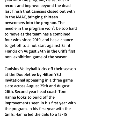
recruit and improve beyond the dead 
last finish that Canisius closed out with 
in the MAAC, bringing thirteen 
newcomers into the program. The 
needle in the program won't be too hard 
to move as the team has a combined 
four wins since 2019, and has a chance 
to get off to a hot start against Saint 
Francis on August 24th in the Griffs first 
non-exhibition game of the season.
Canisius Volleyball kicks off their season 
at
the Doubletree by Hilton YSU 
Invitational appearing in a three game 
slate across August 25th and August 
26th. Second year head coach Tom 
Hanna looks to build off the 
improvements seen in his first year with 
the program. In his first year with the 
Griffs, Hanna led the girls to a 13-15 