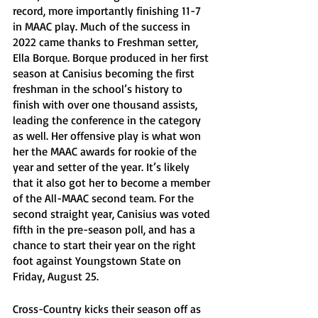
record, more importantly finishing 11-7 
in MAAC play. Much of the success in 
2022 came thanks to Freshman setter, 
Ella Borque. Borque produced in her first 
season at Canisius becoming the first 
freshman in the school’s history to 
finish with over one thousand assists, 
leading the conference in the category 
as well. Her offensive play is what won 
her the MAAC awards for rookie of the 
year and setter of the year. It’s likely 
that it also got her to become a member 
of the All-MAAC second team. For the 
second straight year, Canisius was voted 
fifth in the pre-season poll, and has a 
chance to start their year on the right 
foot against Youngstown State on 
Friday, August 25.
Cross-Country kicks their season off as 