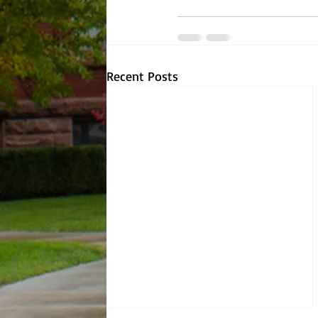
Recent Posts