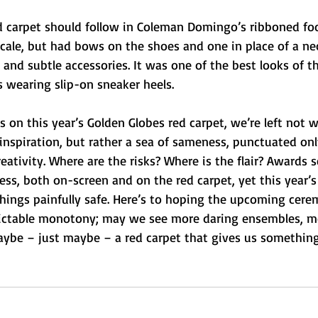
red carpet should follow in Coleman Domingo’s ribboned foo
cale, but had bows on the shoes and one in place of a neck
 and subtle accessories. It was one of the best looks of th
 wearing slip-on sneaker heels.
ls on this year’s Golden Globes red carpet, we’re left not w
 inspiration, but rather a sea of sameness, punctuated onl
ativity. Where are the risks? Where is the flair? Awards s
ss, both on-screen and on the red carpet, yet this year’s
hings painfully safe. Here’s to hoping the upcoming cere
dictable monotony; may we see more daring ensembles, m
ybe – just maybe – a red carpet that gives us something