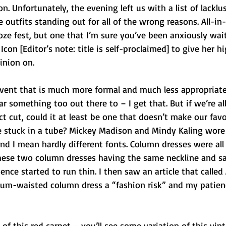
. Unfortunately, the evening left us with a list of lacklus
utfits standing out for all of the wrong reasons. All-in-a
oze fest, but one that I’m sure you’ve been anxiously wait
Icon [Editor’s note: title is self-proclaimed] to give her hi
inion on.
event that is much more formal and much less appropriate
r something too out there to – I get that. But if we’re al
 cut, could it at least be one that doesn’t make our favo
’re stuck in a tube? Mickey Madison and Mindy Kaling wor
 and I mean hardly different fonts. Column dresses were all
 these two column dresses having the same neckline and 
nce started to run thin. I then saw an article that called
plum-waisted column dress a “fashion risk” and my patien
of this red carpet – you’ll see some variation of this vint