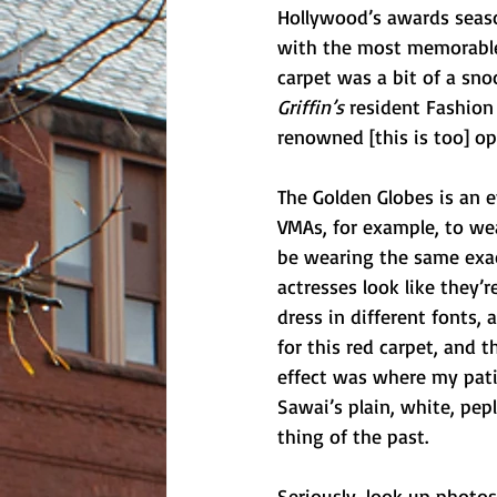
Hollywood’s awards season
with the most memorable o
carpet was a bit of a sno
Griffin’s 
resident Fashion 
renowned [this is too] op
The Golden Globes is an 
VMAs, for example, to wea
be wearing the same exact
actresses look like they
dress in different fonts,
for this red carpet, and
effect was where my patie
Sawai’s plain, white, pe
thing of the past. 
Seriously, look up photos 