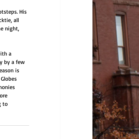
tsteps. His 
tie, all 
e night, 
ith a 
y by a few 
eason is 
 Globes 
monies 
ore 
 to 