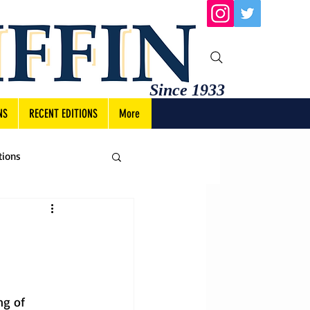
Since 1933
NS
RECENT EDITIONS
More
tions
ng of 