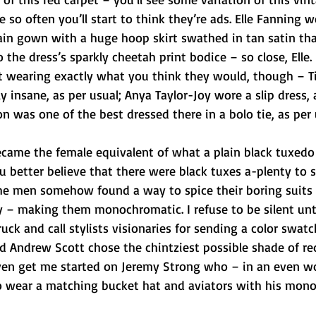
 so often you’ll start to think they’re ads. Elle Fanning w
ain gown with a huge hoop skirt swathed in tan satin th
 the dress’s sparkly cheetah print bodice – so close, Elle.
t wearing exactly what you think they would, though – Ti
 insane, as per usual; Anya Taylor-Joy wore a slip dress, 
 was one of the best dressed there in a bolo tie, as per 
ecame the female equivalent of what a plain black tuxedo
u better believe that there were black tuxes a-plenty to s
he men somehow found a way to spice their boring suits 
 – making them monochromatic. I refuse to be silent unt
uck and call stylists visionaries for sending a color swatc
nd Andrew Scott chose the chintziest possible shade of red
even get me started on Jeremy Strong who – in an even w
to wear a matching bucket hat and aviators with his mon