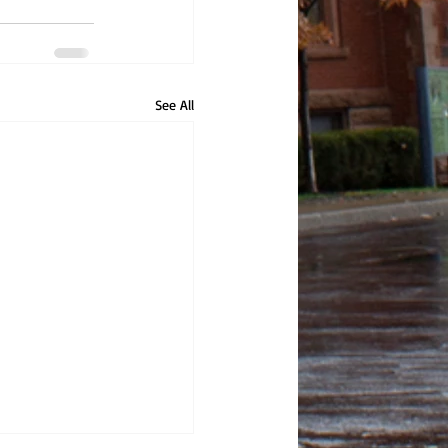
See All