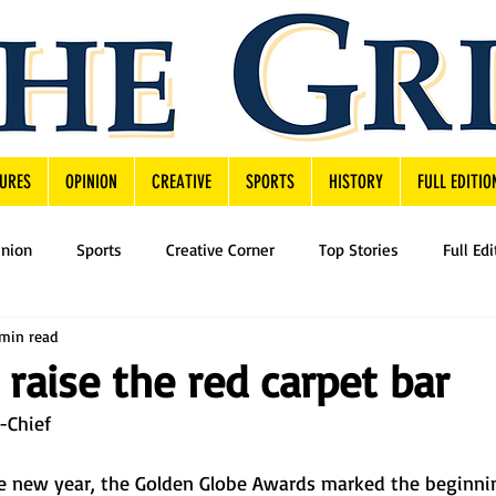
URES
OPINION
CREATIVE
SPORTS
HISTORY
FULL EDITIO
inion
Sports
Creative Corner
Top Stories
Full Edi
min read
raise the red carpet bar
n-Chief
he new year, the Golden Globe Awards marked the beginni