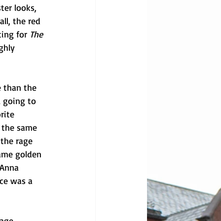
ter looks, 
ll, the red 
ing for 
The 
ghly 
 than the 
l going to 
rite 
e the same 
 the rage 
same golden 
 Anna 
ce was a 
age, 