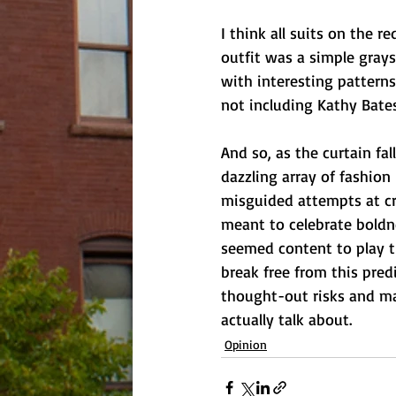
I think all suits on the 
outfit was a simple grays
with interesting patterns
not including Kathy Bates
And so, as the curtain fal
dazzling array of fashion
misguided attempts at cre
meant to celebrate boldne
seemed content to play t
break free from this pre
thought-out risks and ma
actually talk about.
Opinion