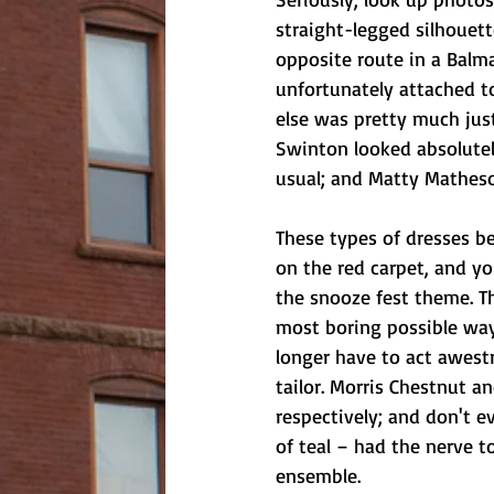
straight-legged silhouette
opposite route in a Balm
unfortunately attached to
else was pretty much jus
Swinton looked absolutely
usual; and Matty Matheson
These types of dresses b
on the red carpet, and yo
the snooze fest theme. T
most boring possible way
longer have to act awestr
tailor. Morris Chestnut a
respectively; and don't 
of teal – had the nerve 
ensemble.