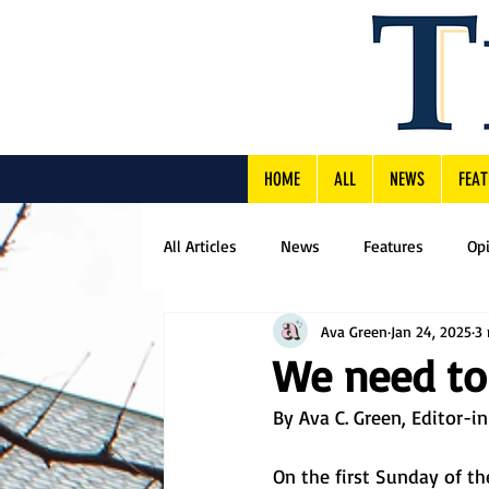
HOME
ALL
NEWS
FEAT
All Articles
News
Features
Op
Ava Green
Jan 24, 2025
3 
We need to 
By Ava C. Green, Editor-i
On the first Sunday of t