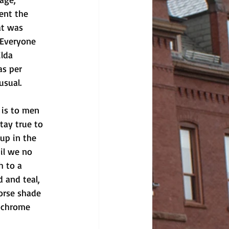
ent the 
at was 
 Everyone 
lda 
as per 
usual. 
 is to men 
tay true to 
up in the 
il we no 
h to a 
 and teal, 
orse shade 
ochrome 