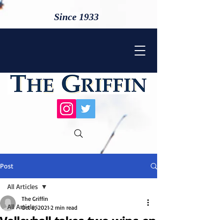
Since 1933
Post
All Articles
The Griffin
All Articles
Oct 8, 2021
2 min read