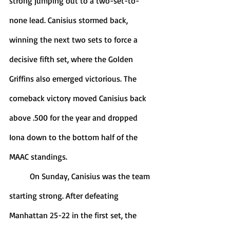
strong jumping out to a two-set-to-
none lead. Canisius stormed back, 
winning the next two sets to force a 
decisive fifth set, where the Golden 
Griffins also emerged victorious. The 
comeback victory moved Canisius back 
above .500 for the year and dropped 
Iona down to the bottom half of the 
MAAC standings. 
	On Sunday, Canisius was the team 
starting strong. After defeating 
Manhattan 25-22 in the first set, the 