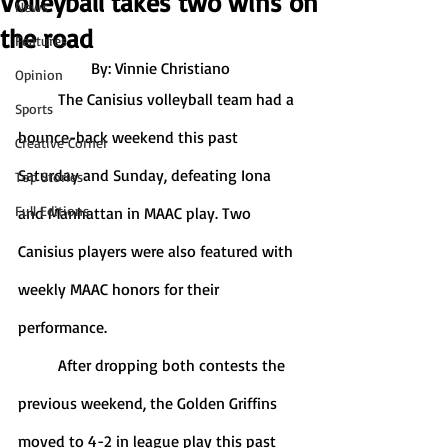
Volleyball takes two wins on
News
the road
Features
By: Vinnie Christiano
Opinion
	The Canisius volleyball team had a 
Sports
bounce-back weekend this past 
Creative Corner
Saturday and Sunday, defeating Iona 
Top Stories
Full Editions
and Manhattan in MAAC play. Two 
Canisius players were also featured with 
weekly MAAC honors for their 
performance. 
	After dropping both contests the 
previous weekend, the Golden Griffins 
moved to 4-2 in league play this past 