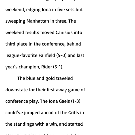
weekend, edging Iona in five sets but 
sweeping Manhattan in three. The 
weekend results moved Canisius into 
third place in the conference, behind 
league-favorite Fairfield (5-0) and last 
year’s champion, Rider (5-1). 
	The blue and gold traveled 
downstate for their first away game of 
conference play. The Iona Gaels (1-3) 
could’ve jumped ahead of the Griffs in 
the standings with a win, and started 