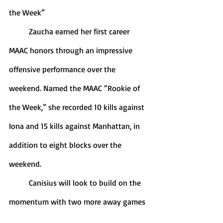
the Week”
	Zaucha earned her first career 
MAAC honors through an impressive 
offensive performance over the 
weekend. Named the MAAC “Rookie of 
the Week,” she recorded 10 kills against 
Iona and 15 kills against Manhattan, in 
addition to eight blocks over the 
weekend. 
	Canisius will look to build on the 
momentum with two more away games 
this coming weekend. The first contest 