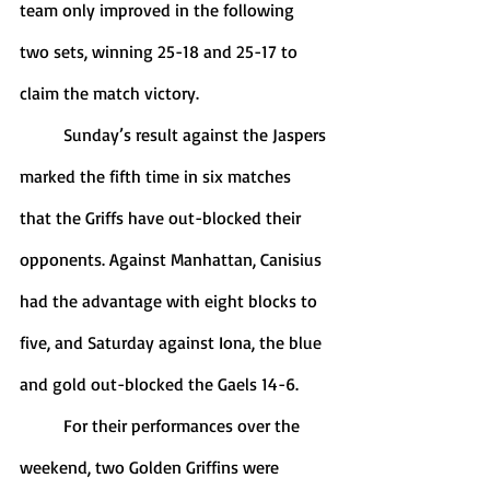
team only improved in the following 
two sets, winning 25-18 and 25-17 to 
claim the match victory. 
	Sunday’s result against the Jaspers 
marked the fifth time in six matches 
that the Griffs have out-blocked their 
opponents. Against Manhattan, Canisius 
had the advantage with eight blocks to 
five, and Saturday against Iona, the blue 
and gold out-blocked the Gaels 14-6. 
	For their performances over the 
weekend, two Golden Griffins were 