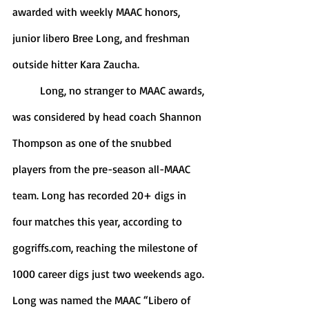
awarded with weekly MAAC honors, 
junior libero Bree Long, and freshman 
outside hitter Kara Zaucha. 
	Long, no stranger to MAAC awards, 
was considered by head coach Shannon 
Thompson as one of the snubbed 
players from the pre-season all-MAAC 
team. Long has recorded 20+ digs in 
four matches this year, according to 
gogriffs.com, reaching the milestone of 
1000 career digs just two weekends ago. 
Long was named the MAAC “Libero of 