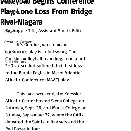
Volleyball Begins Conference
News
Play; Lone Loss From Bridge
Features
Rival Niagara
Opinion
By: Maggie Tifft, Assistant Sports Editor
Sports
Creative Corner
	It’s October, which means 
conference play is in full swing. The 
Top Stories
Canisius volleyball team began on a hot 
Full Editions
2–0 streak, but suffered their first loss 
to the Purple Eagles in Metro Atlantic 
Athletic Conference (MAAC) play. 
	This past weekend, the Koessler 
Athletic Center hosted Siena College on 
Saturday, Sept. 26, and Marist College on 
Sunday, September 27, where the Griffs 
defeated the Saints in five sets and the 
Red Foxes in four.