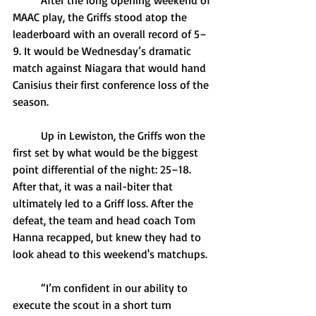
	After the long opening weekend of 
MAAC play, the Griffs stood atop the 
leaderboard with an overall record of 5–
9. It would be Wednesday’s dramatic 
match against Niagara that would hand 
Canisius their first conference loss of the 
season. 
	Up in Lewiston, the Griffs won the 
first set by what would be the biggest 
point differential of the night: 25–18. 
After that, it was a nail-biter that 
ultimately led to a Griff loss. After the 
defeat, the team and head coach Tom 
Hanna recapped, but knew they had to 
look ahead to this weekend's matchups. 
	“I’m confident in our ability to 
execute the scout in a short turn 