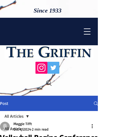
Since 1933
Post
All Articles
Maggie Tifft
All Articles
Oct 4, 2024
2 min read