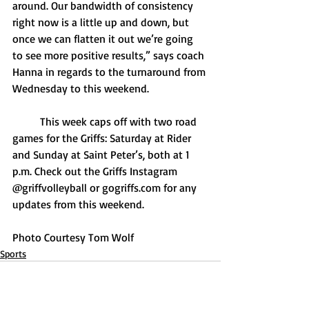
around. Our bandwidth of consistency 
right now is a little up and down, but 
once we can flatten it out we’re going 
to see more positive results,” says coach 
Hanna in regards to the turnaround from 
Wednesday to this weekend.
	This week caps off with two road 
games for the Griffs: Saturday at Rider 
and Sunday at Saint Peter’s, both at 1 
p.m. Check out the Griffs Instagram 
@griffvolleyball or 
gogriffs.com
 for any 
updates from this weekend.
Photo Courtesy Tom Wolf
Sports