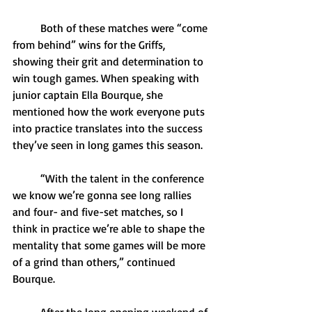
	Both of these matches were “come 
from behind” wins for the Griffs, 
showing their grit and determination to 
win tough games. When speaking with 
junior captain Ella Bourque, she 
mentioned how the work everyone puts 
into practice translates into the success 
they’ve seen in long games this season.
	“With the talent in the conference 
we know we’re gonna see long rallies 
and four- and five-set matches, so I 
think in practice we’re able to shape the 
mentality that some games will be more 
of a grind than others,” continued 
Bourque. 