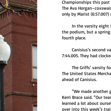
Championships this past 
The Ava Horgan–coxswained
only by Marist (6:57.007) 
	In the varsity eight final, Marist (6:52.080), Ithaca (6:54.356), and Colgate (6:58.995) took 
the podium, but a spring-
fourth place. 
	Canisius’s second varsity eight team took gold in the Petite Final with its time of 
7:44.005. They had clocked
	The Griffs’ varsity four boat took fifth place in their Petite Final with a time of 9:09.729. 
The United States Mercha
ahead of Canisius. 
	“We made another good step in the right direction today as a program,” head coach 
Kerri Brace said. “Our t
learned a lot about ourse
over into this week's trai