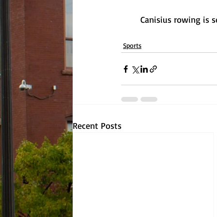
	Canisius rowing is 
Sports
Recent Posts