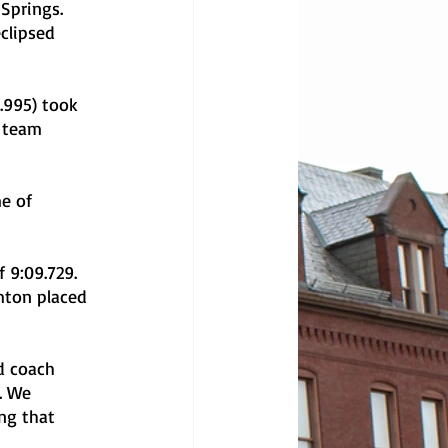
Springs. 
clipsed 
 team 
mton placed 
. We 
ng that 