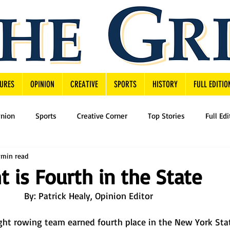
URES
OPINION
CREATIVE
SPORTS
HISTORY
FULL EDITIO
inion
Sports
Creative Corner
Top Stories
Full Edi
 min read
t is Fourth in the State
By: Patrick Healy, Opinion Editor