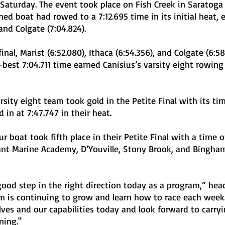
Saturday. The event took place on Fish Creek in Saratoga 
 boat had rowed to a 7:12.695 time in its initial heat, e
and Colgate (7:04.824). 
best 7:04.711 time earned Canisius’s varsity eight rowing
 in at 7:47.747 in their heat. 
nt Marine Academy, D’Youville, Stony Brook, and Bingha
eam is continuing to grow and learn how to race each week
lves and our capabilities today and look forward to carryi
ning."