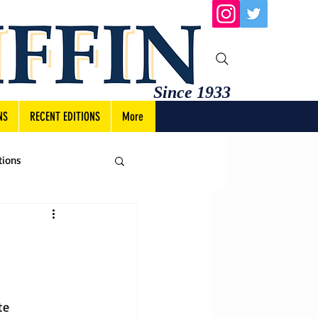
Since 1933
NS
RECENT EDITIONS
More
tions