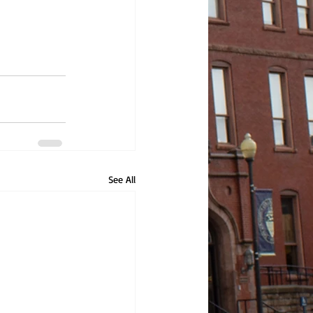
See All