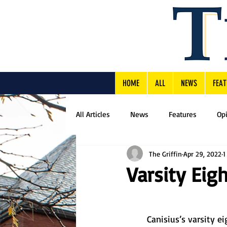
HOME
ALL
NEWS
FEAT
All Articles
News
Features
Op
The Griffin
Apr 29, 2022
1
Varsity Eigh
	Canisius’s varsity eight rowing team earned fourth place in the New York State 