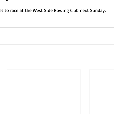
set to race at the West Side Rowing Club next Sunday. 