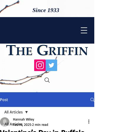
Since 1933
Post
All Articles
Hannah Wiley
All Articles
Feb 14, 2025
2 min read