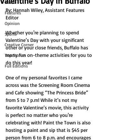
Valentine’s Day in Buffalo
News
By: 
Hannah Wiley, Assistant Features 
Features
Editor
Opinion
Whether you're planning to spend 
Sports
Valentine’s Day with your significant 
Creative Corner
other or your close friends, Buffalo has 
many fun on-theme activities for you to 
Top Stories
do this year!
Full Editions
One of my personal favorites I came 
across was the Screening Room Cinema 
and Cafe showing “The Princess Bride” 
from 5 to 7 p.m! While it’s not my 
favorite Valentine’s movie, this activity 
is perfect no matter who you're 
celebrating with! Paint the Town is also 
hosting a paint and sip that is $45 per 
person from 6 to 8 p.m. and encourages 