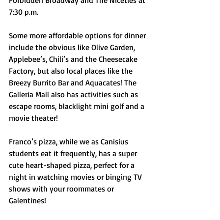
Forbidden Broadway and The Niceties at 
7:30 p.m. 
Some more affordable options for dinner 
include the obvious like Olive Garden, 
Applebee’s, Chili’s and the Cheesecake 
Factory, but also local places like the 
Breezy Burrito Bar and Aquacates! The 
Galleria Mall also has activities such as 
escape rooms, blacklight mini golf and a 
movie theater!
Franco’s pizza, while we as Canisius 
students eat it frequently, has a super 
cute heart-shaped pizza, perfect for a 
night in watching movies or binging TV 
shows with your roommates or 
Galentines!