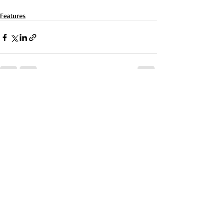
Features
Recent Posts
See All