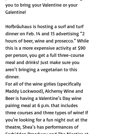
you to bring your Valentine or your 
Galentine!
Hofbräuhaus is hosting a surf and turf 
dinner on Feb. 14 and 15 advertising “2 
hours of beer, wine and prosecco.” While 
this is a more expensive activity at $90 
per person, you get a full three-course 
meal and drinks! Just make sure you 
aren’t bringing a vegetarian to this 
dinner. 
For all of the wine girlies (specifically 
Maddy Lockwood), Alchemy Wine and 
Beer is having a Valentine’s Day wine 
pairing meal at 6 p.m. that includes 
three courses and three types of wine! If 
you're looking for a fun night out at the 
theatre, Shea’s has performances of 