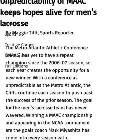
Unpredictability of MAAC
News
keeps hopes alive for men's
Features
lacrosse
Opinion
By Maggie Tifft, Sports Reporter
Sports
Creative Corner
The Metro Atlantic Athletic Conference 
(MAAC) has yet to have a repeat 
Top Stories
champion since the 2006-07 season, so 
Full Editions
each year creates the opportunity for a 
new winner. With a conference as 
unpredictable as the Metro Atlantic, the 
Griffs continue each season to push past 
the success of the prior season. The goal 
for the men’s lacrosse team has never 
wavered. Winning a MAAC championship 
and appearing in the NCAA tournament 
are the goals coach Mark Miyashita has 
come into every season with.