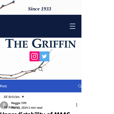
Since 1933
Post
All Articles
Maggie Tifft
All Articles
Mar 22, 2024
2 min read