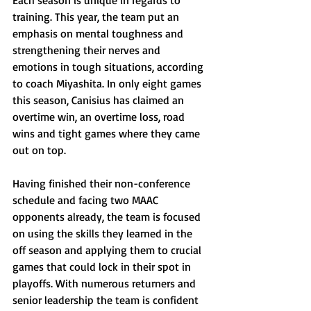
Each season is unique in regards to 
training. This year, the team put an 
emphasis on mental toughness and 
strengthening their nerves and 
emotions in tough situations, according 
to coach Miyashita. In only eight games 
this season, Canisius has claimed an 
overtime win, an overtime loss, road 
wins and tight games where they came 
out on top.
Having finished their non-conference 
schedule and facing two MAAC 
opponents already, the team is focused 
on using the skills they learned in the 
off season and applying them to crucial 
games that could lock in their spot in 
playoffs. With numerous returners and 
senior leadership the team is confident 