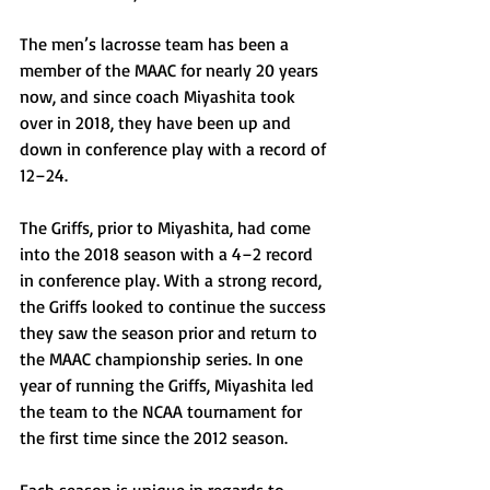
The men’s lacrosse team has been a 
member of the MAAC for nearly 20 years 
now, and since coach Miyashita took 
over in 2018, they have been up and 
down in conference play with a record of 
12–24.
The Griffs, prior to Miyashita, had come 
into the 2018 season with a 4–2 record 
in conference play. With a strong record, 
the Griffs looked to continue the success 
they saw the season prior and return to 
the MAAC championship series. In one 
year of running the Griffs, Miyashita led 
the team to the NCAA tournament for 
the first time since the 2012 season.