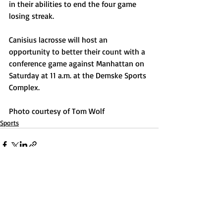
in their abilities to end the four game 
losing streak.
Canisius lacrosse will host an 
opportunity to better their count with a 
conference game against Manhattan on 
Saturday at 11 a.m. at the Demske Sports 
Complex.
Photo courtesy of Tom Wolf
Sports
Recent Posts
See All