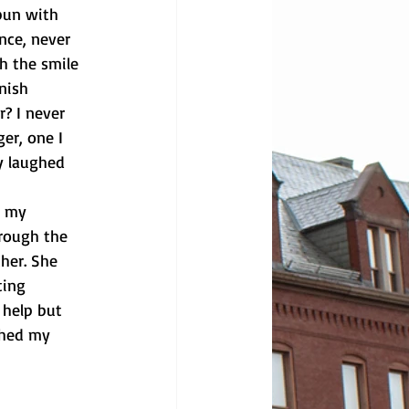
bun with
nce, never 
h the smile 
nish 
? I never 
er, one I 
y laughed 
d my
rough the 
her. She 
ting 
 help but 
ched my 