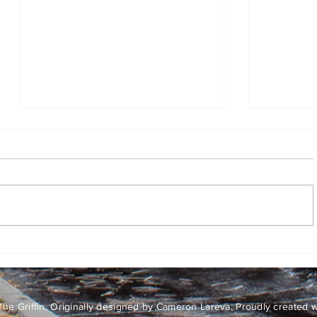
Hop
No Tree 
Sky
he Griffin. Originally designed by Cameron Lareva. Proudly created 