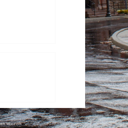
Has Ever Reached the
with
Wix.com