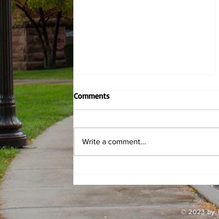
Comments
Write a comment...
Griff Fits: Spring Roses
© 2023 by T