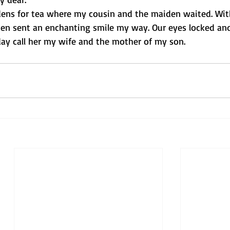
rdens for tea where my cousin and the maiden waited. Wit
den sent an enchanting smile my way. Our eyes locked an
ay call her my wife and the mother of my son.