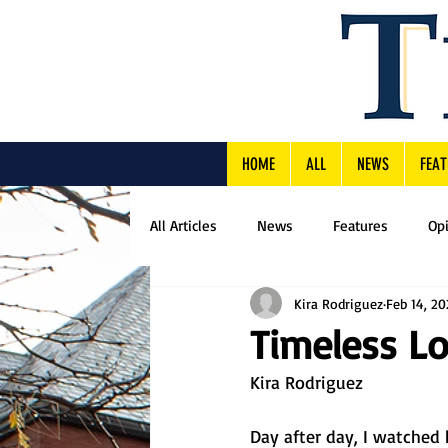
HOME
ALL
NEWS
FEAT
All Articles
News
Features
Op
Kira Rodriguez
Feb 14, 20
Timeless L
Kira Rodriguez
Day after day, I watched 