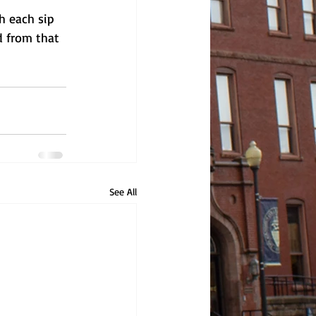
h each sip 
d from that 
See All