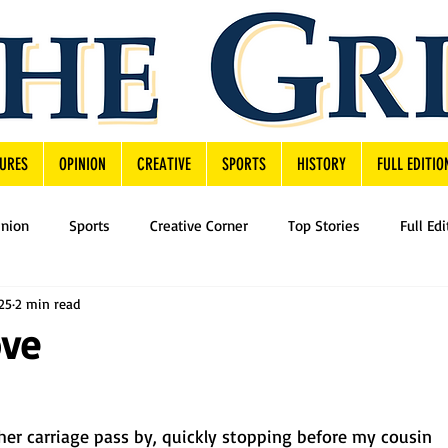
URES
OPINION
CREATIVE
SPORTS
HISTORY
FULL EDITIO
inion
Sports
Creative Corner
Top Stories
Full Edi
25
2 min read
ove
her carriage pass by, quickly stopping before my cousin