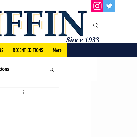
Since 1933
NS
RECENT EDITIONS
More
tions