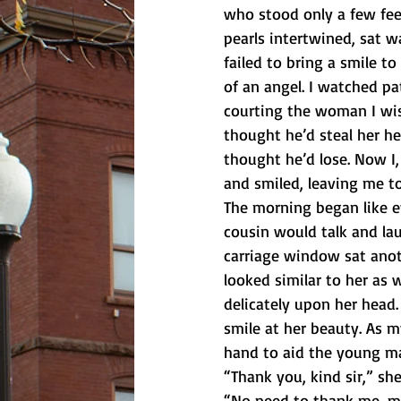
who stood only a few fee
pearls intertwined, sat w
failed to bring a smile 
of an angel. I watched pat
courting the woman I wis
thought he’d steal her hea
thought he’d lose. Now I,
and smiled, leaving me to
The morning began like e
cousin would talk and la
carriage window sat ano
looked similar to her as 
delicately upon her head. 
smile at her beauty. As m
hand to aid the young ma
“Thank you, kind sir,” sh
“No need to thank me, m