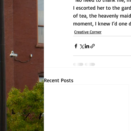
I escorted her to the ga
of tea, the heavenly mai
moment, I knew I’d one d
Creative Corner
Recent Posts