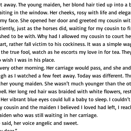
t away. The young maiden, her blond hair tied up into a 
aiting in the window. Her cheeks, rosy with life and elega
to my face. She opened her door and greeted my cousin wit
iently, just as the horses did, waiting for my cousin to fi
hed to be with. Why had I allowed my cousin to court her
rt, rather fall victim to his cockiness. It was a simple wag
 the true fool, watch as he escorts my love in for tea. The
 wish I was in his place.
very other morning. Her carriage would pass, and she an
ugh as I watched a few feet away. Today was different. Th
ther young maiden. She wasn’t much younger than the ot
well. Her long red hair was braided with white flowers, res
Her vibrant blue eyes could lull a baby to sleep. I couldn’t
y cousin and the maiden I believed I loved had left, I rea
iden who was still waiting in her carriage.
e said, her voice angelic and sweet.
y dear.”