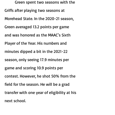
	Green spent two seasons with the 
Griffs after playing two seasons at 
Morehead State. In the 2020-21 season, 
Green averaged 13.2 points per game 
and was honored as the MAAC’s Sixth 
Player of the Year. His numbers and 
minutes dipped a bit in the 2021-22 
season, only seeing 17.9 minutes per 
game and scoring 10.9 points per 
contest. However, he shot 50% from the 
field for the season. He will be a grad 
transfer with one year of eligibility at his 
next school.