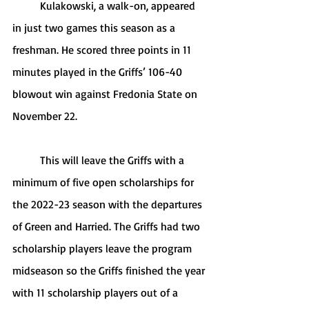
	Kulakowski, a walk-on, appeared 
in just two games this season as a 
freshman. He scored three points in 11 
minutes played in the Griffs’ 106-40 
blowout win against Fredonia State on 
November 22.
	This will leave the Griffs with a 
minimum of five open scholarships for 
the 2022-23 season with the departures 
of Green and Harried. The Griffs had two 
scholarship players leave the program 
midseason so the Griffs finished the year 
with 11 scholarship players out of a 