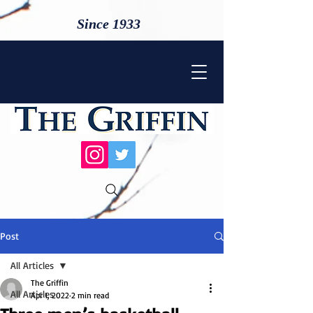
Since 1933
Post
All Articles
The Griffin
All Articles
Apr 1, 2022
2 min read