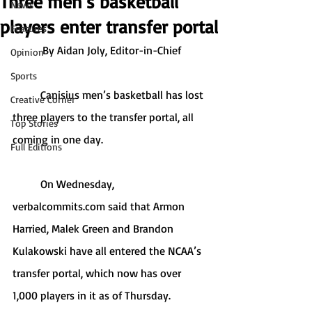
Three men’s basketball
News
players enter transfer portal
Features
By Aidan Joly, Editor-in-Chief
Opinion
Sports
	Canisius men’s basketball has lost 
Creative Corner
three players to the transfer portal, all 
Top Stories
coming in one day.
Full Editions
	On Wednesday, 
verbalcommits.com said that Armon 
Harried, Malek Green and Brandon 
Kulakowski have all entered the NCAA’s 
transfer portal, which now has over 
1,000 players in it as of Thursday.