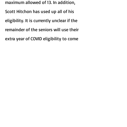
maximum allowed of 13. In addition, 
Scott Hitchon has used up all of his 
eligibility. It is currently unclear if the 
remainder of the seniors will use their 
extra year of COVID eligibility to come 
back next season.
Sports
Recent Posts
See All