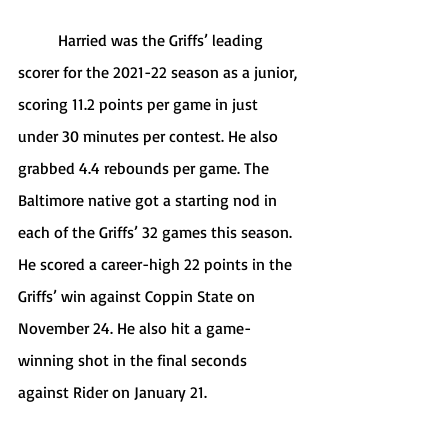
	Harried was the Griffs’ leading 
scorer for the 2021-22 season as a junior, 
scoring 11.2 points per game in just 
under 30 minutes per contest. He also 
grabbed 4.4 rebounds per game. The 
Baltimore native got a starting nod in 
each of the Griffs’ 32 games this season. 
He scored a career-high 22 points in the 
Griffs’ win against Coppin State on 
November 24. He also hit a game-
winning shot in the final seconds 
against Rider on January 21.