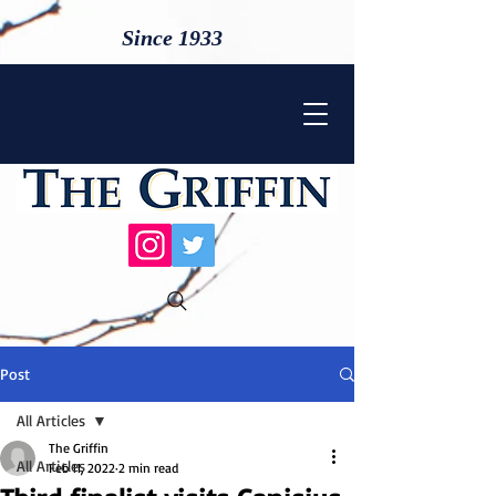
Since 1933
Post
All Articles
The Griffin
All Articles
Feb 11, 2022
2 min read