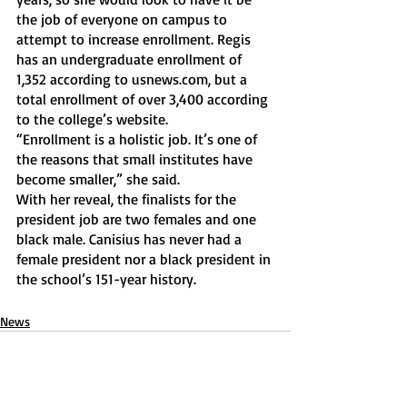
the job of everyone on campus to 
attempt to increase enrollment. Regis 
has an undergraduate enrollment of 
1,352 according to usnews.com, but a 
total enrollment of over 3,400 according 
to the college’s website.
“Enrollment is a holistic job. It’s one of 
the reasons that small institutes have 
become smaller,” she said. 
With her reveal, the finalists for the 
president job are two females and one 
black male. Canisius has never had a 
female president nor a black president in 
the school’s 151-year history.
News