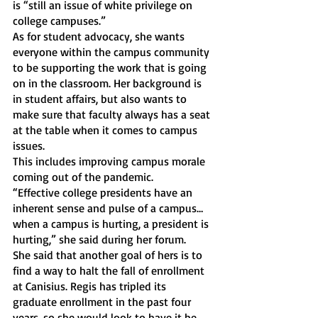
is “still an issue of white privilege on 
college campuses.”
As for student advocacy, she wants 
everyone within the campus community 
to be supporting the work that is going 
on in the classroom. Her background is 
in student affairs, but also wants to 
make sure that faculty always has a seat 
at the table when it comes to campus 
issues. 
This includes improving campus morale 
coming out of the pandemic.
“Effective college presidents have an 
inherent sense and pulse of a campus… 
when a campus is hurting, a president is 
hurting,” she said during her forum. 
She said that another goal of hers is to 
find a way to halt the fall of enrollment 
at Canisius. Regis has tripled its 
graduate enrollment in the past four 
years, so she would look to have it be 