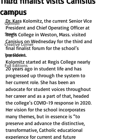
Third finalist visits Canisius
News
campus
Features
Dr. Kara Kolomitz, the current Senior Vice 
Opinion
President and Chief Operating Officer at 
Sports
Regis College in Weston, Mass. visited 
Canisius on Wednesday for the third and 
Creative Corner
final finalist forum for the school’s 
president. 
Top Stories
Kolomitz started at Regis College nearly 
Full Editions
20 years ago in student life and has 
progressed up through the system to 
her current role. She has been an 
advocate for student voices throughout 
her career and as a part of that, headed 
the college’s COVID-19 response in 2020.
Her vision for the school incorporates 
many themes, but in essence is “to 
preserve and advance the distinctive, 
transformative, Catholic educational 
experience for current and future 