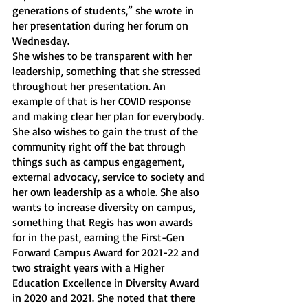
generations of students,” she wrote in 
her presentation during her forum on 
Wednesday. 
She wishes to be transparent with her 
leadership, something that she stressed 
throughout her presentation. An 
example of that is her COVID response 
and making clear her plan for everybody. 
She also wishes to gain the trust of the 
community right off the bat through 
things such as campus engagement, 
external advocacy, service to society and 
her own leadership as a whole. She also 
wants to increase diversity on campus, 
something that Regis has won awards 
for in the past, earning the First-Gen 
Forward Campus Award for 2021-22 and 
two straight years with a Higher 
Education Excellence in Diversity Award 
in 2020 and 2021. She noted that there 