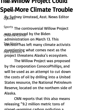
The Willow Project Could
News
Spell More Climate Trouble
Features
By Sydney Umstead, Asst. News Editor
Opinion
Sports
	The controversial Willow Project 
was approved by the Biden 
Creative Corner
administration on March 13. This 
Top Stories
decision has left many climate activists 
questioning what comes next as the 
Full Editions
project threatens Alaska’s ecosystem. 
	The Willow Project was proposed 
by the corporation ConocoPhillips, and 
will be used as an attempt to cut down 
the costs of oil by drilling into a United 
States resource, the National Petroleum 
Reserve, located on the northern side of 
Alaska. 
	CNN reports that this also means 
releasing “9.2 million metric tons of 
planet-warming carbon pollution a 