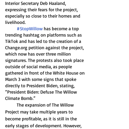
Interior Secretary Deb Haaland, 
expressing their fears for the project, 
especially so close to their homes and 
livelihood. 
#StopWillow
 has become a top 
trending hashtag on platforms such as 
TikTok and has led to the creation of a 
Change.org petition against the project, 
which now has over three million 
signatures. The protests also took place 
outside of social media, as people 
gathered in front of the White House on 
March 3 with some signs that spoke 
directly to President Biden, stating,  
“President Biden: Defuse The Willow 
Climate Bomb.” 
	The expansion of The Willow 
Project may take multiple years to 
become profitable, as it is still in the 
early stages of development. However, 