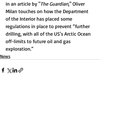
in an article by "
The Guardian
," Oliver 
Milan touches on how the Department 
of the Interior has placed some 
regulations in place to prevent “further 
drilling, with all of the US’s Arctic Ocean 
off-limits to future oil and gas 
exploration.” 
News
Recent Posts
See All