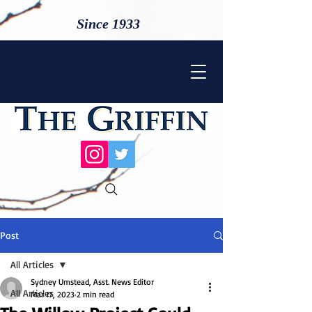
Since 1933
Post
All Articles
Sydney Umstead, Asst. News Editor
All Articles
Mar 17, 2023
2 min read