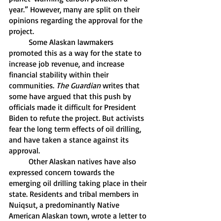
year.” However, many are split on their 
opinions regarding the approval for the 
project. 
	Some Alaskan lawmakers 
promoted this as a way for the state to 
increase job revenue, and increase 
financial stability within their 
communities. 
The Guardian 
writes that 
some have argued that this push by 
officials made it difficult for President 
Biden to refute the project. But activists 
fear the long term effects of oil drilling, 
and have taken a stance against its 
approval. 
	Other Alaskan natives have also 
expressed concern towards the 
emerging oil drilling taking place in their 
state. Residents and tribal members in 
Nuiqsut, a predominantly Native 
American Alaskan town, wrote a letter to 