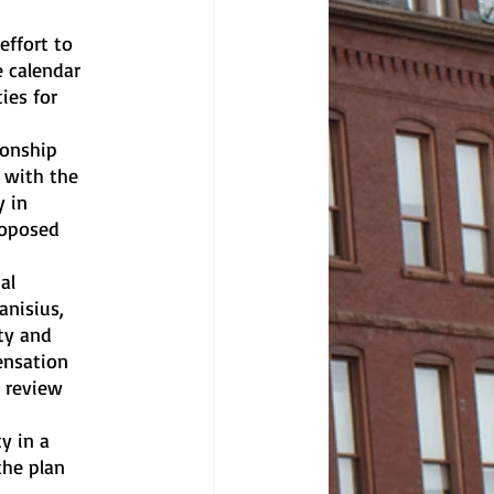
 calendar 
ies for 
 with the 
 in 
roposed 
anisius, 
ty and 
ensation 
 review 
the plan 