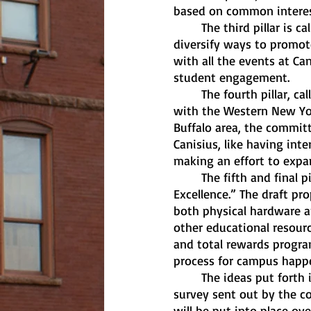
based on common interes
	The third pillar is called “Campus Culture.” For that, the draft proposed a new effort to 
diversify ways to promot
with all the events at Can
student engagement.
	The fourth pillar, called “Community Connections,” deals with Canisius’s relationship 
with the Western New Yor
Buffalo area, the commit
Canisius, like having int
making an effort to expan
	The fifth and final pillar is called “Investing in Resources to Achieve Operational 
Excellence.” The draft pr
both physical hardware a
other educational resour
and total rewards program
process for campus happen
	The ideas put forth in this draft were responded to by the Canisius community in a 
survey sent out by the co
will be put into place ov