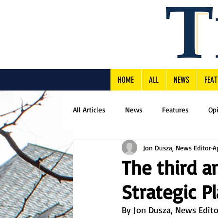
HOME
ALL
NEWS
FEAT
All Articles
News
Features
Op
Jon Dusza, News Editor
A
The third a
Strategic 