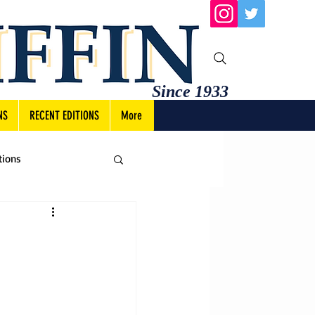
Since 1933
NS
RECENT EDITIONS
More
tions