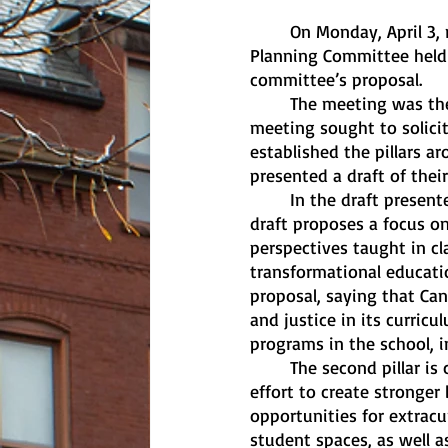
	On Monday, April 3, right before spring break began at Canisius, the school’s Strategic 
Planning Committee held 
committee’s proposal.
	The meeting was the third and final time the committee met this semester. The first 
meeting sought to solici
established the pillars 
presented a draft of thei
	In the draft presented, the first pillar is called “Academic Excellence & Innovation,” . The 
draft proposes a focus on
perspectives taught in cl
transformational educatio
proposal, saying that Ca
and justice in its curricu
programs in the school, 
	The second pillar is called “Student Success & Engagement.” The draft talks about an 
effort to create stronge
opportunities for extracur
student spaces, as well 