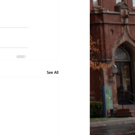
See All