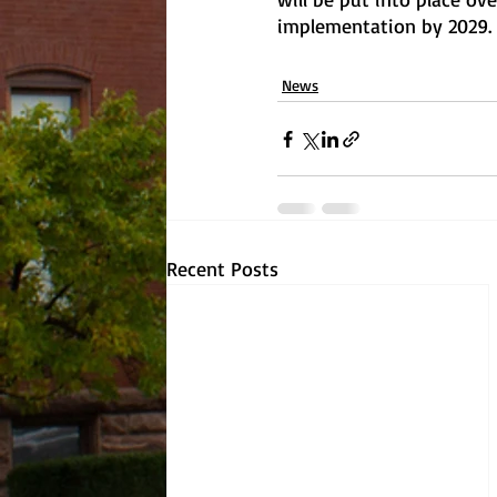
implementation by 2029.
News
Recent Posts