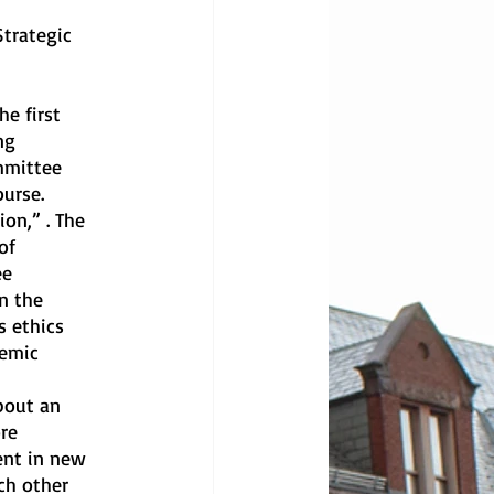
ng 
mmittee 
ourse.
of 
ee 
n the 
 ethics 
demic 
re 
ent in new 
ch other 