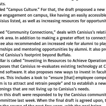
ts.
e engagement on campus, like having an easily accessible
isius listed, as well as increasing resources for opportunit
k area. In addition to making a greater effort to connect
tee also recommended an increased role for alumni to play
ernships and mentoring opportunities by alumni. It also p
d Canisius’s footprint beyond Buffalo.
oposes that Canisius re-evaluates existing technology at C
nd software. It also proposes new ways to invest in facul
ces. This includes a look to “ensure [that] employee comp
 is to attract and retrain people” and to establish a new
ings that are not living up to Canisius’s needs. 
mmittee last week. When the final draft is agreed upon, 
er the course of the next few years, with the goal being 