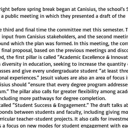
a public meeting in which they presented a draft of the 
t input from Canisius stakeholders, and the second meeti
around which the plan was formed. In this meeting, the co
r final proposal, based on the previous meetings and disc
 diversity in education, seeking to increase the quantity 
asses and give every undergraduate student “at least thr
nal experiences.” Jesuit values are also an area of focus i
nisius should “ensure that every degree program addresses
lum.” The pillar also calls for greater flexibility among aca
including more pathways for degree completion.
r bonds between students and faculty, including giving mo
ricular teacher-student projects. It also calls for investm
as a focus on new modes for student engagement with ea