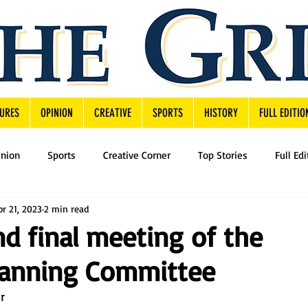
URES
OPINION
CREATIVE
SPORTS
HISTORY
FULL EDITIO
inion
Sports
Creative Corner
Top Stories
Full Edi
pr 21, 2023
2 min read
nd final meeting of the
Planning Committee
By Jon Dusza, News Editor	