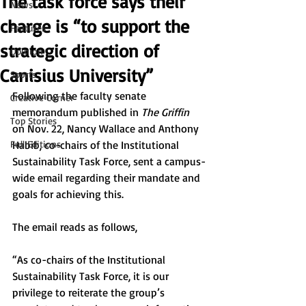
The task force says their
News
charge is “to support the
Features
strategic direction of
Opinion
Canisius University”
Sports
Following the faculty senate 
Creative Corner
memorandum published in 
The Griffin 
Top Stories
on Nov. 22, Nancy Wallace and Anthony 
Full Editions
Habib, co-chairs of the Institutional 
Sustainability Task Force, sent a campus-
wide email regarding their mandate and 
goals for achieving this. 
The email reads as follows, 
“As co-chairs of the Institutional 
Sustainability Task Force, it is our 
privilege to reiterate the group’s 