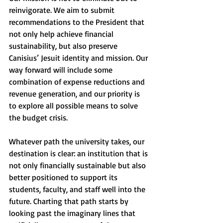
reinvigorate. We aim to submit 
recommendations to the President that 
not only help achieve financial 
sustainability, but also preserve 
Canisius’ Jesuit identity and mission. Our 
way forward will include some 
combination of expense reductions and 
revenue generation, and our priority is 
to explore all possible means to solve 
the budget crisis.
Whatever path the university takes, our 
destination is clear: an institution that is 
not only financially sustainable but also 
better positioned to support its 
students, faculty, and staff well into the 
future. Charting that path starts by 
looking past the imaginary lines that 