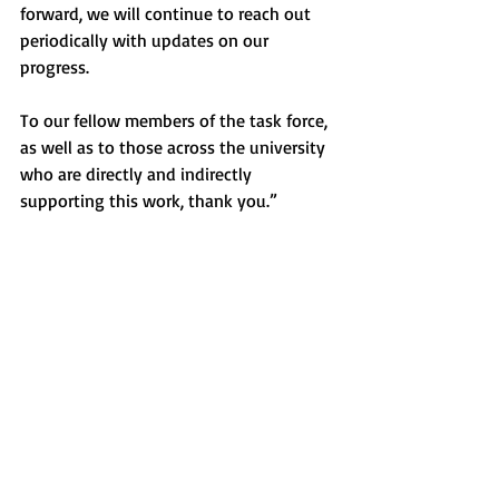
forward, we will continue to reach out 
periodically with updates on our 
progress.
To our fellow members of the task force, 
as well as to those across the university 
who are directly and indirectly 
supporting this work, thank you.” 
Sincerely,
Anthony Habib ’95
Co-Chair
Trustee
Nancy Wallace
Co-Chair
Dean of the School of Education and 
Human Services