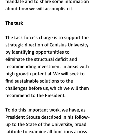
mandate and to share some information 
about how we will accomplish it.
The task
The task force’s charge is to support the 
strategic direction of Canisius University 
by identifying opportunities to 
eliminate the structural deficit and 
recommending investment in areas with 
high growth potential. We will seek to 
find sustainable solutions to the 
challenges before us, which we will then 
recommend to the President.
To do this important work, we have, as 
President Stoute described in his follow-
up to the State of the University, broad 
latitude to examine all functions across 