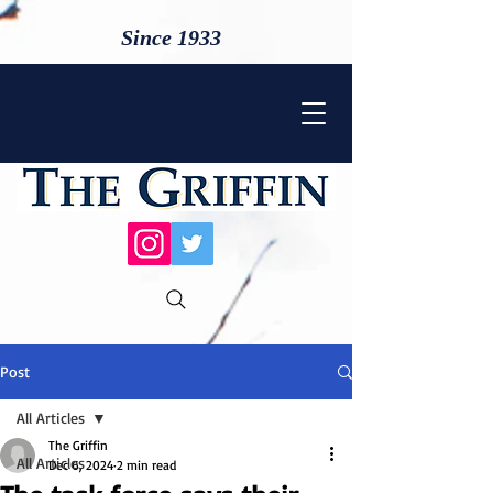
Since 1933
Post
All Articles
The Griffin
All Articles
Dec 6, 2024
2 min read