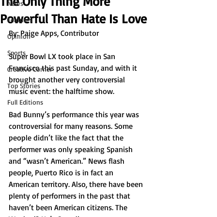
The Only Thing More
News
Powerful Than Hate Is Love
Features
By: Paige Apps, Contributor
Opinion
Sports
Super Bowl LX took place in San 
Francisco this past Sunday, and with it 
Creative Corner
brought another very controversial 
Top Stories
music event: the halftime show. 
Full Editions
Bad Bunny’s performance this year was 
controversial for many reasons. Some 
people didn’t like the fact that the 
performer was only speaking Spanish 
and “wasn’t American.” News flash 
people, Puerto Rico is in fact an 
American territory. Also, there have been 
plenty of performers in the past that 
haven’t been American citizens. The 