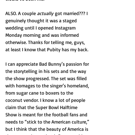
ALSO. A couple 
actually
 got married??? I 
genuinely thought it was a staged 
wedding until I opened Instagram 
Monday morning and was informed 
otherwise. Thanks for telling me, guys, 
at least I know that Pubity has my back.
I can appreciate Bad Bunny’s passion for 
the storytelling in his sets and the way 
the show progressed. The set was filled 
with homages to the singer’s homeland, 
from sugar cane to boxers to the 
coconut vendor. I know a lot of people 
claim that the Super Bowl Halftime 
Show is meant for the football fans and 
needs to “stick to the American culture,” 
but I think that the beauty of America is 