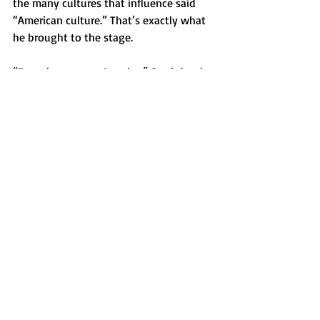
the many cultures that influence said 
“American culture.” That’s exactly what 
he brought to the stage.
“Together, we are America.” Say it louder 
for the people in the back.
Opinion
Recent Posts
See All