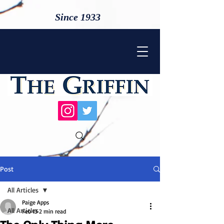
Since 1933
Post
All Articles
Paige Apps
All Articles
Feb 13
2 min read