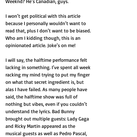
Weeknd? He’s Canadian, guys.
I won’t get political with this article 
because I personally wouldn’t want to 
read that, plus I don’t want to be biased. 
Who am I kidding though, this is an 
opinionated article. Joke’s on me!
I will say, the halftime performance felt 
lacking in something. I’ve spent all week 
racking my mind trying to put my finger 
on what that secret ingredient is, but 
alas I have failed. As many people have 
said, the halftime show was full of 
nothing but vibes, even if you couldn’t 
understand the lyrics. Bad Bunny 
brought out multiple guests: Lady Gaga 
and Ricky Martin appeared as the 
musical guests as well as Pedro Pascal, 