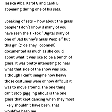
Jessica Alba, Karol G and Cardi B 
appearing during one of his sets.
Speaking of sets – how about the grass 
people? I don’t know if many of you 
have seen the TikTok “Digital Diary of 
one of Bad Bunny’s Grass People,” but 
this girl (@delaney_oconnell) 
documented as much as she could 
about what it was like to be a bunch of 
grass. It was pretty interesting to hear 
what that side of the show was like, 
although I can’t imagine how heavy 
those costumes were or how difficult it 
was to move around. The one thing I 
can’t stop giggling about is the one 
grass that kept dancing when they most 
likely shouldn’t have been. That 
would’ve been me.