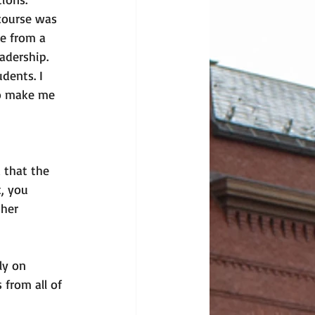
course was 
e from a 
adership. 
dents. I 
to make me 
 that the 
, you 
her 
ly on 
 from all of 