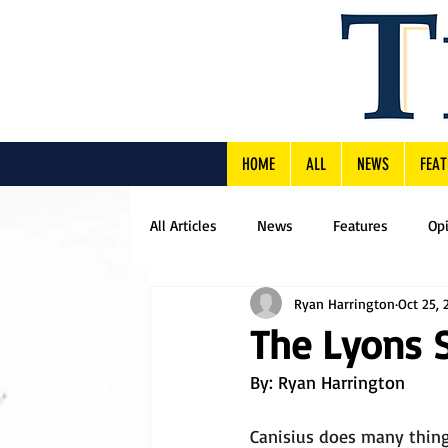
HOME
ALL
NEWS
FEAT
All Articles
News
Features
Op
Ryan Harrington
Oct 25, 
The Lyons 
By: Ryan Harrington
Canisius does many thing