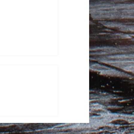
100 Days: Contagious