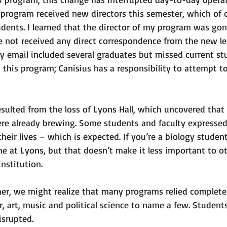
program received new directors this semester, which of 
ents. I learned that the director of my program was gon
e not received any direct correspondence from the new le
ry email included several graduates but missed current stu
in this program; Canisius has a responsibility to attempt 
sulted from the loss of Lyons Hall, which uncovered that 
e already brewing. Some students and faculty expressed
their lives – which is expected. If you’re a biology student
e at Lyons, but that doesn’t make it less important to ot
nstitution. 
her, we might realize that many programs relied complete
r, art, music and political science to name a few. Students
srupted. 