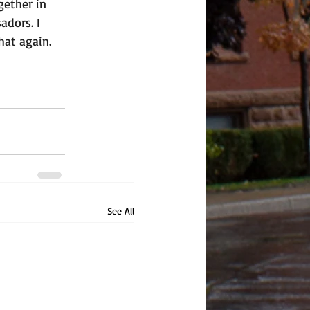
ether in 
dors. I 
hat again. 
See All