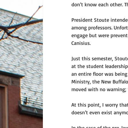
don’t know each other. Th
President Stoute intended
among professors. Unfort
engage but were prevented
Canisius. 
Just this semester, Stou
at the student leadership
an entire floor was being
Ministry, the New Buffal
moved with no warning; t
At this point, I worry th
doesn’t even exist anymo
In the case of the pre-l