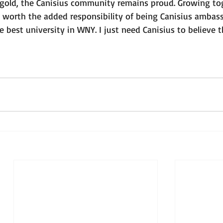
 gold, the Canisius community remains proud. Growing tog
 worth the added responsibility of being Canisius ambassa
the best university in WNY. I just need Canisius to believe t