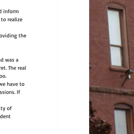
d inform 
to realize 
oviding the 
nd was a 
t. The real 
oo. 
 we have to 
sions. If 
ty of 
dent 