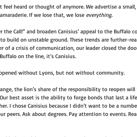
 feel heard or thought of anymore. We advertise a small, 
maraderie. If we lose that, we lose 
everything
.  
 the Call!” and broaden Canisius’ appeal to the Buffalo 
to build on unstable ground. These trends are further-re
r of a crisis of communication, our leader closed the door
Buffalo on the line, it’s Canisius. 
eopened without Lyons, but not without community. 
nge, the lion’s share of the responsibility to reopen will f
ur best asset is the ability to forge bonds that last a lif
her. I chose Canisius because I didn’t want to be a number
ur peers. Ask about degrees. Pay attention to events. Rea