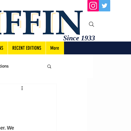
Since 1933
NS
RECENT EDITIONS
More
tions
er. We 