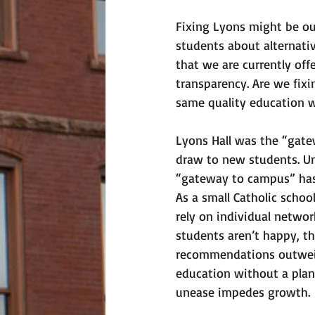
Fixing Lyons might be out
students about alternativ
that we are currently off
transparency. Are we fix
same quality education w
Lyons Hall was the “gat
draw to new students. Unl
“gateway to campus” has 
As a small Catholic schoo
rely on individual networ
students aren’t happy, t
recommendations outweigh
education without a pla
unease impedes growth. 