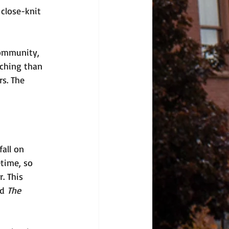
close-knit 
community, 
aching than 
s. The 
all on 
etime, so 
. This 
d 
The 