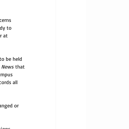
cerns 
dy to 
r at 
to be held 
o News
 that 
Campus 
ords all 
hanged or 
ions. 