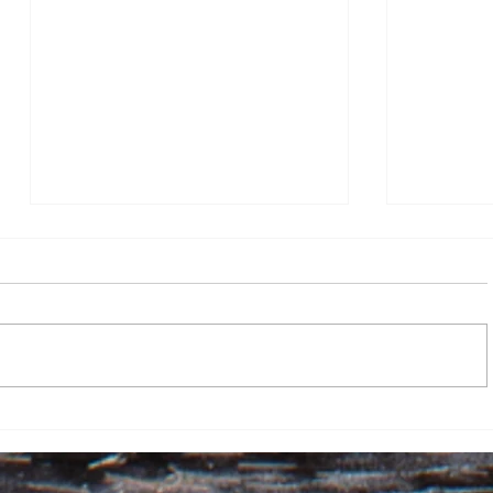
Go forth, but stop and watch
the flames
By Lily McMenemy, Assistant
Opinion Editor I have a confession
to make: senior Griffin staff, if
you’re reading this, please don’t
be mad. As opinion layout editor, I
Mission 
put up the Mission 100 Days artic
love