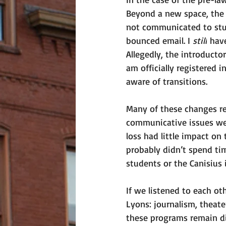
Beyond a new space, the 
not communicated to stud
bounced email. I 
still
 hav
Allegedly, the introducto
am officially registered 
aware of transitions. 
Many of these changes re
communicative issues wer
loss had little impact on 
probably didn’t spend tim
students or the Canisius i
If we listened to each ot
Lyons: journalism, theate
these programs remain di