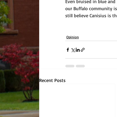
Even bruised in blue and
our Buffalo community is
still believe Canisius is 
Opinion
Recent Posts