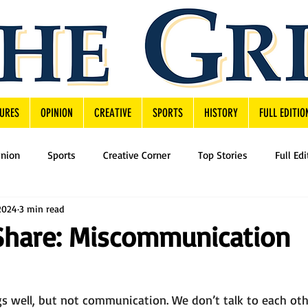
URES
OPINION
CREATIVE
SPORTS
HISTORY
FULL EDITIO
inion
Sports
Creative Corner
Top Stories
Full Edi
2024
3 min read
Share: Miscommunication
s well, but not communication. We don’t talk to each oth