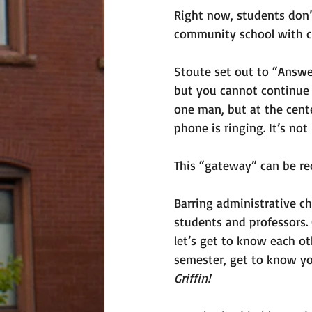
Right now, students don’t
community school with ca
Stoute set out to “Answer
but you cannot continue 
one man, but at the cente
phone is ringing. It’s not 
This “gateway” can be r
Barring administrative cha
students and professors. O
let’s get to know each ot
semester, get to know yo
Griffin! 