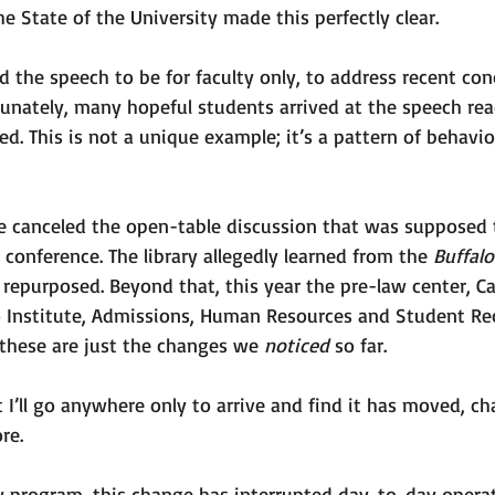
e State of the University made this perfectly clear. 
 the speech to be for faculty only, to address recent con
unately, many hopeful students arrived at the speech rea
. This is not a unique example; it’s a pattern of behavio
te canceled the open-table discussion that was supposed 
 conference. The library allegedly learned from the 
Buffal
 repurposed. Beyond that, this year the pre-law center, 
o Institute, Admissions, Human Resources and Student Rec
hese are just the changes we 
noticed 
so far.
at I’ll go anywhere only to arrive and find it has moved, c
re. 
aw program, this change has interrupted day-to-day operat