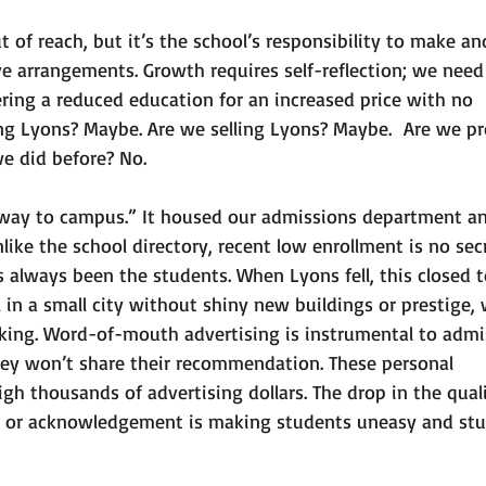
 of reach, but it’s the school’s responsibility to make an
e arrangements. Growth requires self-reflection; we need 
ering a reduced education for an increased price with no 
ing Lyons? Maybe. Are we selling Lyons? Maybe.  Are we pr
e did before? No. 
eway to campus.” It housed our admissions department a
ike the school directory, recent low enrollment is no secre
always been the students. When Lyons fell, this closed t
l in a small city without shiny new buildings or prestige,
king. Word-of-mouth advertising is instrumental to admis
hey won’t share their recommendation. These personal 
 thousands of advertising dollars. The drop in the quali
n or acknowledgement is making students uneasy and stu