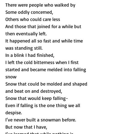
There were people who walked by 
Some oddly concerned, 
Others who could care less 
And those that joined for a while but 
then eventually left.  
It happened all so fast and while time 
was standing still. 
In a blink I had finished, 
I left the cold bitterness when I first 
started and became melded into falling 
snow 
Snow that could be molded and shaped 
and beat on and destroyed, 
Snow that would keep falling-
Even if falling is the one thing we all 
despise. 
I’ve never built a snowman before.
But now that I have, 