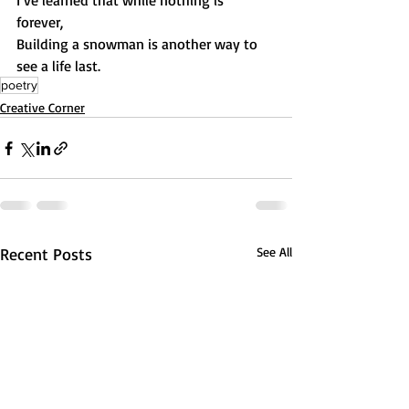
I’ve learned that while nothing is 
forever, 
Building a snowman is another way to 
see a life last.
poetry
Creative Corner
Recent Posts
See All