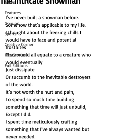
The Intricate Snowman
News
Features
I’ve never built a snowman before. 
Opinion
Somehow that’s applicable to my life. 
I thought about the freezing chills I 
Sports
would have to face and potential 
Creative Corner
frostbites 
That would all equate to a creature who 
Top Stories
would eventually 
Full Editions
Just dissipate. 
Or succumb to the inevitable destroyers 
of the world. 
It’s not worth the hurt and pain,  
To spend so much time building 
something that time will just unbuild, 
Except I did. 
I spent time meticulously crafting 
something that I’ve always wanted but 
never needed.