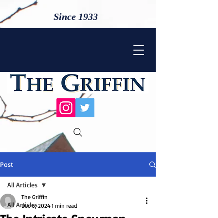
Since 1933
Post
All Articles
The Griffin
All Articles
Dec 6, 2024
1 min read