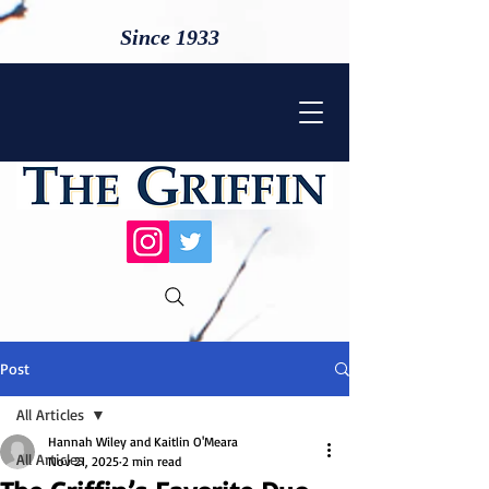
Since 1933
Post
All Articles
Hannah Wiley and Kaitlin O'Meara
All Articles
Nov 21, 2025
2 min read