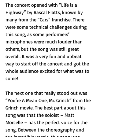
The concert opened with “Life is a 
Highway” by Rascal Flatts, known by 
many from the “Cars” franchise. There 
were some technical challenges during 
this song, as some performers’ 
microphones were much louder than 
others, but the song was still great 
overall. It was a very fun and upbeat 
way to start off the concert and got the 
whole audience excited for what was to 
come!
The next one that really stood out was 
“You’re A Mean One, Mr. Grinch” from the 
Grinch movie. The best part about this 
song was that the soloist – Matt 
Morcelle – has the perfect voice for the 
song. Between the choreography and 