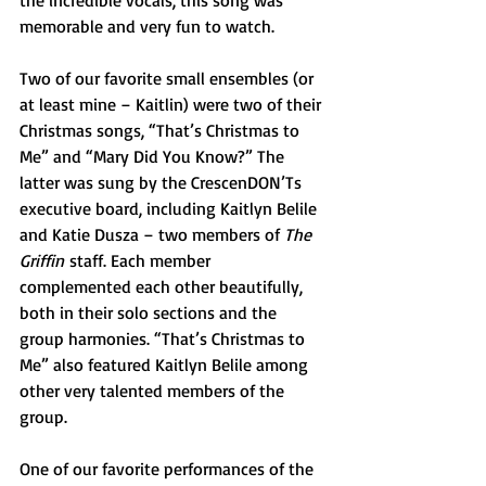
the incredible vocals, this song was 
memorable and very fun to watch. 
Two of our favorite small ensembles (or 
at least mine – Kaitlin) were two of their 
Christmas songs, “That’s Christmas to 
Me” and “Mary Did You Know?” The 
latter was sung by the CrescenDON’Ts 
executive board, including Kaitlyn Belile 
and Katie Dusza – two members of 
The 
Griffin
 staff. Each member 
complemented each other beautifully, 
both in their solo sections and the 
group harmonies. “That’s Christmas to 
Me” also featured Kaitlyn Belile among 
other very talented members of the 
group. 
One of our favorite performances of the 