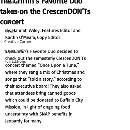
The Griffin’s Favorite Duo
News
takes on the CrescenDON’Ts
Features
concert
Opinion
By: 
Hannah Wiley, Features Editor and 
Sports
Kaitlin O’Meara, Copy Editor 
Creative Corner
The Griffin
’s
Favorite Duo decided to 
Top Stories
check out the semesterly CrescenDON’Ts 
Full Editions
concert themed “Once Upon a Tune,” 
where they sang a mix of Christmas and 
songs that “told a story,” according to 
their executive board! They also asked 
that attendees bring canned goods 
which could be donated to Buffalo City 
Mission, in light of ongoing food 
uncertainty with SNAP benefits in 
jeopardy for many. 