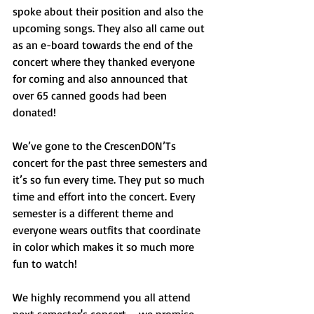
spoke about their position and also the 
upcoming songs. They also all came out 
as an e-board towards the end of the 
concert where they thanked everyone 
for coming and also announced that 
over 65 canned goods had been 
donated!
We’ve gone to the CrescenDON’Ts 
concert for the past three semesters and 
it’s so fun every time. They put so much 
time and effort into the concert. Every 
semester is a different theme and 
everyone wears outfits that coordinate 
in color which makes it so much more 
fun to watch!
We highly recommend you all attend 