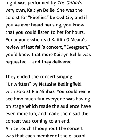
night was performed by 
The Griffin
’s 
very own, Kaitlyn Belile! She was the 
soloist for “Fireflies” by Owl City and if 
you’ve ever heard her sing, you know 
that you could listen to her for hours. 
For anyone who read Kaitlin O’Meara’s 
review of last fall’s concert, “Evergreen,” 
you’d know that more Kaitlyn Belile was 
requested – and they delivered.
They ended the concert singing 
“Unwritten” by Natasha Bedingfield 
with soloist Ria Minhas. You could really 
see how much fun everyone was having 
on stage which made the audience have 
even more fun, and made them sad the 
concert was coming to an end.
A nice touch throughout the concert 
was that each member of the e-board 