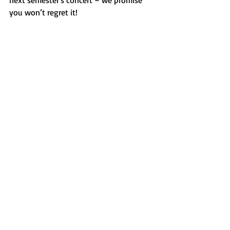
next semester's concert – we promise 
you won’t regret it!
CrescenDON’Ts at their concert 
via Lio 
Salazar
Features