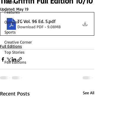
The Griffin Full Edition 10/10
News
Updated:
May 19
Features
TG Vol. 96 Ed. 5
.pdf
Opinion
Download PDF • 9.08MB
Sports
Creative Corner
Full Editions
Top Stories
Full Editions
Recent Posts
See All