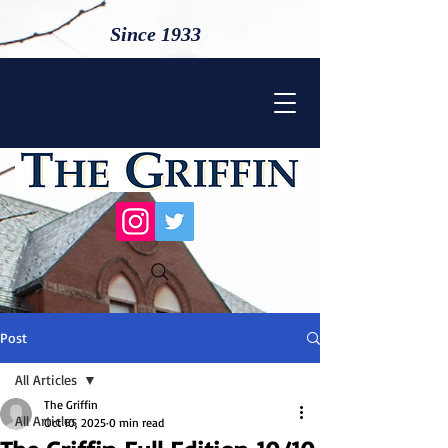
Since 1933
Post
All Articles
The Griffin
All Articles
Oct 10, 2025
0 min read