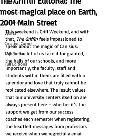
The Griffin Editorial: The
News
most magical place on Earth,
Features
2001 Main Street
Opinion
This weekend is Griff Weekend, and with 
Sports
that, 
The Griffin
 feels impassioned to 
Creative Corner
speak about the magic of Canisius. 
While the lot of us take it for granted, 
Top Stories
the halls of our schools, and more 
Full Editions
importantly, the faculty, staff and 
students within them, are filled with a 
splendor and love that truly cannot be 
replicated elsewhere. The Jesuit values 
that our university centers itself on are 
always present here – whether it’s the 
support we get from our success 
coaches each semester when registering, 
the heartfelt messages from professors 
we receive when we regretfully email 