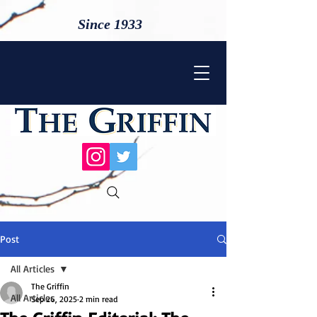
Since 1933
Post
All Articles
The Griffin
All Articles
Sep 26, 2025
2 min read