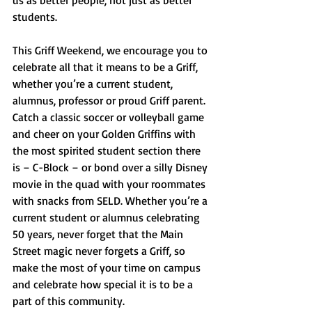
us as better people, not just as better 
students. 
This Griff Weekend, we encourage you to 
celebrate all that it means to be a Griff, 
whether you’re a current student, 
alumnus, professor or proud Griff parent. 
Catch a classic soccer or volleyball game 
and cheer on your Golden Griffins with 
the most spirited student section there 
is – C-Block – or bond over a silly Disney 
movie in the quad with your roommates 
with snacks from SELD. Whether you’re a 
current student or alumnus celebrating 
50 years, never forget that the Main 
Street magic never forgets a Griff, so 
make the most of your time on campus 
and celebrate how special it is to be a 
part of this community.