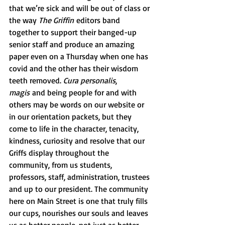
that we’re sick and will be out of class or 
the way 
The Griffin
 editors band 
together to support their banged-up 
senior staff and produce an amazing 
paper even on a Thursday when one has 
covid and the other has their wisdom 
teeth removed. 
Cura personalis
, 
magis
 and being people for and with 
others may be words on our website or 
in our orientation packets, but they 
come to life in the character, tenacity, 
kindness, curiosity and resolve that our 
Griffs display throughout the 
community, from us students, 
professors, staff, administration, trustees 
and up to our president. The community 
here on Main Street is one that truly fills 
our cups, nourishes our souls and leaves 