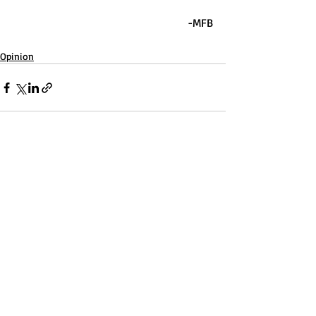
-MFB
Opinion
Recent Posts
See All