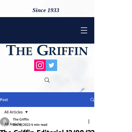
Since 1933
Post
All Articles
The Griffin
All Articles
Dec 9, 2022
4 min read