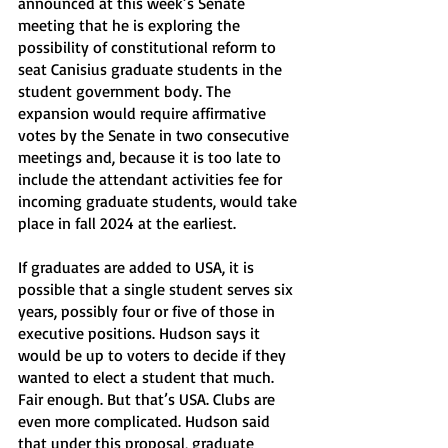
announced at this week’s Senate 
meeting that he is exploring the 
possibility of constitutional reform to 
seat Canisius graduate students in the 
student government body. The 
expansion would require affirmative 
votes by the Senate in two consecutive 
meetings and, because it is too late to 
include the attendant activities fee for 
incoming graduate students, would take 
place in fall 2024 at the earliest. 
If graduates are added to USA, it is 
possible that a single student serves six 
years, possibly four or five of those in 
executive positions. Hudson says it 
would be up to voters to decide if they 
wanted to elect a student that much. 
Fair enough. But that’s USA. Clubs are 
even more complicated. Hudson said 
that under this proposal, graduate 