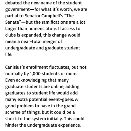
debated the new name of the student 
government—for what it’s worth, we are 
partial to Senator Campbell’s “The 
Senate”—but the ramifications are a lot 
larger than nomenclature. If access to 
clubs is expanded, this change would 
mean a near-total merger of 
undergraduate and graduate student 
life. 
Canisius’s enrollment fluctuates, but not 
normally by 1,000 students or more. 
Even acknowledging that many 
graduate students are online, adding 
graduates to student life would add 
many extra potential event-goers. A 
good problem to have in the grand 
scheme of things, but it could be a 
shock to the system initially. This could 
hinder the undergraduate experience.