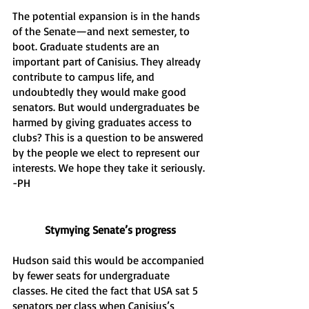
The potential expansion is in the hands 
of the Senate—and next semester, to 
boot. Graduate students are an 
important part of Canisius. They already 
contribute to campus life, and 
undoubtedly they would make good 
senators. But would undergraduates be 
harmed by giving graduates access to 
clubs? This is a question to be answered 
by the people we elect to represent our 
interests. We hope they take it seriously. 
-PH
Stymying Senate’s progress
Hudson said this would be accompanied 
by fewer seats for undergraduate 
classes. He cited the fact that USA sat 5 
senators per class when Canisius’s 