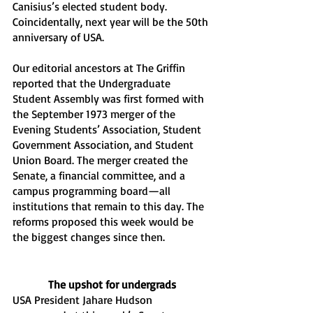
Canisius’s elected student body. 
Coincidentally, next year will be the 50th 
anniversary of USA.
Our editorial ancestors at The Griffin 
reported that the Undergraduate 
Student Assembly was first formed with 
the September 1973 merger of the 
Evening Students’ Association, Student 
Government Association, and Student 
Union Board. The merger created the 
Senate, a financial committee, and a 
campus programming board—all 
institutions that remain to this day. The 
reforms proposed this week would be 
the biggest changes since then. 
The upshot for undergrads
USA President Jahare Hudson 