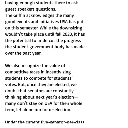
having enough students there to ask 
guest speakers questions. 
The Griffin acknowledges the many 
good events and initiatives USA has put 
on this semester. While the downsizing 
wouldn’t take place until fall 2023, it has 
the potential to undercut the progress 
the student government body has made 
over the past year.
We also recognize the value of 
competitive races in incentivizing 
students to compete for students’ 
votes. But, once they are elected, we 
doubt that senators are constantly 
thinking about next year’s election—
many don’t stay on USA for their whole 
term, let alone run for re-election. 
Under the current five-senator-per-class 