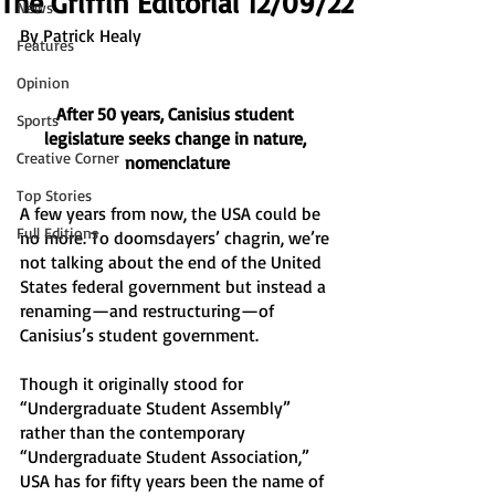
The Griffin Editorial 12/09/22
News
By Patrick Healy 
Features
Opinion
After 50 years, Canisius student 
Sports
legislature seeks change in nature, 
Creative Corner
nomenclature
Top Stories
A few years from now, the USA could be 
Full Editions
no more. To doomsdayers’ chagrin, we’re 
not talking about the end of the United 
States federal government but instead a 
renaming—and restructuring—of 
Canisius’s student government. 
Though it originally stood for 
“Undergraduate Student Assembly” 
rather than the contemporary 
“Undergraduate Student Association,” 
USA has for fifty years been the name of 