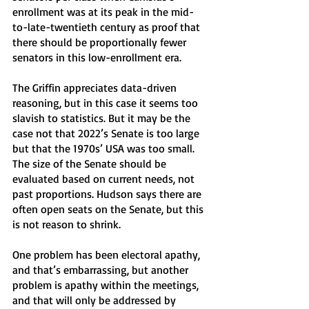
enrollment was at its peak in the mid-
to-late-twentieth century as proof that 
there should be proportionally fewer 
senators in this low-enrollment era.
The Griffin appreciates data-driven 
reasoning, but in this case it seems too 
slavish to statistics. But it may be the 
case not that 2022’s Senate is too large 
but that the 1970s’ USA was too small. 
The size of the Senate should be 
evaluated based on current needs, not 
past proportions. Hudson says there are 
often open seats on the Senate, but this 
is not reason to shrink. 
One problem has been electoral apathy, 
and that’s embarrassing, but another 
problem is apathy within the meetings, 
and that will only be addressed by 