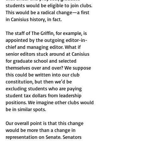
students would be eligible to join clubs. 
This would be a radical change—a first 
in Canisius history, in fact. 
The staff of The Griffin, for example, is 
appointed by the outgoing editor-in-
chief and managing editor. What if 
senior editors stuck around at Canisius 
for graduate school and selected 
themselves over and over? We suppose 
this could be written into our club 
constitution, but then we’d be 
excluding students who are paying 
student tax dollars from leadership 
positions. We imagine other clubs would 
be in similar spots. 
Our overall point is that this change 
would be more than a change in 
representation on Senate. Senators 