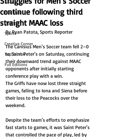
Struggles for Men’s Soccer
News
continue following third
Features
straight MAAC loss
Opinion
By Ryan Patota, Sports Reporter  
Sports
Creative Corner
The Canisius Men’s Soccer team fell 2–0 
to Saint Peter’s on Saturday, continuing 
Top Stories
their downward trend against MAAC 
Full Editions
opponents after initially starting 
conference play with a win.
The Griffs have now lost three straight 
games, falling to Iona and Siena before 
their loss to the Peacocks over the 
weekend. 
Despite the team’s efforts to emphasize 
fast starts to games, it was Saint Peter’s 
that controlled the pace of play, led by 