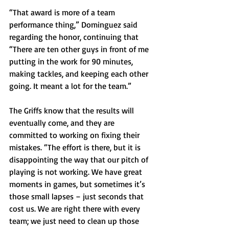
“That award is more of a team 
performance thing,” Dominguez said 
regarding the honor, continuing that 
“There are ten other guys in front of me 
putting in the work for 90 minutes, 
making tackles, and keeping each other 
going. It meant a lot for the team.” 
The Griffs know that the results will 
eventually come, and they are 
committed to working on fixing their 
mistakes. “The effort is there, but it is 
disappointing the way that our pitch of 
playing is not working. We have great 
moments in games, but sometimes it’s 
those small lapses – just seconds that 
cost us. We are right there with every 
team; we just need to clean up those 