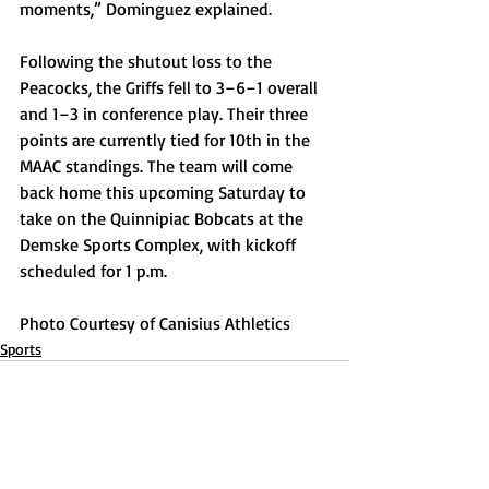
moments,” Dominguez explained. 
Following the shutout loss to the 
Peacocks, the Griffs fell to 3–6–1 overall 
and 1–3 in conference play. Their three 
points are currently tied for 10th in the 
MAAC standings. The team will come 
back home this upcoming Saturday to 
take on the Quinnipiac Bobcats at the 
Demske Sports Complex, with kickoff 
scheduled for 1 p.m.
Photo Courtesy of Canisius Athletics
Sports