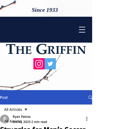
Since 1933
Post
All Articles
Ryan Patota
All Articles
Oct 10, 2025
2 min read