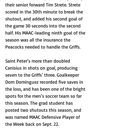
their senior forward Tim Strete. Strete 
scored in the 30th minute to break the 
shutout, and added his second goal of 
the game 30 seconds into the second 
half. His MAAC-leading ninth goal of the 
season was all the insurance the 
Peacocks needed to handle the Griffs.
Saint Peter’s more than doubled 
Canisius in shots on goal, producing 
seven to the Griffs’ three. Goalkeeper 
Dom Dominguez recorded five saves in 
the loss, and has been one of the bright 
spots for the men’s soccer team so far 
this season. The grad student has 
posted two shutouts this season, and 
was named MAAC Defensive Player of 
the Week back on Sept. 22.