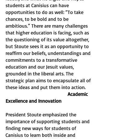
students at Canisius can have 
opportunities to do as well: “To take 
chances, to be bold and to be 
ambitious.” There are many challenges 
that higher education is facing, such as 
the questioning of its value altogether, 
but Stoute sees it as an opportunity to 
reaffirm our beliefs, understandings and 
commitments to a transformative 
education and our Jesuit values, 
grounded in the liberal arts. The 
strategic plan aims to encapsulate all of 
these ideas and put them into action.
Academic 
Excellence and Innovation
President Stoute emphasized the 
importance of supporting students and 
finding new ways for students of 
Canisius to learn both inside and 