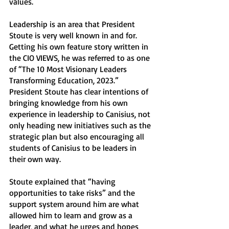
values. 
Leadership is an area that President 
Stoute is very well known in and for. 
Getting his own feature story written in 
the CIO VIEWS, he was referred to as one 
of “The 10 Most Visionary Leaders 
Transforming Education, 2023.” 
President Stoute has clear intentions of 
bringing knowledge from his own 
experience in leadership to Canisius, not 
only heading new initiatives such as the 
strategic plan but also encouraging all 
students of Canisius to be leaders in 
their own way. 
Stoute explained that “having 
opportunities to take risks” and the 
support system around him are what 
allowed him to learn and grow as a 
leader, and what he urges and hopes 