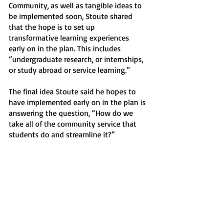
Community, as well as tangible ideas to 
be implemented soon, Stoute shared 
that the hope is to set up 
transformative learning experiences 
early on in the plan. This includes 
“undergraduate research, or internships, 
or study abroad or service learning.” 
The final idea Stoute said he hopes to 
have implemented early on in the plan is 
answering the question, “How do we 
take all of the community service that 
students do and streamline it?” 
“How do we organize that in a way that 
makes an outsize impact, rather than be 
spread out across hundreds of 
organizations?” he reflected. “It's a 
question for us to say, ‘Here are the 
causes that we care deeply about, here 
are the organizations that do that work, 