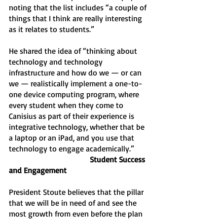
noting that the list includes “a couple of 
things that I think are really interesting 
as it relates to students.” 
He shared the idea of “thinking about 
technology and technology 
infrastructure and how do we — or can 
we — realistically implement a one-to-
one device computing program, where 
every student when they come to 
Canisius as part of their experience is 
integrative technology, whether that be 
a laptop or an iPad, and you use that 
technology to engage academically.”
 Student Success 
and Engagement 
President Stoute believes that the pillar 
that we will be in need of and see the 
most growth from even before the plan 