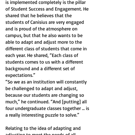
is implemented completely is the pillar 
of Student Success and Engagement. He 
shared that he believes that the 
students of Canisius are very engaged 
and is proud of the atmosphere on 
campus, but that he also wants to be 
able to adapt and adjust more to the 
different class of students that come in 
each year. He shared, “Each class of 
students comes to us with a different 
background and a different set of 
expectations.”
“So we as an institution will constantly 
be challenged to adapt and adjust, 
because our students are changing so 
much,” he continued. “And [putting] all 
four undergraduate classes together … is 
a really interesting puzzle to solve.”
Relating to the idea of adapting and 
adjusting to meet the needs of all 