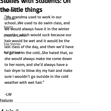
Stories with Students: On
News
the little things
Features
“My grandma used to work in our 
Opinion
school…We used to do swim class, and 
Sports
we would always have it in the winter 
months, which would suck because our 
Creative Corner
hair would be wet and it would be the 
Top Stories
last class of the day, and then we’d have 
Full Editions
to go out in the cold…She hated that, so 
she would always make me come down 
to her room, and she’d always have a 
hair dryer to blow dry my hair and make 
sure I wouldn’t go outside in the cold 
weather with wet hair.” 
-LW
Features