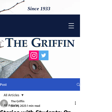
Since 1933
Post
All Articles
The Griffin
All Articles
Jan 31, 2025
1 min read