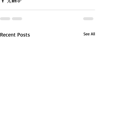
Recent Posts
See All